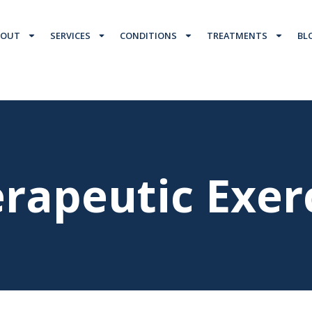
BOUT
SERVICES
CONDITIONS
TREATMENTS
BL
rapeutic Exer