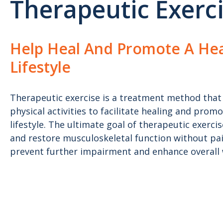
Therapeutic Exerc
Help Heal And Promote A Hea
Lifestyle
Therapeutic exercise is a treatment method that 
physical activities to facilitate healing and prom
lifestyle. The ultimate goal of therapeutic exerci
and restore musculoskeletal function without p
prevent further impairment and enhance overall 