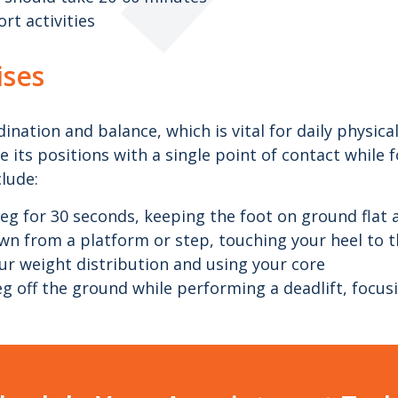
rt activities
ises
nation and balance, which is vital for daily physical
 its positions with a single point of contact while f
clude:
eg for 30 seconds, keeping the foot on ground flat 
n from a platform or step, touching your heel to th
our weight distribution and using your core
leg off the ground while performing a deadlift, focus