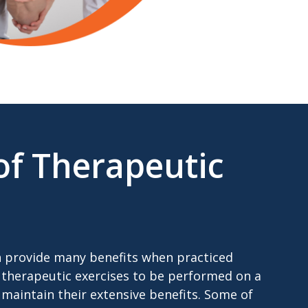
of Therapeutic
n provide many benefits when practiced
for therapeutic exercises to be performed on a
 maintain their extensive benefits. Some of