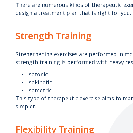
There are numerous kinds of therapeutic exerc
design a treatment plan that is right for yo
Strength Training
Strengthening exercises are performed in mode
strength training is performed with heavy res
Isotonic
Isokinetic
Isometric
This type of therapeutic exercise aims to man
simpler.
Flexibility Training