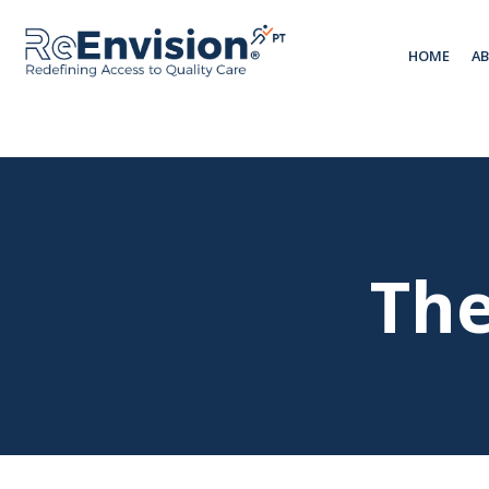
HOME
A
The