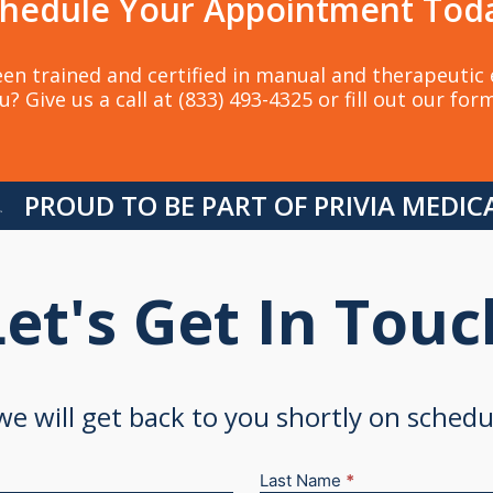
hedule Your Appointment Tod
en trained and certified in manual and therapeutic e
u? Give us a call at (833) 493-4325 or fill out our for
PROUD TO BE PART OF PRIVIA MEDI
Let's Get In Touc
 we will get back to you shortly on sched
Last Name
*