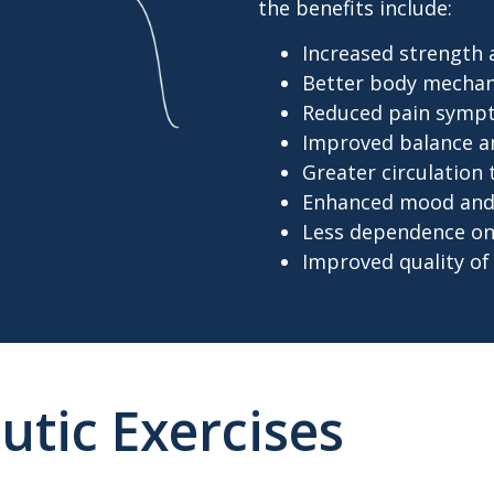
the benefits include:
Increased strength
Better body mechan
Reduced pain symp
Improved balance and
Greater circulation
Enhanced mood and 
Less dependence on
Improved quality of 
utic Exercises