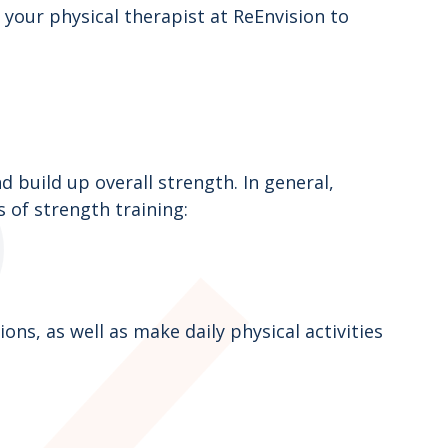
your physical therapist at ReEnvision to
 build up overall strength. In general,
s of strength training:
ns, as well as make daily physical activities