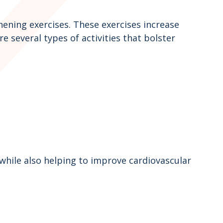
ening exercises. These exercises increase
 several types of activities that bolster
 while also helping to improve cardiovascular