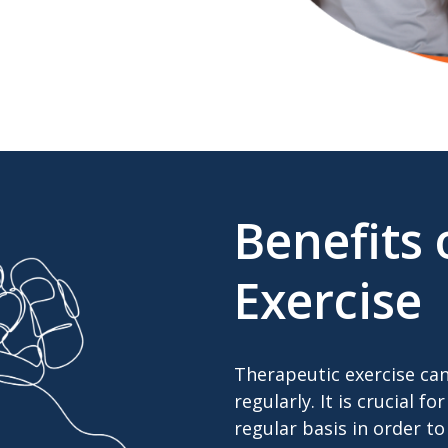
Benefits 
Exercise
Therapeutic exercise ca
regularly. It is crucial 
regular basis in order to