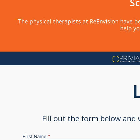
Sc
The physical therapists at ReEnvision have be
help yo
Fill out the form below and
First Name
*
New