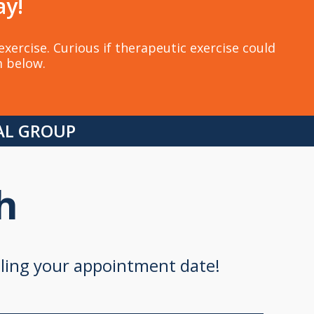
ay!
xercise. Curious if therapeutic exercise could
m below.
CAL GROUP
h
uling your appointment date!