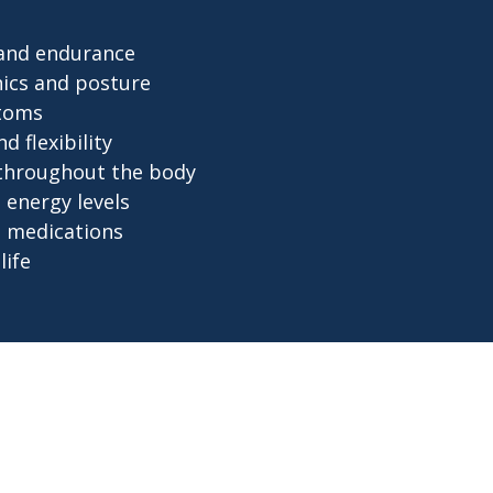
 and endurance
ics and posture
toms
 flexibility
 throughout the body
energy levels
 medications
life