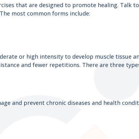
ises that are designed to promote healing. Talk to 
u. The most common forms include:
rate or high intensity to develop muscle tissue and
istance and fewer repetitions. There are three type
age and prevent chronic diseases and health conditio