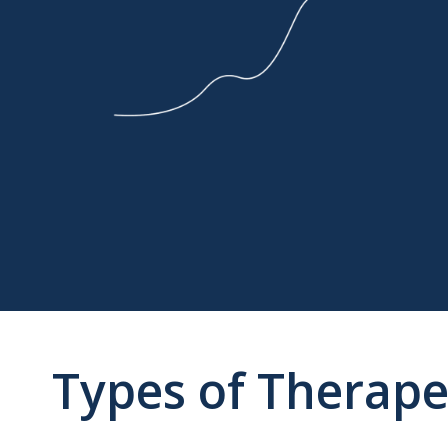
Types of Therape