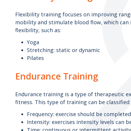
Flexibility training focuses on improving ran
mobility and stimulate blood flow, which can 
flexibility, such as:
Yoga
Stretching: static or dynamic
Pilates
Endurance Training
Endurance training is a type of therapeutic e
fitness. This type of training can be classified
Frequency: exercise should be completed
Intensity: exercises intensity levels can 
Time: continuous or intermittent activit