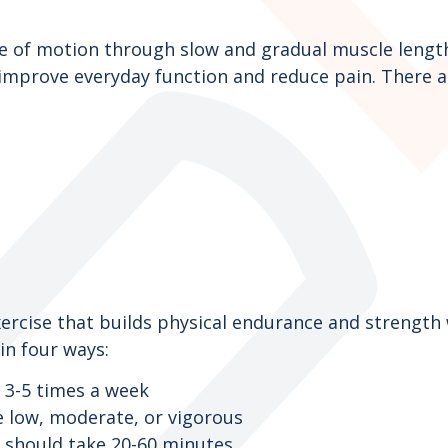
ge of motion through slow and gradual muscle length
improve everyday function and reduce pain. There are
xercise that builds physical endurance and strength
 in four ways:
 3-5 times a week
be low, moderate, or vigorous
y should take 20-60 minutes