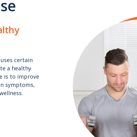
ise
lthy
uses certain
ote a healthy
se is to improve
ain symptoms,
wellness.