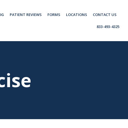
OG
PATIENT REVIEWS
FORMS
LOCATIONS
CONTACT US
833-493-4325
cise