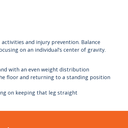
 activities and injury prevention. Balance
ocusing on an individual’s center of gravity.
and with an even weight distribution
e floor and returning to a standing position
ing on keeping that leg straight