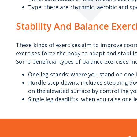
Type: there are rhythmic, aerobic and spo
Stability And Balance Exerc
These kinds of exercises aim to improve coordi
exercises force the body to adapt and stabilize
Some beneficial types of balance exercises in
One-leg stands: where you stand on one l
Hurdle step downs: includes stepping dow
on the elevated surface by controlling y
Single leg deadlifts: when you raise one 