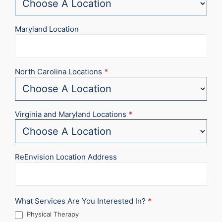
Maryland Location
North Carolina Locations
*
Virginia and Maryland Locations
*
ReEnvision Location Address
What Services Are You Interested In?
*
Physical Therapy