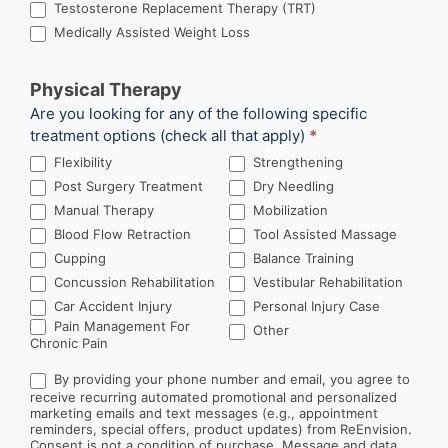
Testosterone Replacement Therapy (TRT)
Medically Assisted Weight Loss
Physical Therapy
Are you looking for any of the following specific
treatment options (check all that apply)
*
Flexibility
Strengthening
Post Surgery Treatment
Dry Needling
Manual Therapy
Mobilization
Blood Flow Retraction
Tool Assisted Massage
Cupping
Balance Training
Concussion Rehabilitation
Vestibular Rehabilitation
Car Accident Injury
Personal Injury Case
Other
Pain Management For
Other
Chronic Pain
By providing your phone number and email, you agree to
receive recurring automated promotional and personalized
marketing emails and text messages (e.g., appointment
reminders, special offers, product updates) from ReEnvision.
Consent is not a condition of purchase. Message and data