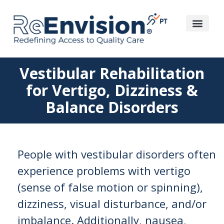
Vestibular Rehabilitation
for Vertigo, Dizziness &
Balance Disorders
People with vestibular disorders often
experience problems with vertigo
(sense of false motion or spinning),
dizziness, visual disturbance, and/or
imbalance. Additionally, nausea,