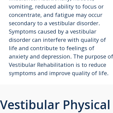
vomiting, reduced ability to focus or
concentrate, and fatigue may occur
secondary to a vestibular disorder.
Symptoms caused by a vestibular
disorder can interfere with quality of
life and contribute to feelings of
anxiety and depression. The purpose o
Vestibular Rehabilitation is to reduce
symptoms and improve quality of life.
Vestibular Physical