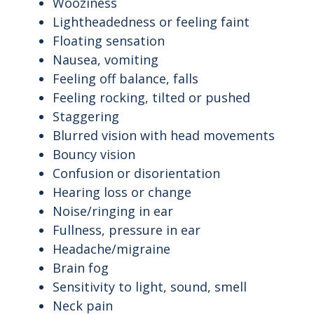
Wooziness
Lightheadedness or feeling faint
Floating sensation
Nausea, vomiting
Feeling off balance, falls
Feeling rocking, tilted or pushed
Staggering
Blurred vision with head movements
Bouncy vision
Confusion or disorientation
Hearing loss or change
Noise/ringing in ear
Fullness, pressure in ear
Headache/migraine
Brain fog
Sensitivity to light, sound, smell
Neck pain