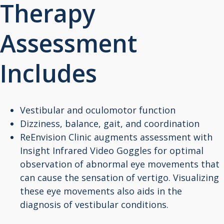
Therapy
Assessment
Includes
Vestibular and oculomotor function
Dizziness, balance, gait, and coordination
ReEnvision Clinic augments assessment with
Insight Infrared Video Goggles for optimal
observation of abnormal eye movements that
can cause the sensation of vertigo. Visualizing
these eye movements also aids in the
diagnosis of vestibular conditions.