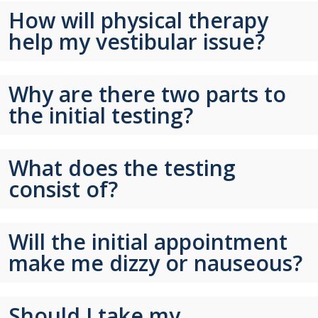
How will physical therapy
help my vestibular issue?
Why are there two parts to
the initial testing?
What does the testing
consist of?
Will the initial appointment
make me dizzy or nauseous?
Should I take my