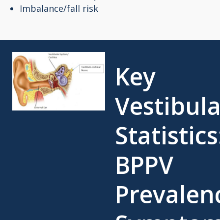
Imbalance/fall risk
Key
Vestibula
Statistics
BPPV
Prevalen