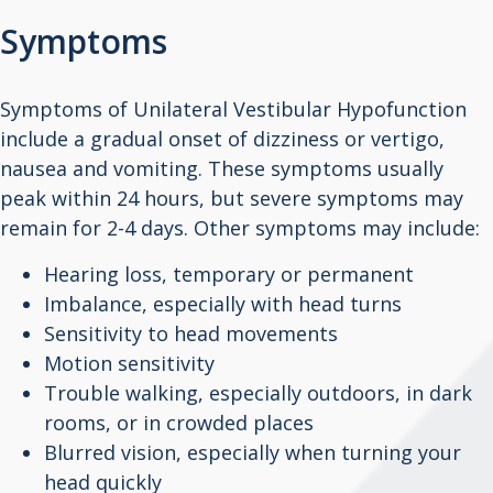
Symptoms
Symptoms of Unilateral Vestibular Hypofunction
include a gradual onset of dizziness or vertigo,
nausea and vomiting. These symptoms usually
peak within 24 hours, but severe symptoms may
remain for 2-4 days. Other symptoms may include:
Hearing loss, temporary or permanent
Imbalance, especially with head turns
Sensitivity to head movements
Motion sensitivity
Trouble walking, especially outdoors, in dark
rooms, or in crowded places
Blurred vision, especially when turning your
head quickly