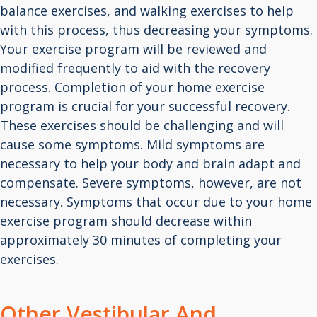
balance exercises, and walking exercises to help
with this process, thus decreasing your symptoms.
Your exercise program will be reviewed and
modified frequently to aid with the recovery
process. Completion of your home exercise
program is crucial for your successful recovery.
These exercises should be challenging and will
cause some symptoms. Mild symptoms are
necessary to help your body and brain adapt and
compensate. Severe symptoms, however, are not
necessary. Symptoms that occur due to your home
exercise program should decrease within
approximately 30 minutes of completing your
exercises.
Other Vestibular And