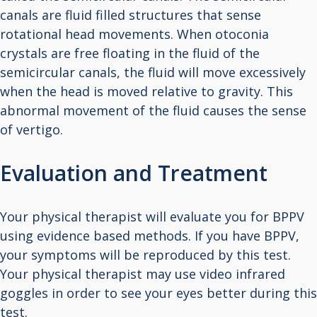
canals are fluid filled structures that sense
rotational head movements. When otoconia
crystals are free floating in the fluid of the
semicircular canals, the fluid will move excessively
when the head is moved relative to gravity. This
abnormal movement of the fluid causes the sense
of vertigo.
Evaluation and Treatment
Your physical therapist will evaluate you for BPPV
using evidence based methods. If you have BPPV,
your symptoms will be reproduced by this test.
Your physical therapist may use video infrared
goggles in order to see your eyes better during this
test.