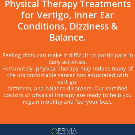
Physical Therapy Treatments
for Vertigo, Inner Ear
Conditions, Dizziness &
Balance.
Feeling dizzy can make it difficult to participate in
daily activities.
Fortunately, physical therapy may reduce many of
the uncomfortable sensations associated with
vertigo,
dizziness, and balance disorders. Our certified
doctors of physical therapy are ready to help you
regain mobility and feel your best.