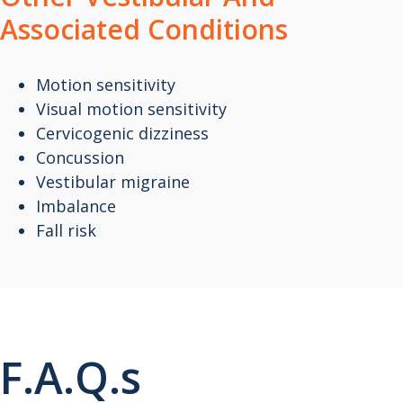
Associated Conditions
Motion sensitivity
Visual motion sensitivity
Cervicogenic dizziness
Concussion
Vestibular migraine
Imbalance
Fall risk
F.A.Q.s