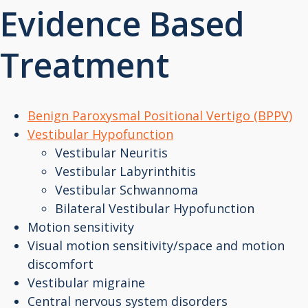
Evidence Based
Treatment
Benign Paroxysmal Positional Vertigo (BPPV)
Vestibular Hypofunction
Vestibular Neuritis
Vestibular Labyrinthitis
Vestibular Schwannoma
Bilateral Vestibular Hypofunction
Motion sensitivity
Visual motion sensitivity/space and motion
discomfort
Vestibular migraine
Central nervous system disorders