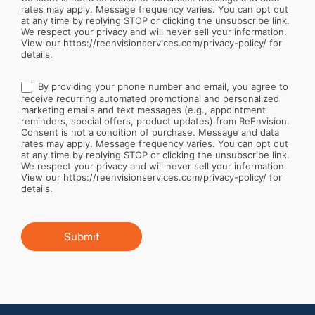
rates may apply. Message frequency varies. You can opt out
at any time by replying STOP or clicking the unsubscribe link.
We respect your privacy and will never sell your information.
View our https://reenvisionservices.com/privacy-policy/ for
details.
By providing your phone number and email, you agree to
receive recurring automated promotional and personalized
marketing emails and text messages (e.g., appointment
reminders, special offers, product updates) from ReEnvision.
Consent is not a condition of purchase. Message and data
rates may apply. Message frequency varies. You can opt out
at any time by replying STOP or clicking the unsubscribe link.
We respect your privacy and will never sell your information.
View our https://reenvisionservices.com/privacy-policy/ for
details.
Submit