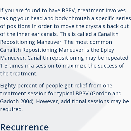
If you are found to have BPPV, treatment involves
taking your head and body through a specific series
of positions in order to move the crystals back out
of the inner ear canals. This is called a Canalith
Repositioning Maneuver. The most common
Canalith Repositioning Maneuver is the Epley
Maneuver. Canalith repositioning may be repeated
1-3 times in a session to maximize the success of
the treatment.
Eighty percent of people get relief from one
treatment session for typical BPPV (Gordon and
Gadoth 2004). However, additional sessions may be
required.
Recurrence