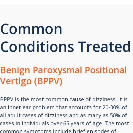
Common
Conditions Treated
Benign Paroxysmal Positional
Vertigo (BPPV)
BPPV is the most common cause of dizziness. It is
an inner ear problem that accounts for 20-30% of
all adult cases of dizziness and as many as 50% of
cases in individuals over 65 years of age. The most
common symptoms include brief episodes of