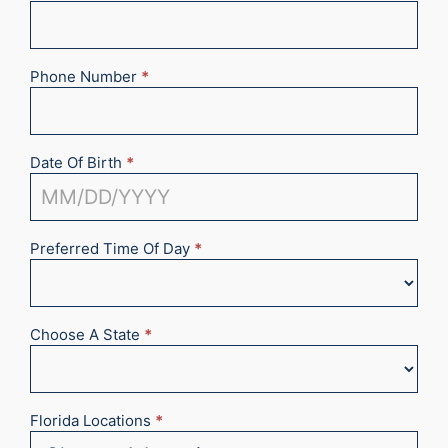
Phone Number
*
Date Of Birth
*
Preferred Time Of Day
*
Choose A State
*
Florida Locations
*