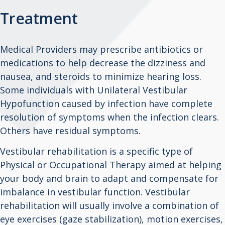
Treatment
Medical Providers may prescribe antibiotics or
medications to help decrease the dizziness and
nausea, and steroids to minimize hearing loss.
Some individuals with Unilateral Vestibular
Hypofunction caused by infection have complete
resolution of symptoms when the infection clears.
Others have residual symptoms.
Vestibular rehabilitation is a specific type of
Physical or Occupational Therapy aimed at helping
your body and brain to adapt and compensate for
imbalance in vestibular function. Vestibular
rehabilitation will usually involve a combination of
eye exercises (gaze stabilization), motion exercises,