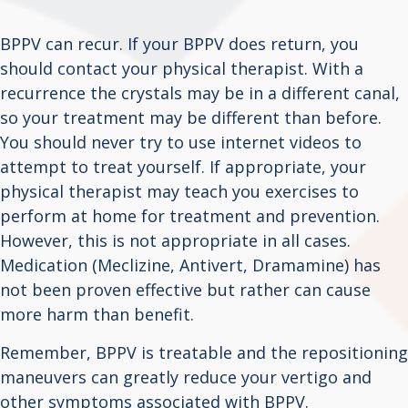
BPPV can recur. If your BPPV does return, you
should contact your physical therapist. With a
recurrence the crystals may be in a different canal,
so your treatment may be different than before.
You should never try to use internet videos to
attempt to treat yourself. If appropriate, your
physical therapist may teach you exercises to
perform at home for treatment and prevention.
However, this is not appropriate in all cases.
Medication (Meclizine, Antivert, Dramamine) has
not been proven effective but rather can cause
more harm than benefit.
Remember, BPPV is treatable and the repositioning
maneuvers can greatly reduce your vertigo and
other symptoms associated with BPPV.