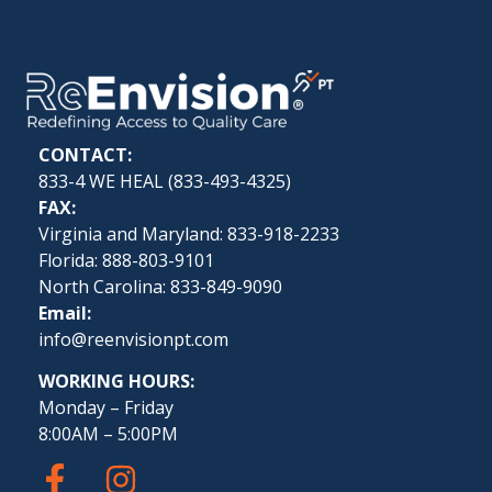
CONTACT:
833-4 WE HEAL (
833-493-4325
)
FAX:
Virginia and Maryland: 833-918-2233
Florida: 888-803-9101
North Carolina: 833-849-9090
Email:
info@reenvisionpt.com
WORKING HOURS:
Monday – Friday
8:00AM – 5:00PM