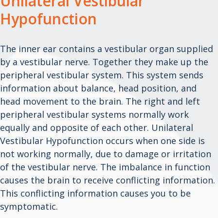
Unilateral Vestibular
Hypofunction
The inner ear contains a vestibular organ supplied
by a vestibular nerve. Together they make up the
peripheral vestibular system. This system sends
information about balance, head position, and
head movement to the brain. The right and left
peripheral vestibular systems normally work
equally and opposite of each other. Unilateral
Vestibular Hypofunction occurs when one side is
not working normally, due to damage or irritation
of the vestibular nerve. The imbalance in function
causes the brain to receive conflicting information.
This conflicting information causes you to be
symptomatic.