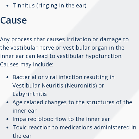
Tinnitus (ringing in the ear)
Cause
Any process that causes irritation or damage to
the vestibular nerve or vestibular organ in the
inner ear can lead to vestibular hypofunction.
Causes may include:
Bacterial or viral infection resulting in
Vestibular Neuritis (Neuronitis) or
Labyrinthitis
Age related changes to the structures of the
inner ear
Impaired blood flow to the inner ear
Toxic reaction to medications administered in
the ear