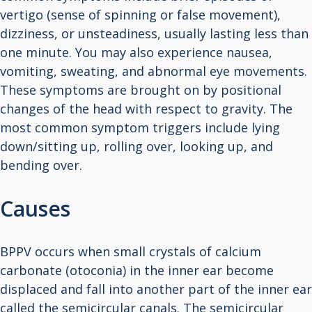
vertigo (sense of spinning or false movement),
dizziness, or unsteadiness, usually lasting less than
one minute. You may also experience nausea,
vomiting, sweating, and abnormal eye movements.
These symptoms are brought on by positional
changes of the head with respect to gravity. The
most common symptom triggers include lying
down/sitting up, rolling over, looking up, and
bending over.
Causes
BPPV occurs when small crystals of calcium
carbonate (otoconia) in the inner ear become
displaced and fall into another part of the inner ear
called the semicircular canals. The semicircular