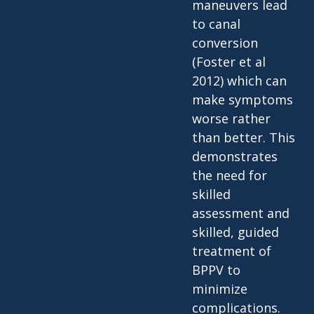
maneuvers lead
to canal
conversion
(Foster et al
2012) which can
make symptoms
worse rather
than better. This
demonstrates
the need for
skilled
assessment and
skilled, guided
treatment of
BPPV to
minimize
complications.