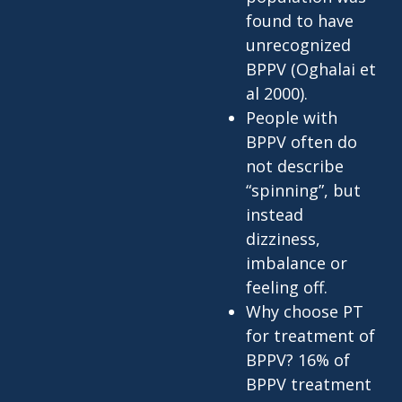
found to have
unrecognized
BPPV (Oghalai et
al 2000).
People with
BPPV often do
not describe
“spinning”, but
instead
dizziness,
imbalance or
feeling off.
Why choose PT
for treatment of
BPPV? 16% of
BPPV treatment