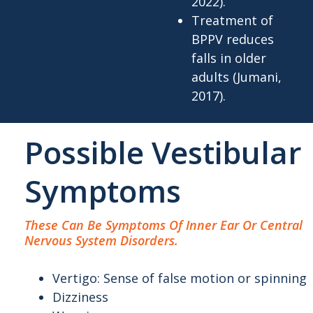
2022).
Treatment of
BPPV reduces
falls in older
adults (Jumani,
2017).
Possible Vestibular
Symptoms
These Can Be Symptoms Of Inner Ear Or Central
Nervous System Disorders.
Vertigo: Sense of false motion or spinning
Dizziness