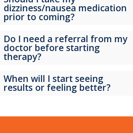
dizziness/nausea medication
prior to coming?
Do I need a referral from my
doctor before starting
therapy?
When will I start seeing
results or feeling better?