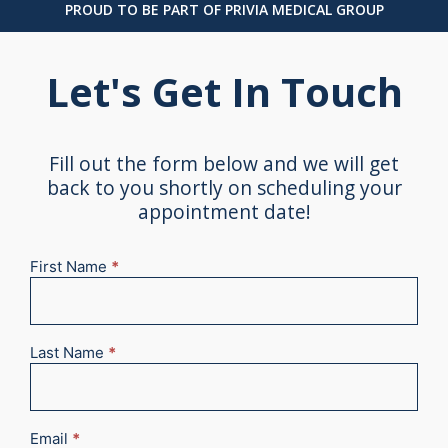
PROUD TO BE PART OF PRIVIA MEDICAL GROUP
Let's Get In Touch
Fill out the form below and we will get
back to you shortly on scheduling your
appointment date!
First Name
*
New
Appointment
2025
Last Name
*
Email
*