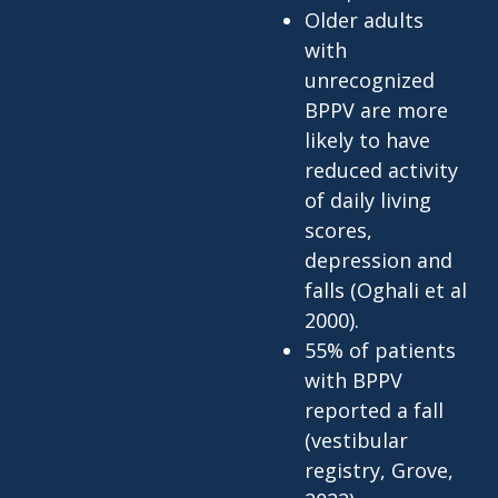
Older adults
with
unrecognized
BPPV are more
likely to have
reduced activity
of daily living
scores,
depression and
falls (Oghali et al
2000).
55% of patients
with BPPV
reported a fall
(vestibular
registry, Grove,