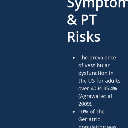
Sympto
& PT
Risks
The prevalence
of vestibular
dysfunction in
the US for adults
over 40 is 35.4%
(Agrawal et al
2009).
10% of the
Geriatric
population was