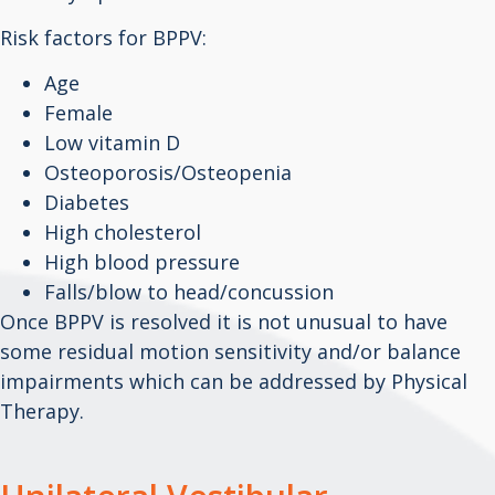
Risk factors for BPPV:
Age
Female
Low vitamin D
Osteoporosis/Osteopenia
Diabetes
High cholesterol
High blood pressure
Falls/blow to head/concussion
Once BPPV is resolved it is not unusual to have
some residual motion sensitivity and/or balance
impairments which can be addressed by Physical
Therapy.