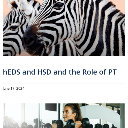
hEDS and HSD and the Role of PT
June 17, 2024