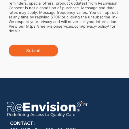
reminders, special offers, product updates) from ReEnvision.
Consent is not a condition of purchase. Message and data
rates may apply. Message frequency varies. You can opt out
at any time by replying STOP or clicking the unsubscribe link.
We respect your privacy and will never sell your information.
View our https://reenvisionservices.com/privacy-policy/ for
details.
Submit
CONTACT: