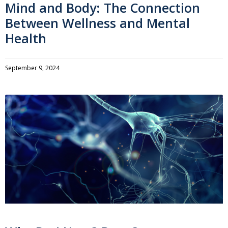
Mind and Body: The Connection
Between Wellness and Mental
Health
September 9, 2024