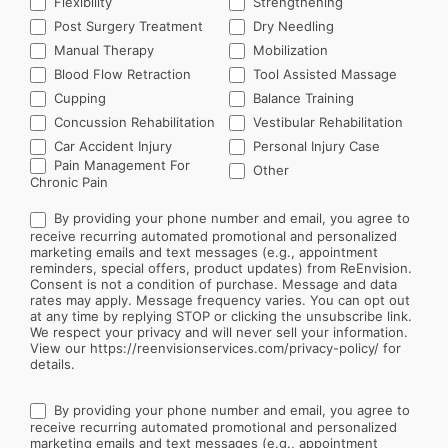
Flexibility
Strengthening
Post Surgery Treatment
Dry Needling
Manual Therapy
Mobilization
Blood Flow Retraction
Tool Assisted Massage
Cupping
Balance Training
Concussion Rehabilitation
Vestibular Rehabilitation
Car Accident Injury
Personal Injury Case
Other
Pain Management For
Other
Chronic Pain
By providing your phone number and email, you agree to
receive recurring automated promotional and personalized
marketing emails and text messages (e.g., appointment
reminders, special offers, product updates) from ReEnvision.
Consent is not a condition of purchase. Message and data
rates may apply. Message frequency varies. You can opt out
at any time by replying STOP or clicking the unsubscribe link.
We respect your privacy and will never sell your information.
View our https://reenvisionservices.com/privacy-policy/ for
details.
By providing your phone number and email, you agree to
receive recurring automated promotional and personalized
marketing emails and text messages (e.g., appointment