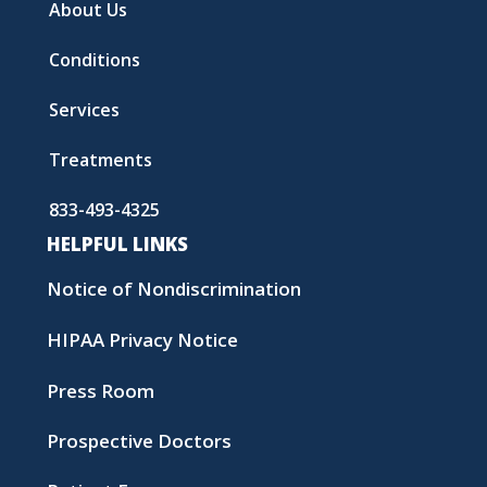
About Us
Conditions
Services
Treatments
833-493-4325
HELPFUL LINKS
Notice of Nondiscrimination
HIPAA Privacy Notice
Press Room
Prospective Doctors