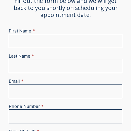
Fill out the form below and we will get
back to you shortly on scheduling your
appointment date!
First Name
*
New
Appointment
2025
Last Name
*
Email
*
Phone Number
*