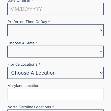
Date Of Birth
*
Preferred Time Of Day
*
Choose A State
*
Florida Locations
*
Maryland Location
North Carolina Locations
*