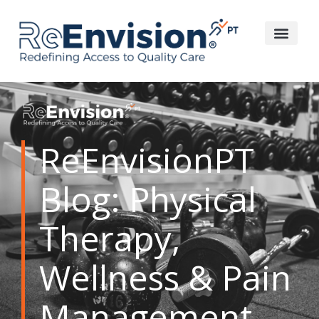
ReEnvisionPT
Blog: Physical
Therapy,
Wellness & Pain
Management