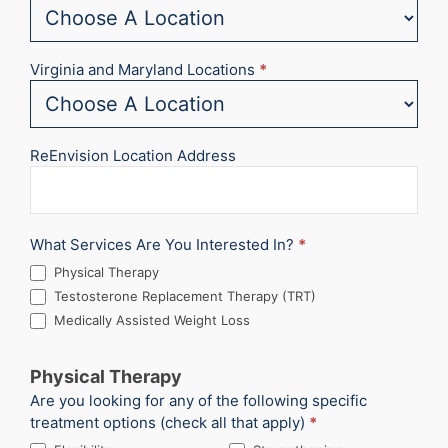
Virginia and Maryland Locations
*
ReEnvision Location Address
What Services Are You Interested In?
*
Physical Therapy
Testosterone Replacement Therapy (TRT)
Medically Assisted Weight Loss
Physical Therapy
Are you looking for any of the following specific
treatment options (check all that apply)
*