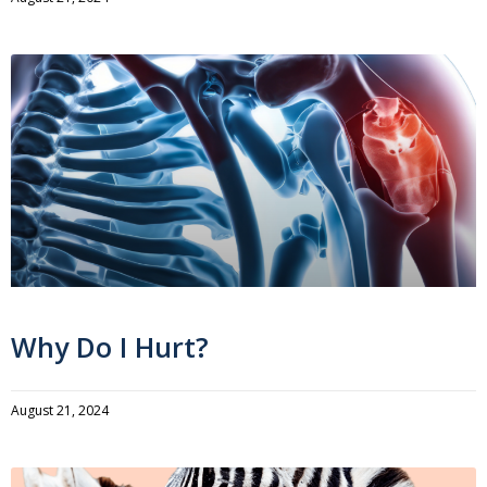
Why Do I Hurt?
August 21, 2024