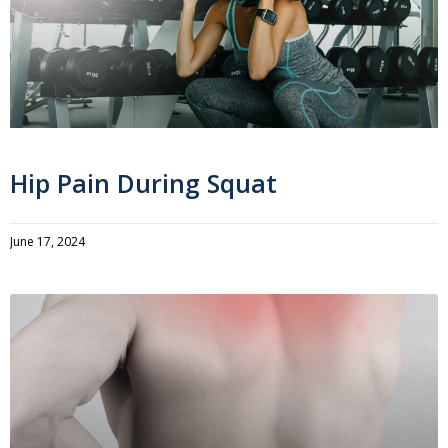
Hip Pain During Squat
June 17, 2024