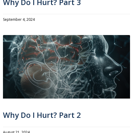
Why Do I Hurt? Part 3
September 4, 2024
Why Do I Hurt? Part 2
August 21, 2024