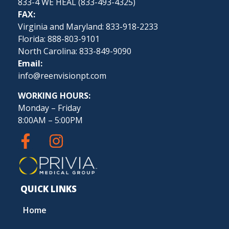
833-4 WE HEAL (
833-493-4325
)
FAX:
Virginia and Maryland: 833-918-2233
Florida: 888-803-9101
North Carolina: 833-849-9090
Email:
info@reenvisionpt.com
WORKING HOURS:
Monday – Friday
8:00AM – 5:00PM
QUICK LINKS
Home