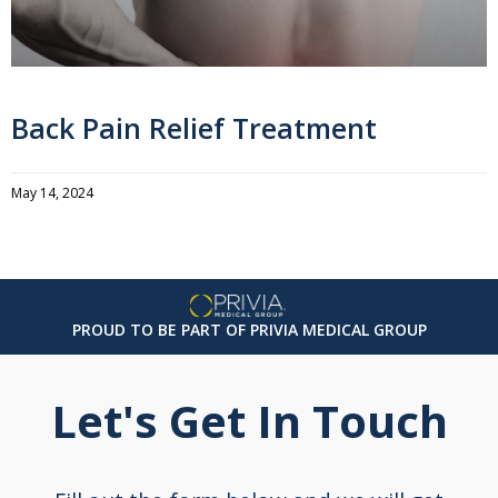
Back Pain Relief Treatment
May 14, 2024
PROUD TO BE PART OF PRIVIA MEDICAL GROUP
Let's Get In Touch