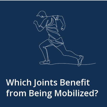
Which Joints Benefit
from Being Mobilized?