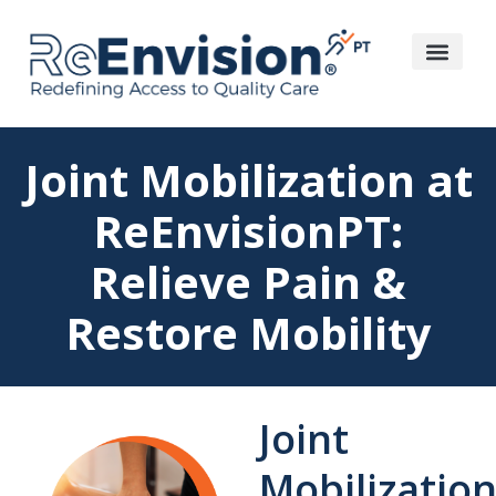
Joint Mobilization at
ReEnvisionPT:
Relieve Pain &
Restore Mobility
Joint
Mobilization