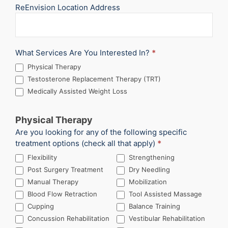
ReEnvision Location Address
What Services Are You Interested In?
*
Physical Therapy
Testosterone Replacement Therapy (TRT)
Medically Assisted Weight Loss
Physical Therapy
Are you looking for any of the following specific
treatment options (check all that apply)
*
Flexibility
Strengthening
Post Surgery Treatment
Dry Needling
Manual Therapy
Mobilization
Blood Flow Retraction
Tool Assisted Massage
Cupping
Balance Training
Concussion Rehabilitation
Vestibular Rehabilitation