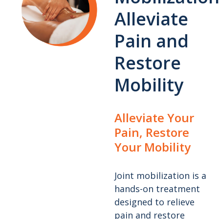
Alleviate
Pain and
Restore
Mobility
Alleviate Your
Pain, Restore
Your Mobility
Joint mobilization is a
hands-on treatment
designed to relieve
pain and restore