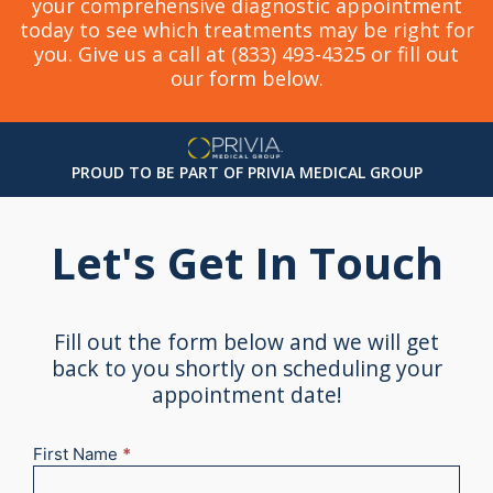
your comprehensive diagnostic appointment
today to see which treatments may be right for
you. Give us a call at (833) 493-4325 or fill out
our form below.
PROUD TO BE PART OF PRIVIA MEDICAL GROUP
Let's Get In Touch
Fill out the form below and we will get
back to you shortly on scheduling your
appointment date!
First Name
*
New
Appointment