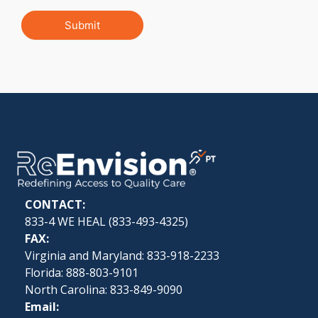
Submit
CONTACT:
833-4 WE HEAL (
833-493-4325
)
FAX:
Virginia and Maryland: 833-918-2233
Florida: 888-803-9101
North Carolina: 833-849-9090
Email: