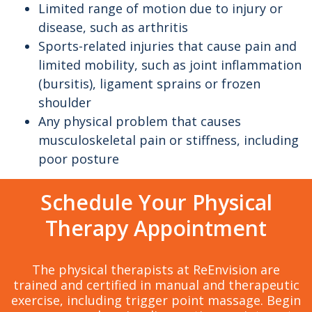
Limited range of motion due to injury or
disease, such as arthritis
Sports-related injuries that cause pain and
limited mobility, such as joint inflammation
(bursitis), ligament sprains or frozen
shoulder
Any physical problem that causes
musculoskeletal pain or stiffness, including
poor posture
Schedule Your Physical
Therapy Appointment
The physical therapists at ReEnvision are
trained and certified in manual and therapeutic
exercise, including trigger point massage. Begin