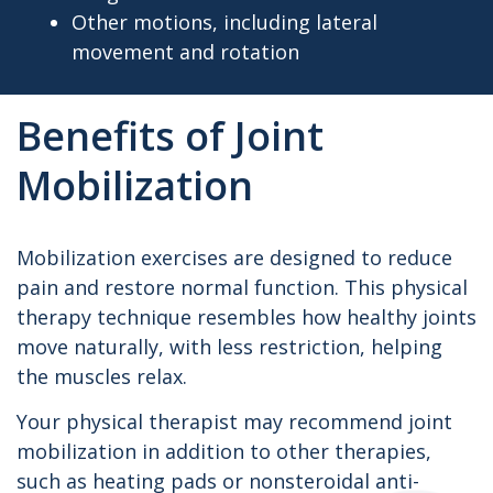
Other motions, including lateral
movement and rotation
Benefits of Joint
Mobilization
Mobilization exercises are designed to reduce
pain and restore normal function. This physical
therapy technique resembles how healthy joints
move naturally, with less restriction, helping
the muscles relax.
Your physical therapist may recommend joint
mobilization in addition to other therapies,
such as heating pads or nonsteroidal anti-