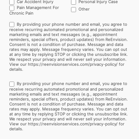
Car Accident Injury
Personal Injury Case
Other
Pain Management For
Other
Chronic Pain
By providing your phone number and email, you agree to
receive recurring automated promotional and personalized
marketing emails and text messages (e.g., appointment
reminders, special offers, product updates) from ReEnvision.
Consent is not a condition of purchase. Message and data
rates may apply. Message frequency varies. You can opt out
at any time by replying STOP or clicking the unsubscribe link.
We respect your privacy and will never sell your information.
View our https://reenvisionservices.com/privacy-policy/ for
details.
By providing your phone number and email, you agree to
receive recurring automated promotional and personalized
marketing emails and text messages (e.g., appointment
reminders, special offers, product updates) from ReEnvision.
Consent is not a condition of purchase. Message and data
rates may apply. Message frequency varies. You can opt out
at any time by replying STOP or clicking the unsubscribe link.
We respect your privacy and will never sell your information.
View our https://reenvisionservices.com/privacy-policy/ for
details.