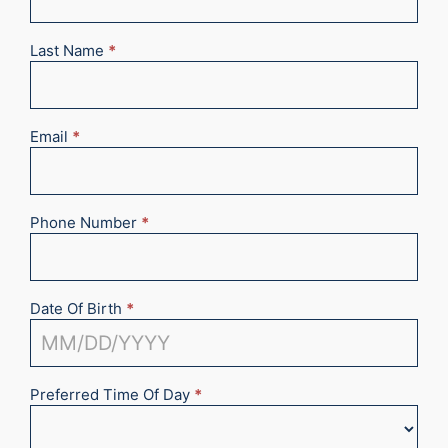
2025
Last Name
*
Email
*
Phone Number
*
Date Of Birth
*
Preferred Time Of Day
*