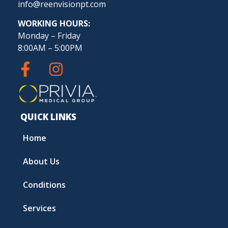
info@reenvisionpt.com
WORKING HOURS:
Monday – Friday
8:00AM – 5:00PM
QUICK LINKS
Home
About Us
Conditions
Services