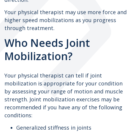
Your physical therapist may use more force and
higher speed mobilizations as you progress
through treatment.
Who Needs Joint
Mobilization?
Your physical therapist can tell if joint
mobilization is appropriate for your condition
by assessing your range of motion and muscle
strength. Joint mobilization exercises may be
recommended if you have any of the following
conditions:
Generalized stiffness in joints