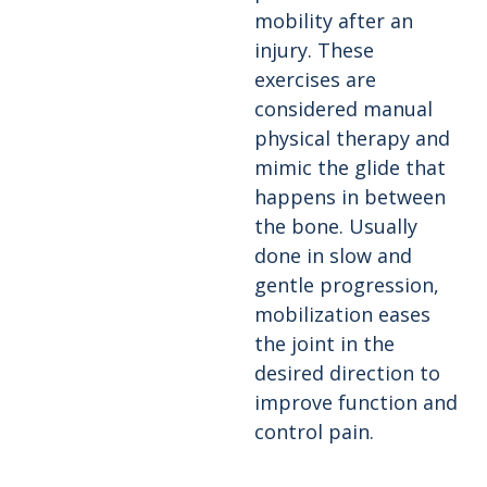
mobility after an
injury. These
exercises are
considered manual
physical therapy and
mimic the glide that
happens in between
the bone. Usually
done in slow and
gentle progression,
mobilization eases
the joint in the
desired direction to
improve function and
control pain.