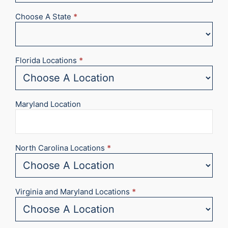
Choose A State
*
Florida Locations
*
Maryland Location
North Carolina Locations
*
Virginia and Maryland Locations
*