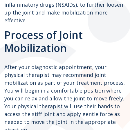
inflammatory drugs (NSAIDs), to further loosen
up the joint and make mobilization more
effective.
Process of Joint
Mobilization
After your diagnostic appointment, your
physical therapist may recommend joint
mobilization as part of your treatment process.
You will begin in a comfortable position where
you can relax and allow the joint to move freely.
Your physical therapist will use their hands to
access the stiff joint and apply gentle force as
needed to move the joint in the appropriate
direction.