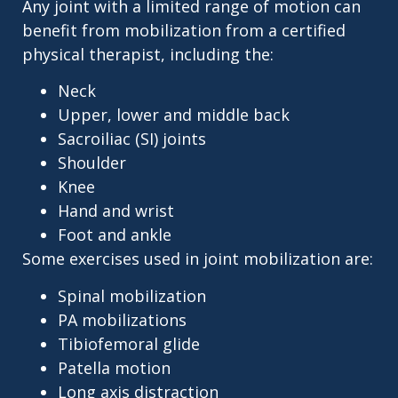
Any joint with a limited range of motion can
benefit from mobilization from a certified
physical therapist, including the:
Neck
Upper, lower and middle back
Sacroiliac (SI) joints
Shoulder
Knee
Hand and wrist
Foot and ankle
Some exercises used in joint mobilization are:
Spinal mobilization
PA mobilizations
Tibiofemoral glide
Patella motion
Long axis distraction