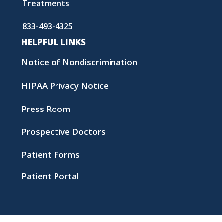
Treatments
833-493-4325
HELPFUL LINKS
Notice of Nondiscrimination
HIPAA Privacy Notice
Press Room
Prospective Doctors
Patient Forms
Patient Portal