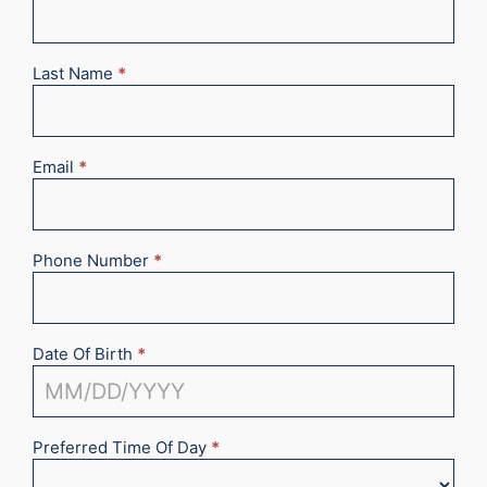
Appointment
2025
Last Name
*
Email
*
Phone Number
*
Date Of Birth
*
Preferred Time Of Day
*