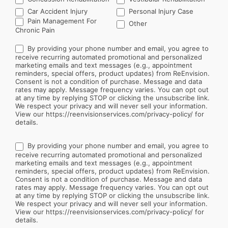
Car Accident Injury
Personal Injury Case
Other
Pain Management For
Other
Chronic Pain
By providing your phone number and email, you agree to
receive recurring automated promotional and personalized
marketing emails and text messages (e.g., appointment
reminders, special offers, product updates) from ReEnvision.
Consent is not a condition of purchase. Message and data
rates may apply. Message frequency varies. You can opt out
at any time by replying STOP or clicking the unsubscribe link.
We respect your privacy and will never sell your information.
View our https://reenvisionservices.com/privacy-policy/ for
details.
By providing your phone number and email, you agree to
receive recurring automated promotional and personalized
marketing emails and text messages (e.g., appointment
reminders, special offers, product updates) from ReEnvision.
Consent is not a condition of purchase. Message and data
rates may apply. Message frequency varies. You can opt out
at any time by replying STOP or clicking the unsubscribe link.
We respect your privacy and will never sell your information.
View our https://reenvisionservices.com/privacy-policy/ for
details.