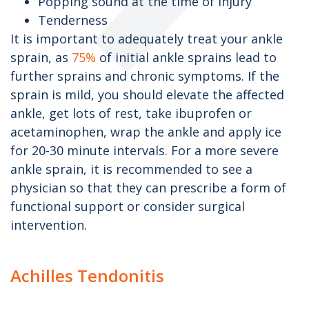
Popping sound at the time of injury
Tenderness
It is important to adequately treat your ankle
sprain, as
75%
of initial ankle sprains lead to
further sprains and chronic symptoms. If the
sprain is mild, you should elevate the affected
ankle, get lots of rest, take ibuprofen or
acetaminophen, wrap the ankle and apply ice
for 20-30 minute intervals. For a more severe
ankle sprain, it is recommended to see a
physician so that they can prescribe a form of
functional support or consider surgical
intervention.
Achilles Tendonitis