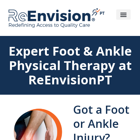
Expert Foot & Ankle
Physical Therapy at
ReEnvisionPT
Got a Foot
or Ankle
Injury?