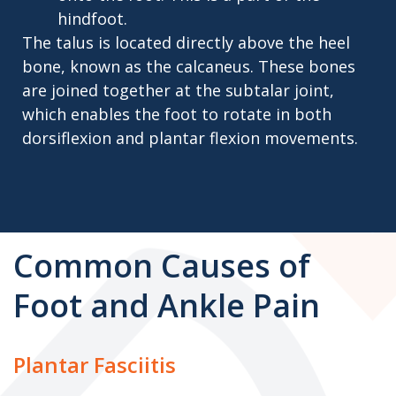
hindfoot.
The talus is located directly above the heel
bone, known as the calcaneus. These bones
are joined together at the subtalar joint,
which enables the foot to rotate in both
dorsiflexion and plantar flexion movements.
Common Causes of
Foot and Ankle Pain
Plantar Fasciitis