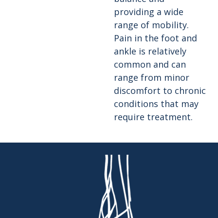
providing a wide
range of mobility.
Pain in the foot and
ankle is relatively
common and can
range from minor
discomfort to chronic
conditions that may
require treatment.