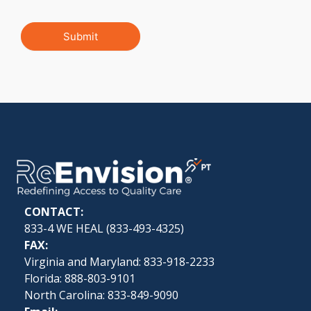
Submit
CONTACT:
833-4 WE HEAL (
833-493-4325
)
FAX:
Virginia and Maryland: 833-918-2233
Florida: 888-803-9101
North Carolina: 833-849-9090