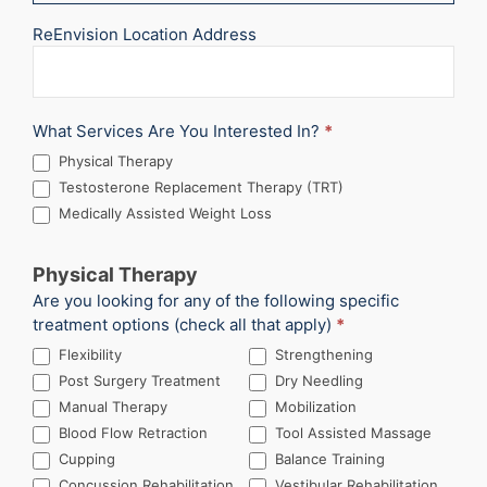
ReEnvision Location Address
What Services Are You Interested In?
*
Physical Therapy
Testosterone Replacement Therapy (TRT)
Medically Assisted Weight Loss
Physical Therapy
Are you looking for any of the following specific
treatment options (check all that apply)
*
Flexibility
Strengthening
Post Surgery Treatment
Dry Needling
Manual Therapy
Mobilization
Blood Flow Retraction
Tool Assisted Massage
Cupping
Balance Training
Concussion Rehabilitation
Vestibular Rehabilitation