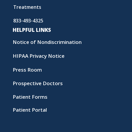
Treatments
833-493-4325
HELPFUL LINKS
Notice of Nondiscrimination
HIPAA Privacy Notice
Press Room
Prospective Doctors
Patient Forms
Patient Portal