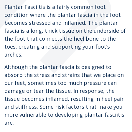
Plantar Fasciitis is a fairly common foot
condition where the plantar fascia in the foot
becomes stressed and inflamed. The plantar
fascia is a long, thick tissue on the underside of
the foot that connects the heel bone to the
toes, creating and supporting your foot’s
arches.
Although the plantar fascia is designed to
absorb the stress and strains that we place on
our feet, sometimes too much pressure can
damage or tear the tissue. In response, the
tissue becomes inflamed, resulting in heel pain
and stiffness. Some risk factors that make you
more vulnerable to developing plantar fasciitis
are: