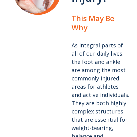
This May Be
Why
As integral parts of
all of our daily lives,
the foot and ankle
are among the most
commonly injured
areas for athletes
and active individuals.
They are both highly
complex structures
that are essential for
weight-bearing,
balance and