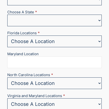
Choose A State
*
Florida Locations
*
Maryland Location
North Carolina Locations
*
Virginia and Maryland Locations
*