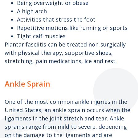
Being overweight or obese
A high arch
Activities that stress the foot
Repetitive motions like running or sports
Tight calf muscles
Plantar fasciitis can be treated non-surgically
with physical therapy, supportive shoes,
stretching, pain medications, ice and rest.
Ankle Sprain
One of the most common ankle injuries in the
United States, an ankle sprain occurs when the
ligaments in the joint stretch and tear. Ankle
sprains range from mild to severe, depending
on the damage to the ligaments and are