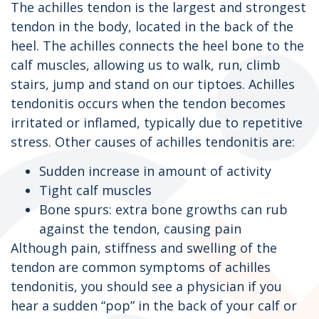
The achilles tendon is the largest and strongest
tendon in the body, located in the back of the
heel. The achilles connects the heel bone to the
calf muscles, allowing us to walk, run, climb
stairs, jump and stand on our tiptoes. Achilles
tendonitis occurs when the tendon becomes
irritated or inflamed, typically due to repetitive
stress. Other causes of achilles tendonitis are:
Sudden increase in amount of activity
Tight calf muscles
Bone spurs: extra bone growths can rub
against the tendon, causing pain
Although pain, stiffness and swelling of the
tendon are common symptoms of achilles
tendonitis, you should see a physician if you
hear a sudden “pop” in the back of your calf or