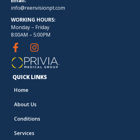
Email:
info@reenvisionpt.com
WORKING HOURS:
Monday – Friday
8:00AM – 5:00PM
QUICK LINKS
Home
About Us
Conditions
Services