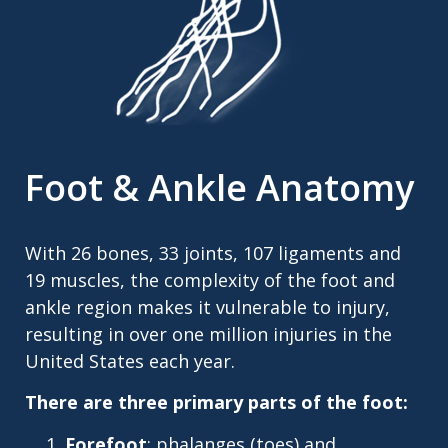
Foot & Ankle Anatomy
With 26 bones, 33 joints, 107 ligaments and
19 muscles, the complexity of the foot and
ankle region makes it vulnerable to injury,
resulting in over one million injuries in the
United States each year.
There are three primary parts of the foot:
Forefoot
: phalanges (toes) and