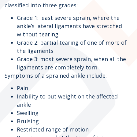
classified into three grades:
Grade 1: least severe sprain, where the
ankle’s lateral ligaments have stretched
without tearing
Grade 2: partial tearing of one of more of
the ligaments
Grade 3: most severe sprain, when all the
ligaments are completely torn
Symptoms of a sprained ankle include:
Pain
Inability to put weight on the affected
ankle
Swelling
Bruising
Restricted range of motion