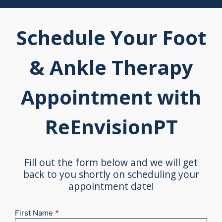
Schedule Your Foot
& Ankle Therapy
Appointment with
ReEnvisionPT
Fill out the form below and we will get
back to you shortly on scheduling your
appointment date!
First Name
*
New