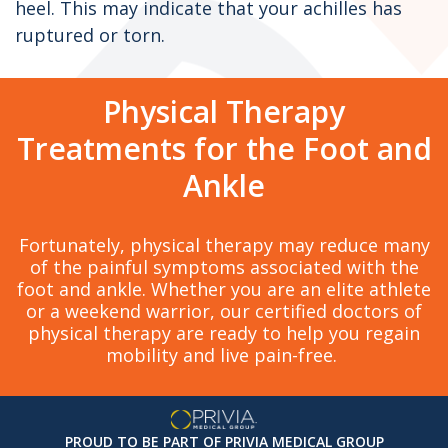
heel. This may indicate that your achilles has
ruptured or torn.
Physical Therapy
Treatments for the Foot and
Ankle
Fortunately, physical therapy may reduce many
of the painful symptoms associated with the
foot and ankle. Whether you are an elite athlete
or a weekend warrior, our certified doctors of
physical therapy are ready to help you regain
mobility and live pain-free.
PROUD TO BE PART OF PRIVIA MEDICAL GROUP