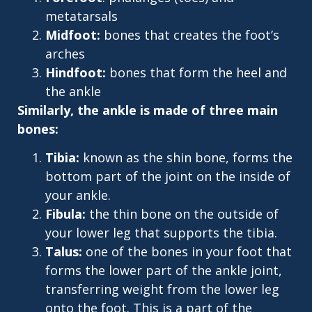
metatarsals
Midfoot:
bones that creates the foot’s
arches
Hindfoot:
bones that form the heel and
the ankle
Similarly, the ankle is made of three main
bones:
Tibia:
known as the shin bone, forms the
bottom part of the joint on the inside of
your ankle.
Fibula:
the thin bone on the outside of
your lower leg that supports the tibia.
Talus:
one of the bones in your foot that
forms the lower part of the ankle joint,
transferring weight from the lower leg
onto the foot. This is a part of the