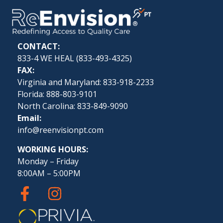
CONTACT:
833-4 WE HEAL (
833-493-4325
)
FAX:
Virginia and Maryland: 833-918-2233
Florida: 888-803-9101
North Carolina: 833-849-9090
Email:
info@reenvisionpt.com
WORKING HOURS:
Monday – Friday
8:00AM – 5:00PM