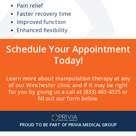
Pain relief
Faster recovery time
Improved function
Enhanced flexibility
Schedule Your Appointment
Today!
Learn more about manipulation therapy at any
of our Winchester clinic and if it may be right
for you by giving us a call at (833) 493-4325 or
fill out our form below.
PROUD TO BE PART OF PRIVIA MEDICAL GROUP