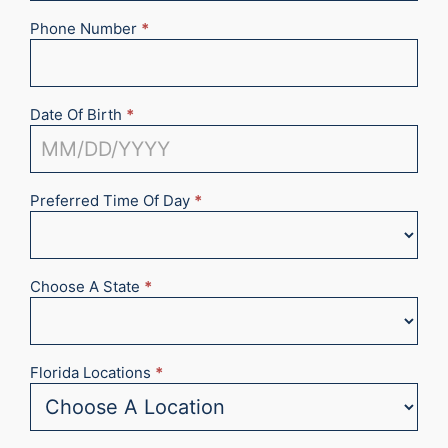
Phone Number
*
Date Of Birth
*
Preferred Time Of Day
*
Choose A State
*
Florida Locations
*