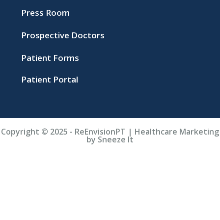
Press Room
Prospective Doctors
Patient Forms
Patient Portal
Copyright © 2025 - ReEnvisionPT | Healthcare Marketing
by Sneeze It