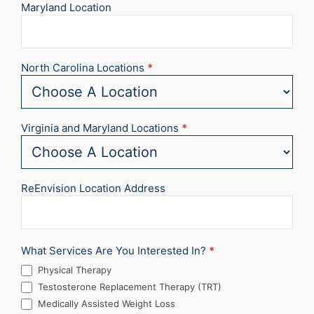
Maryland Location
North Carolina Locations
*
Virginia and Maryland Locations
*
ReEnvision Location Address
What Services Are You Interested In?
*
Physical Therapy
Testosterone Replacement Therapy (TRT)
Medically Assisted Weight Loss