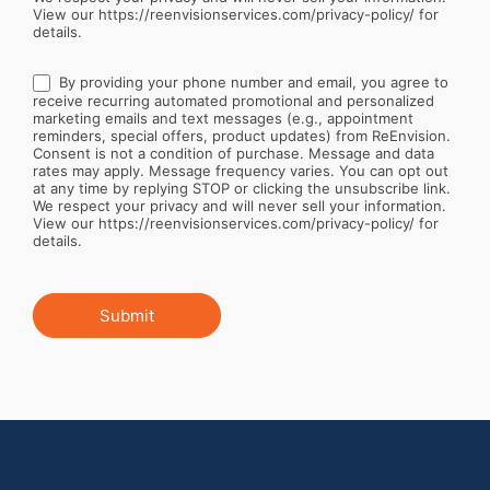
View our https://reenvisionservices.com/privacy-policy/ for
details.
By providing your phone number and email, you agree to
receive recurring automated promotional and personalized
marketing emails and text messages (e.g., appointment
reminders, special offers, product updates) from ReEnvision.
Consent is not a condition of purchase. Message and data
rates may apply. Message frequency varies. You can opt out
at any time by replying STOP or clicking the unsubscribe link.
We respect your privacy and will never sell your information.
View our https://reenvisionservices.com/privacy-policy/ for
details.
Submit