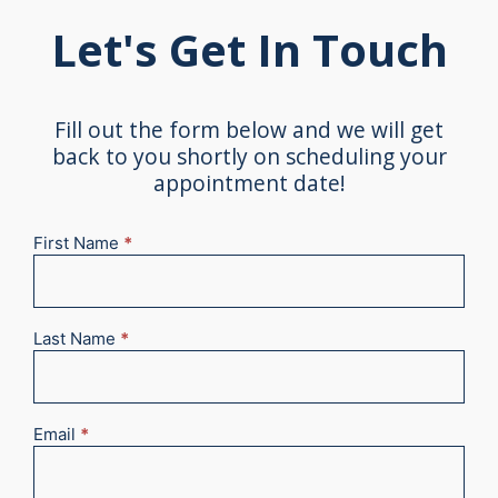
Let's Get In Touch
Fill out the form below and we will get
back to you shortly on scheduling your
appointment date!
First Name
*
New
Appointment
2025
Last Name
*
Email
*