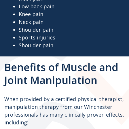
Low back pain
Knee pain
Neck pain
Shoulder pain
Sports injuries
Shoulder pain
Benefits of Muscle and
Joint Manipulation
When provided by a certified physical therapist,
manipulation therapy from our Winchester
professionals has many clinically proven effects,
including: