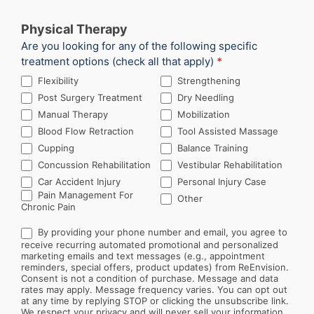
Physical Therapy
Are you looking for any of the following specific
treatment options (check all that apply)
*
Flexibility
Strengthening
Post Surgery Treatment
Dry Needling
Manual Therapy
Mobilization
Blood Flow Retraction
Tool Assisted Massage
Cupping
Balance Training
Concussion Rehabilitation
Vestibular Rehabilitation
Car Accident Injury
Personal Injury Case
Other
Pain Management For
Other
Chronic Pain
By providing your phone number and email, you agree to
receive recurring automated promotional and personalized
marketing emails and text messages (e.g., appointment
reminders, special offers, product updates) from ReEnvision.
Consent is not a condition of purchase. Message and data
rates may apply. Message frequency varies. You can opt out
at any time by replying STOP or clicking the unsubscribe link.
We respect your privacy and will never sell your information.