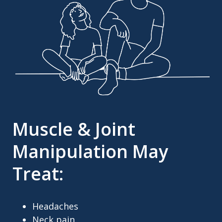
Muscle & Joint
Manipulation May
Treat:
Headaches
Neck pain