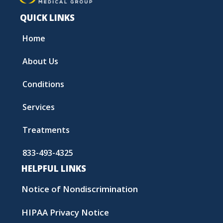
QUICK LINKS
Home
About Us
Conditions
Services
Treatments
833-493-4325
HELPFUL LINKS
Notice of Nondiscrimination
HIPAA Privacy Notice