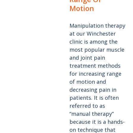
Motion
Manipulation therapy
at our Winchester
clinic is among the
most popular muscle
and joint pain
treatment methods
for increasing range
of motion and
decreasing pain in
patients. It is often
referred to as
“manual therapy”
because it is a hands-
on technique that