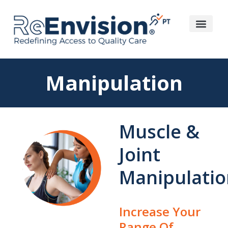
Manipulation
Muscle &
Joint
Manipulatio
Increase Your
Range Of