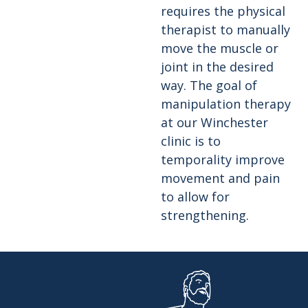
requires the physical
therapist to manually
move the muscle or
joint in the desired
way. The goal of
manipulation therapy
at our Winchester
clinic is to
temporality improve
movement and pain
to allow for
strengthening.