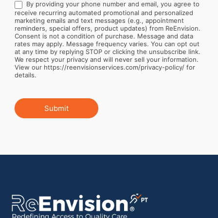
By providing your phone number and email, you agree to
receive recurring automated promotional and personalized
marketing emails and text messages (e.g., appointment
reminders, special offers, product updates) from ReEnvision.
Consent is not a condition of purchase. Message and data
rates may apply. Message frequency varies. You can opt out
at any time by replying STOP or clicking the unsubscribe link.
We respect your privacy and will never sell your information.
View our https://reenvisionservices.com/privacy-policy/ for
details.
Submit