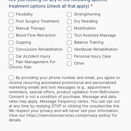
treatment options (check all that apply)
*
Flexibility
Strengthening
Post Surgery Treatment
Dry Needling
Manual Therapy
Mobilization
Blood Flow Retraction
Tool Assisted Massage
Cupping
Balance Training
Concussion Rehabilitation
Vestibular Rehabilitation
Car Accident Injury
Personal Injury Case
Other
Pain Management For
Other
Chronic Pain
By providing your phone number and email, you agree to
receive recurring automated promotional and personalized
marketing emails and text messages (e.g., appointment
reminders, special offers, product updates) from ReEnvision.
Consent is not a condition of purchase. Message and data
rates may apply. Message frequency varies. You can opt out
at any time by replying STOP or clicking the unsubscribe link.
We respect your privacy and will never sell your information.
View our https://reenvisionservices.com/privacy-policy/ for
details.