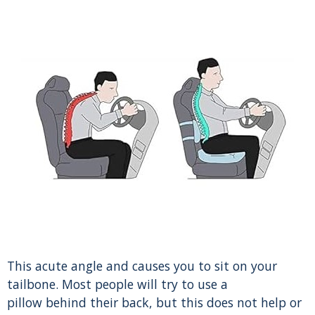
This acute angle and causes you to sit on your
tailbone. Most people will try to use a
pillow behind their back, but this does not help or