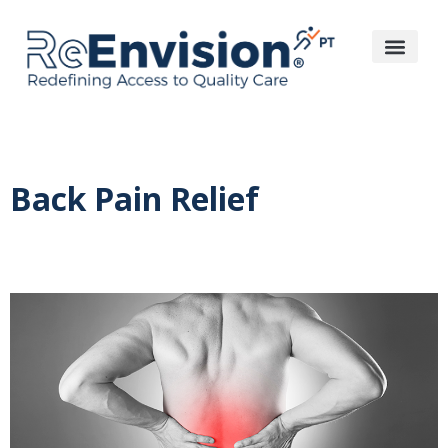
Back Pain Relief