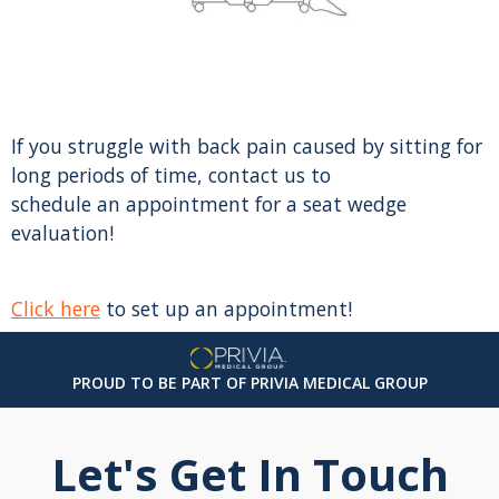
If you struggle with back pain caused by sitting for
long periods of time, contact us to
schedule an appointment for a seat wedge
evaluation!
Click here
to set up an appointment!
PROUD TO BE PART OF PRIVIA MEDICAL GROUP
Let's Get In Touch