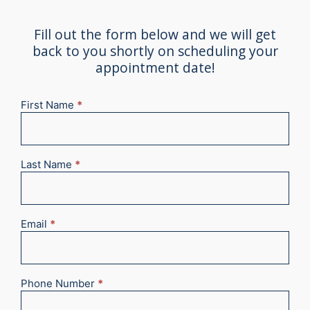
Fill out the form below and we will get
back to you shortly on scheduling your
appointment date!
First Name
*
New
Appointment
2025
Last Name
*
Email
*
Phone Number
*