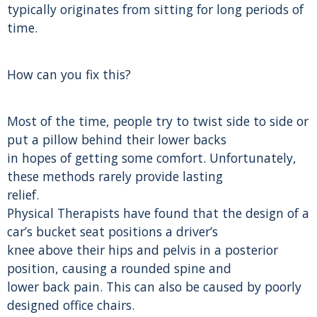
typically originates from sitting for long periods of
time.
How can you fix this?
Most of the time, people try to twist side to side or
put a pillow behind their lower backs
in hopes of getting some comfort. Unfortunately,
these methods rarely provide lasting
relief.
Physical Therapists have found that the design of a
car’s bucket seat positions a driver’s
knee above their hips and pelvis in a posterior
position, causing a rounded spine and
lower back pain. This can also be caused by poorly
designed office chairs.