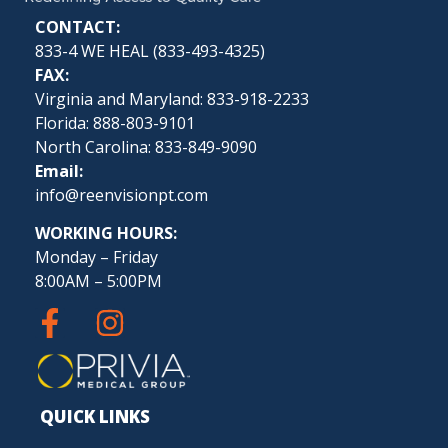
CONTACT:
833-4 WE HEAL (
833-493-4325
)
FAX:
Virginia and Maryland: 833-918-2233
Florida: 888-803-9101
North Carolina: 833-849-9090
Email:
info@reenvisionpt.com
WORKING HOURS:
Monday – Friday
8:00AM – 5:00PM
QUICK LINKS