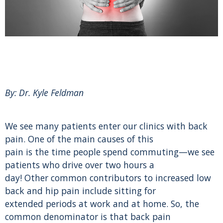
By: Dr. Kyle Feldman
We see many patients enter our clinics with back
pain. One of the main causes of this
pain is the time people spend commuting—we see
patients who drive over two hours a
day! Other common contributors to increased low
back and hip pain include sitting for
extended periods at work and at home. So, the
common denominator is that back pain