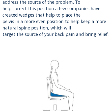
address the source of the problem. To
help correct this position a few companies have
created wedges that help to place the
pelvis in a more even position to help keep a more
natural spine position, which will
target the source of your back pain and bring relief.