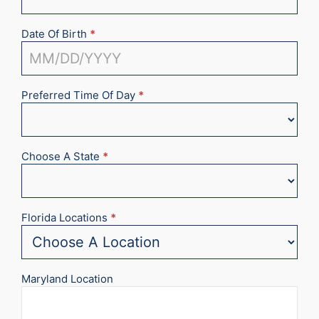
Date Of Birth
*
Preferred Time Of Day
*
Choose A State
*
Florida Locations
*
Maryland Location