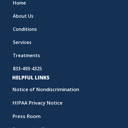
Home
About Us
Conditions
Services
Treatments
833-493-4325
HELPFUL LINKS
Notice of Nondiscrimination
HIPAA Privacy Notice
Press Room