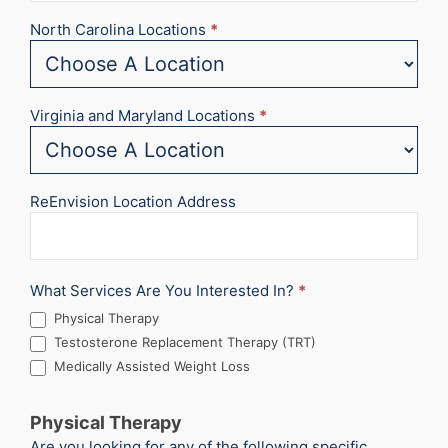
North Carolina Locations
*
Virginia and Maryland Locations
*
ReEnvision Location Address
What Services Are You Interested In?
*
Physical Therapy
Testosterone Replacement Therapy (TRT)
Medically Assisted Weight Loss
Physical Therapy
Are you looking for any of the following specific