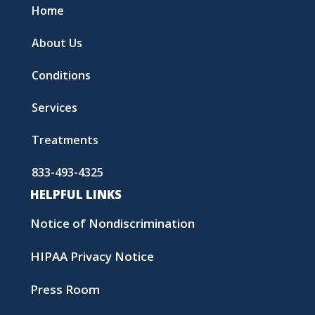
Home
About Us
Conditions
Services
Treatments
833-493-4325
HELPFUL LINKS
Notice of Nondiscrimination
HIPAA Privacy Notice
Press Room