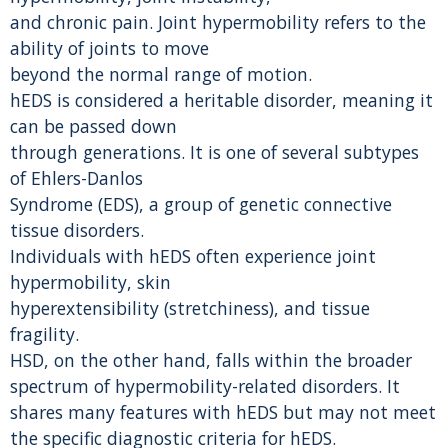
and chronic pain. Joint hypermobility refers to the
ability of joints to move
beyond the normal range of motion.
hEDS is considered a heritable disorder, meaning it
can be passed down
through generations. It is one of several subtypes
of Ehlers-Danlos
Syndrome (EDS), a group of genetic connective
tissue disorders.
Individuals with hEDS often experience joint
hypermobility, skin
hyperextensibility (stretchiness), and tissue
fragility.
HSD, on the other hand, falls within the broader
spectrum of hypermobility-related disorders. It
shares many features with hEDS but may not meet
the specific diagnostic criteria for hEDS.