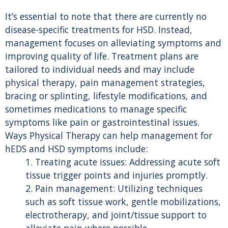
It’s essential to note that there are currently no
disease-specific treatments for HSD. Instead,
management focuses on alleviating symptoms and
improving quality of life. Treatment plans are
tailored to individual needs and may include
physical therapy, pain management strategies,
bracing or splinting, lifestyle modifications, and
sometimes medications to manage specific
symptoms like pain or gastrointestinal issues.
Ways Physical Therapy can help management for
hEDS and HSD symptoms include:
1. Treating acute issues: Addressing acute soft
tissue trigger points and injuries promptly.
2. Pain management: Utilizing techniques
such as soft tissue work, gentle mobilizations,
electrotherapy, and joint/tissue support to
alleviate pain where possible.