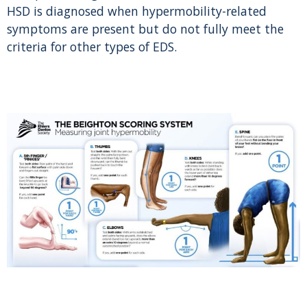
HSD is diagnosed when hypermobility-related
symptoms are present but do not fully meet the
criteria for other types of EDS.