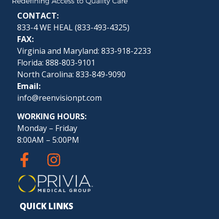
CONTACT:
833-4 WE HEAL (
833-493-4325
)
FAX:
Virginia and Maryland: 833-918-2233
Florida: 888-803-9101
North Carolina: 833-849-9090
Email:
info@reenvisionpt.com
WORKING HOURS:
Monday – Friday
8:00AM – 5:00PM
QUICK LINKS