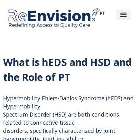
What is hEDS and HSD and
the Role of PT
Hypermobility Ehlers-Danlos Syndrome (hEDS) and
Hypermobility
Spectrum Disorder (HSD) are both conditions
related to connective tissue
disorders, specifically characterized by joint
hypermobility, joint instability,