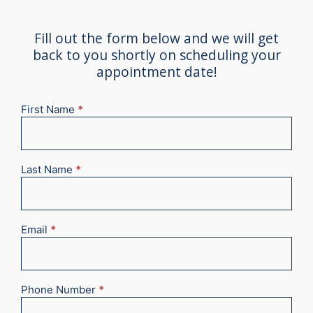
Fill out the form below and we will get
back to you shortly on scheduling your
appointment date!
First Name
*
New
Appointment
2025
Last Name
*
Email
*
Phone Number
*