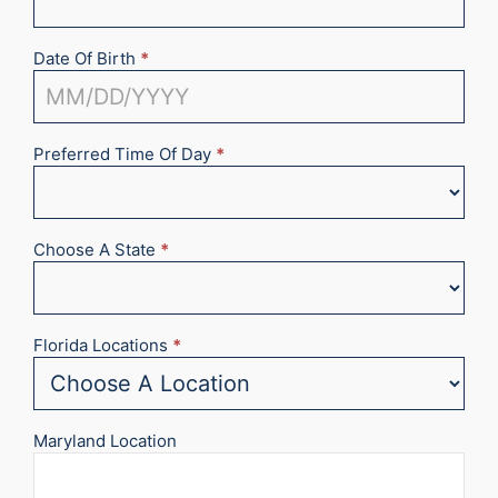
Date Of Birth
*
Preferred Time Of Day
*
Choose A State
*
Florida Locations
*
Maryland Location