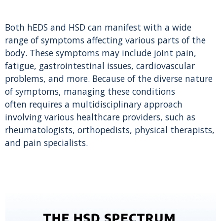
Both hEDS and HSD can manifest with a wide
range of symptoms affecting various parts of the
body. These symptoms may include joint pain,
fatigue, gastrointestinal issues, cardiovascular
problems, and more. Because of the diverse nature
of symptoms, managing these conditions
often requires a multidisciplinary approach
involving various healthcare providers, such as
rheumatologists, orthopedists, physical therapists,
and pain specialists.