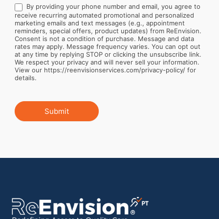
By providing your phone number and email, you agree to
receive recurring automated promotional and personalized
marketing emails and text messages (e.g., appointment
reminders, special offers, product updates) from ReEnvision.
Consent is not a condition of purchase. Message and data
rates may apply. Message frequency varies. You can opt out
at any time by replying STOP or clicking the unsubscribe link.
We respect your privacy and will never sell your information.
View our https://reenvisionservices.com/privacy-policy/ for
details.
Submit