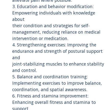
3. Education and behavior modification:
Empowering individuals with knowledge
about
their condition and strategies for self-
management, reducing reliance on medical
intervention or medication.
4. Strengthening exercises: Improving the
endurance and strength of postural support
and
joint-stabilizing muscles to enhance stability
and control.
5. Balance and coordination training:
Implementing exercises to improve balance,
coordination, and spatial awareness.
6. Fitness and stamina improvement:
Enhancing overall fitness and stamina to
support