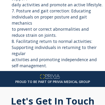
daily activities and promote an active lifestyle.
7. Posture and gait correction: Educating
individuals on proper posture and gait
mechanics
to prevent or correct abnormalities and
reduce strain on joints.
8. Facilitating return to normal activities:
Supporting individuals in returning to their
regular
activities and promoting independence and
self-management.
PROUD TO BE PART OF PRIVIA MEDICAL GROUP
Let's Get In Touch