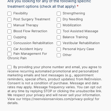
Are you looking for any of the following specific
treatment options (check all that apply)
*
Flexibility
Strengthening
Post Surgery Treatment
Dry Needling
Manual Therapy
Mobilization
Blood Flow Retraction
Tool Assisted Massage
Cupping
Balance Training
Concussion Rehabilitation
Vestibular Rehabilitation
Car Accident Injury
Personal Injury Case
Other
Pain Management For
Other
Chronic Pain
By providing your phone number and email, you agree to
receive recurring automated promotional and personalized
marketing emails and text messages (e.g., appointment
reminders, special offers, product updates) from ReEnvision.
Consent is not a condition of purchase. Message and data
rates may apply. Message frequency varies. You can opt out
at any time by replying STOP or clicking the unsubscribe link.
We respect your privacy and will never sell your information.
View our https://reenvisionservices.com/privacy-policy/ for
details.