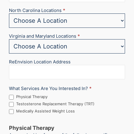
North Carolina Locations
*
Virginia and Maryland Locations
*
ReEnvision Location Address
What Services Are You Interested In?
*
Physical Therapy
Testosterone Replacement Therapy (TRT)
Medically Assisted Weight Loss
Physical Therapy