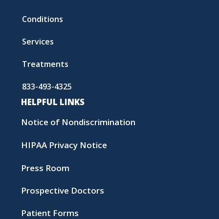
Conditions
Services
Treatments
833-493-4325
HELPFUL LINKS
Notice of Nondiscrimination
HIPAA Privacy Notice
Press Room
Prospective Doctors
Patient Forms