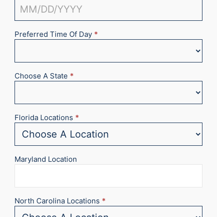
Preferred Time Of Day
*
Choose A State
*
Florida Locations
*
Maryland Location
North Carolina Locations
*