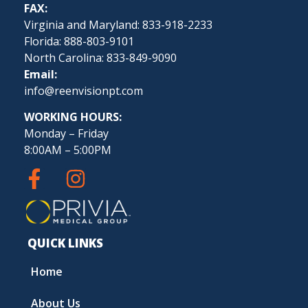
FAX:
Virginia and Maryland: 833-918-2233
Florida: 888-803-9101
North Carolina: 833-849-9090
Email:
info@reenvisionpt.com
WORKING HOURS:
Monday – Friday
8:00AM – 5:00PM
QUICK LINKS
Home
About Us