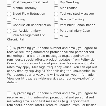
Post Surgery Treatment
Dry Needling
Manual Therapy
Mobilization
Blood Flow Retraction
Tool Assisted Massage
Cupping
Balance Training
Concussion Rehabilitation
Vestibular Rehabilitation
Car Accident Injury
Personal Injury Case
Other
Pain Management For
Other
Chronic Pain
By providing your phone number and email, you agree to
receive recurring automated promotional and personalized
marketing emails and text messages (e.g., appointment
reminders, special offers, product updates) from ReEnvision.
Consent is not a condition of purchase. Message and data
rates may apply. Message frequency varies. You can opt out
at any time by replying STOP or clicking the unsubscribe link.
We respect your privacy and will never sell your information.
View our https://reenvisionservices.com/privacy-policy/ for
details.
By providing your phone number and email, you agree to
receive recurring automated promotional and personalized
marketing emails and text messages (e.g., appointment
reminders, special offers, product updates) from ReEnvision.