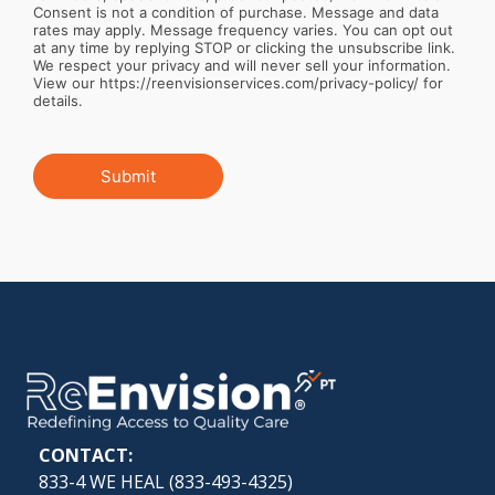
Consent is not a condition of purchase. Message and data
rates may apply. Message frequency varies. You can opt out
at any time by replying STOP or clicking the unsubscribe link.
We respect your privacy and will never sell your information.
View our https://reenvisionservices.com/privacy-policy/ for
details.
Submit
CONTACT:
833-4 WE HEAL (
833-493-4325
)