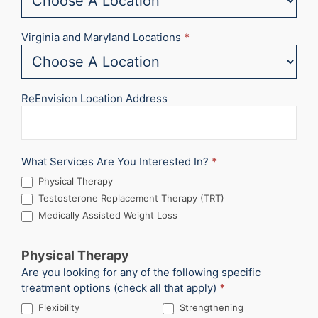
Virginia and Maryland Locations
*
ReEnvision Location Address
What Services Are You Interested In?
*
Physical Therapy
Testosterone Replacement Therapy (TRT)
Medically Assisted Weight Loss
Physical Therapy
Are you looking for any of the following specific
treatment options (check all that apply)
*
Flexibility
Strengthening