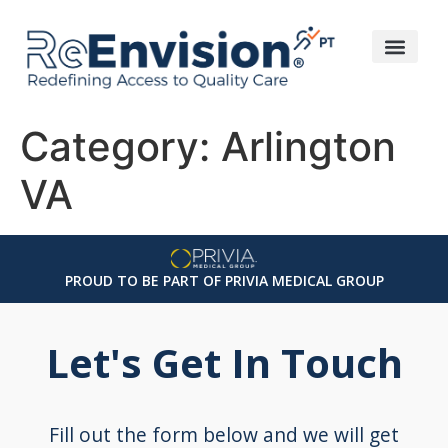
Category:
Arlington
VA
PROUD TO BE PART OF PRIVIA MEDICAL GROUP
Let's Get In Touch
Fill out the form below and we will get