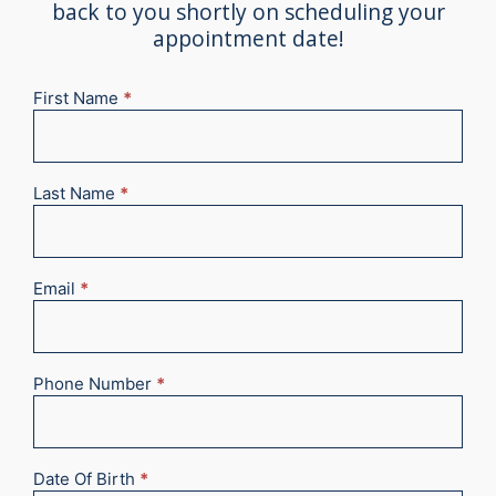
back to you shortly on scheduling your
appointment date!
First Name
*
New
Appointment
2025
Last Name
*
Email
*
Phone Number
*
Date Of Birth
*