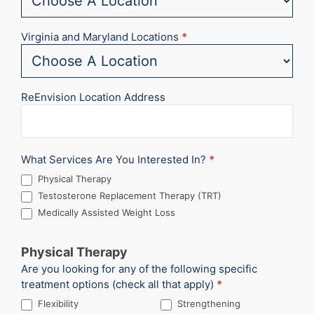
Virginia and Maryland Locations
*
ReEnvision Location Address
What Services Are You Interested In?
*
Physical Therapy
Testosterone Replacement Therapy (TRT)
Medically Assisted Weight Loss
Physical Therapy
Are you looking for any of the following specific
treatment options (check all that apply)
*
Flexibility
Strengthening