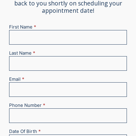
back to you shortly on scheduling your
appointment date!
First Name
*
New
Appointment
2025
Last Name
*
Email
*
Phone Number
*
Date Of Birth
*