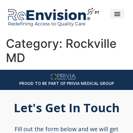
Category:
Rockville
MD
PROUD TO BE PART OF PRIVIA MEDICAL GROUP
Let's Get In Touch
Fill out the form below and we will get