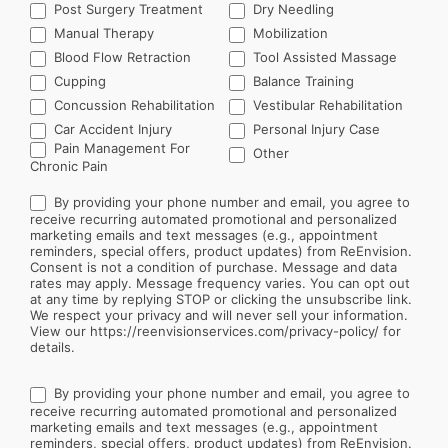
Post Surgery Treatment
Dry Needling
Manual Therapy
Mobilization
Blood Flow Retraction
Tool Assisted Massage
Cupping
Balance Training
Concussion Rehabilitation
Vestibular Rehabilitation
Car Accident Injury
Personal Injury Case
Other
Pain Management For
Other
Chronic Pain
By providing your phone number and email, you agree to
receive recurring automated promotional and personalized
marketing emails and text messages (e.g., appointment
reminders, special offers, product updates) from ReEnvision.
Consent is not a condition of purchase. Message and data
rates may apply. Message frequency varies. You can opt out
at any time by replying STOP or clicking the unsubscribe link.
We respect your privacy and will never sell your information.
View our https://reenvisionservices.com/privacy-policy/ for
details.
By providing your phone number and email, you agree to
receive recurring automated promotional and personalized
marketing emails and text messages (e.g., appointment
reminders, special offers, product updates) from ReEnvision.