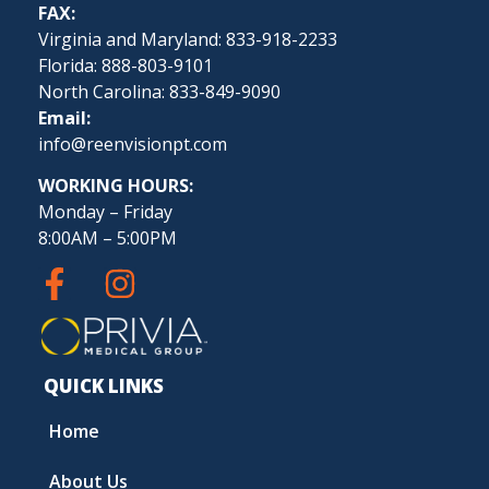
FAX:
Virginia and Maryland: 833-918-2233
Florida: 888-803-9101
North Carolina: 833-849-9090
Email:
info@reenvisionpt.com
WORKING HOURS:
Monday – Friday
8:00AM – 5:00PM
QUICK LINKS
Home
About Us