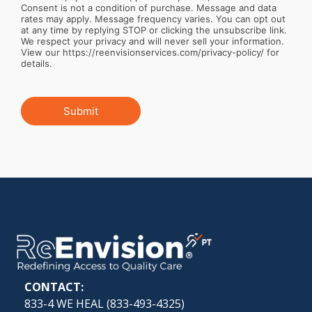
Consent is not a condition of purchase. Message and data
rates may apply. Message frequency varies. You can opt out
at any time by replying STOP or clicking the unsubscribe link.
We respect your privacy and will never sell your information.
View our https://reenvisionservices.com/privacy-policy/ for
details.
Submit
CONTACT:
833-4 WE HEAL (
833-493-4325
)