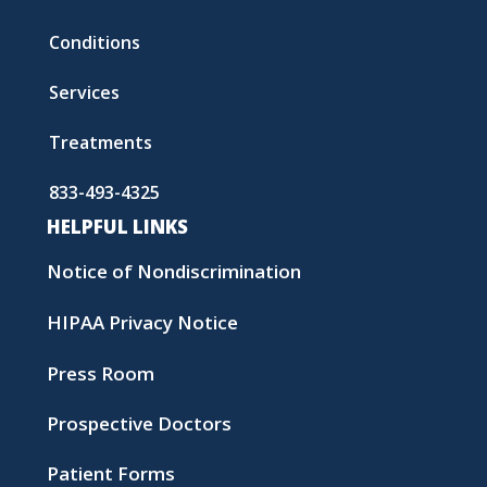
Conditions
Services
Treatments
833-493-4325
HELPFUL LINKS
Notice of Nondiscrimination
HIPAA Privacy Notice
Press Room
Prospective Doctors
Patient Forms