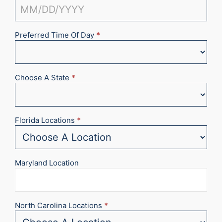
Preferred Time Of Day
*
Choose A State
*
Florida Locations
*
Maryland Location
North Carolina Locations
*