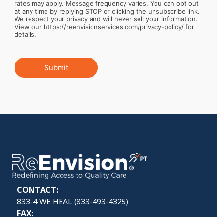
rates may apply. Message frequency varies. You can opt out
at any time by replying STOP or clicking the unsubscribe link.
We respect your privacy and will never sell your information.
View our https://reenvisionservices.com/privacy-policy/ for
details.
Submit
CONTACT:
833-4 WE HEAL (
833-493-4325
)
FAX: