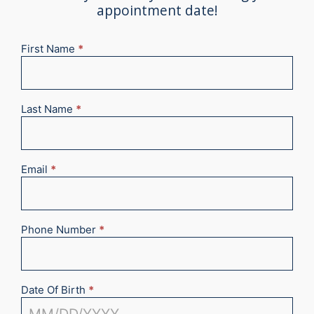
appointment date!
First Name
*
New
Appointment
2025
Last Name
*
Email
*
Phone Number
*
Date Of Birth
*