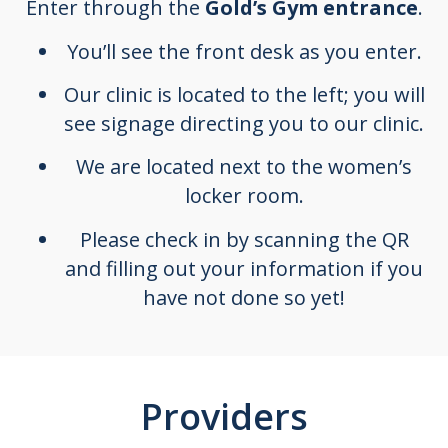
Enter through the
Gold’s Gym entrance
.
You’ll see the front desk as you enter.
Our clinic is located to the left; you will
see signage directing you to our clinic.
We are located next to the women’s
locker room.
Please check in by scanning the QR
and filling out your information if you
have not done so yet!
Providers