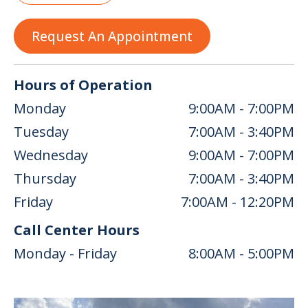
Request An Appointment
Hours of Operation
Monday
9:00AM - 7:00PM
Tuesday
7:00AM - 3:40PM
Wednesday
9:00AM - 7:00PM
Thursday
7:00AM - 3:40PM
Friday
7:00AM - 12:20PM
Call Center Hours
Monday - Friday
8:00AM - 5:00PM