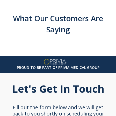
What Our Customers Are
Saying
PROUD TO BE PART OF PRIVIA MEDICAL GROUP
Let's Get In Touch
Fill out the form below and we will get
back to you shortly on scheduling your