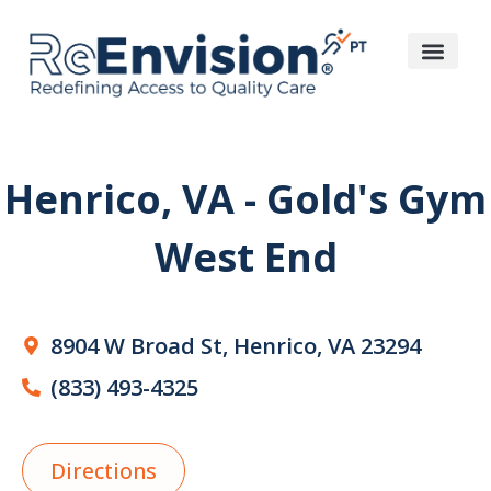
Henrico, VA - Gold's Gym
West End
8904 W Broad St, Henrico, VA 23294
(833) 493-4325
Directions