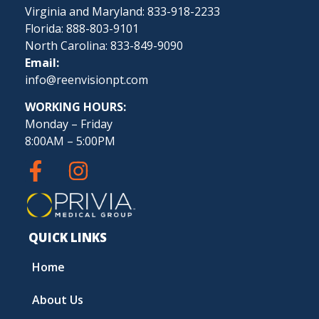
Virginia and Maryland: 833-918-2233
Florida: 888-803-9101
North Carolina: 833-849-9090
Email:
info@reenvisionpt.com
WORKING HOURS:
Monday – Friday
8:00AM – 5:00PM
QUICK LINKS
Home
About Us