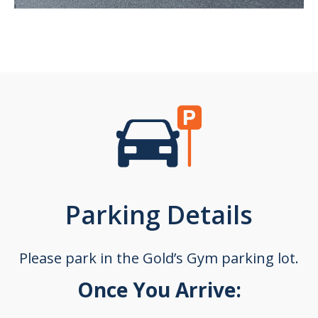
Parking Details
Please park in the Gold’s Gym parking lot.
Once You Arrive: