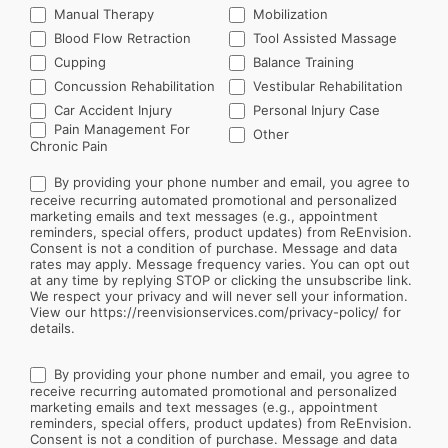
Manual Therapy
Mobilization
Blood Flow Retraction
Tool Assisted Massage
Cupping
Balance Training
Concussion Rehabilitation
Vestibular Rehabilitation
Car Accident Injury
Personal Injury Case
Other
Pain Management For
Other
Chronic Pain
By providing your phone number and email, you agree to
receive recurring automated promotional and personalized
marketing emails and text messages (e.g., appointment
reminders, special offers, product updates) from ReEnvision.
Consent is not a condition of purchase. Message and data
rates may apply. Message frequency varies. You can opt out
at any time by replying STOP or clicking the unsubscribe link.
We respect your privacy and will never sell your information.
View our https://reenvisionservices.com/privacy-policy/ for
details.
By providing your phone number and email, you agree to
receive recurring automated promotional and personalized
marketing emails and text messages (e.g., appointment
reminders, special offers, product updates) from ReEnvision.
Consent is not a condition of purchase. Message and data