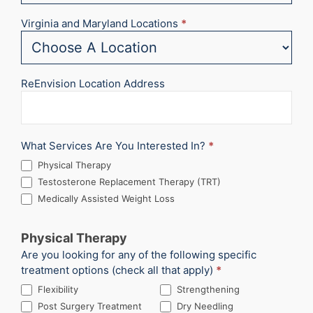
Virginia and Maryland Locations
*
ReEnvision Location Address
What Services Are You Interested In?
*
Physical Therapy
Testosterone Replacement Therapy (TRT)
Medically Assisted Weight Loss
Physical Therapy
Are you looking for any of the following specific
treatment options (check all that apply)
*
Flexibility
Strengthening
Post Surgery Treatment
Dry Needling