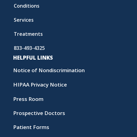
Conditions
Services
Treatments
833-493-4325
HELPFUL LINKS
Notice of Nondiscrimination
HIPAA Privacy Notice
Press Room
Prospective Doctors
Patient Forms