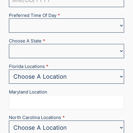
Preferred Time Of Day
*
Choose A State
*
Florida Locations
*
Maryland Location
North Carolina Locations
*