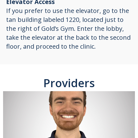
Elevator Access
If you prefer to use the elevator, go to the
tan building labeled 1220, located just to
the right of Gold’s Gym. Enter the lobby,
take the elevator at the back to the second
floor, and proceed to the clinic.
Providers