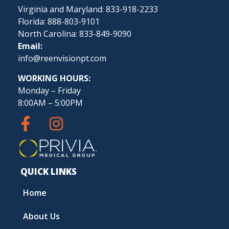
Virginia and Maryland: 833-918-2233
Florida: 888-803-9101
North Carolina: 833-849-9090
Email:
info@reenvisionpt.com
WORKING HOURS:
Monday – Friday
8:00AM – 5:00PM
QUICK LINKS
Home
About Us