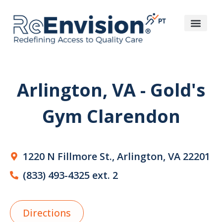
Arlington, VA - Gold's
Gym Clarendon
1220 N Fillmore St., Arlington, VA 22201
(833) 493-4325 ext. 2
Directions