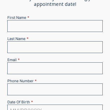
appointment date!
First Name
*
New
Appointment
2025
Last Name
*
Email
*
Phone Number
*
Date Of Birth
*