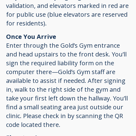
validation, and elevators marked in red are
for public use (blue elevators are reserved
for residents).
Once You Arrive
Enter through the Gold’s Gym entrance
and head upstairs to the front desk. You’ll
sign the required liability form on the
computer there—Gold’s Gym staff are
available to assist if needed. After signing
in, walk to the right side of the gym and
take your first left down the hallway. You’ll
find a small seating area just outside our
clinic. Please check in by scanning the QR
code located there.