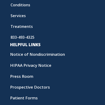
Conditions
Services
Treatments
833-493-4325
HELPFUL LINKS
Notice of Nondiscrimination
HIPAA Privacy Notice
Press Room
Prospective Doctors
Patient Forms