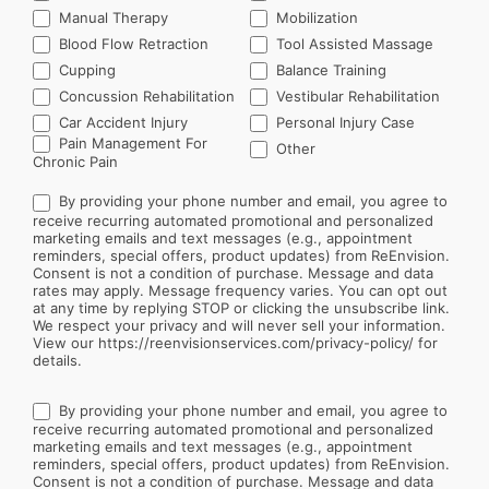
Manual Therapy
Mobilization
Blood Flow Retraction
Tool Assisted Massage
Cupping
Balance Training
Concussion Rehabilitation
Vestibular Rehabilitation
Car Accident Injury
Personal Injury Case
Other
Pain Management For
Other
Chronic Pain
By providing your phone number and email, you agree to
receive recurring automated promotional and personalized
marketing emails and text messages (e.g., appointment
reminders, special offers, product updates) from ReEnvision.
Consent is not a condition of purchase. Message and data
rates may apply. Message frequency varies. You can opt out
at any time by replying STOP or clicking the unsubscribe link.
We respect your privacy and will never sell your information.
View our https://reenvisionservices.com/privacy-policy/ for
details.
By providing your phone number and email, you agree to
receive recurring automated promotional and personalized
marketing emails and text messages (e.g., appointment
reminders, special offers, product updates) from ReEnvision.
Consent is not a condition of purchase. Message and data