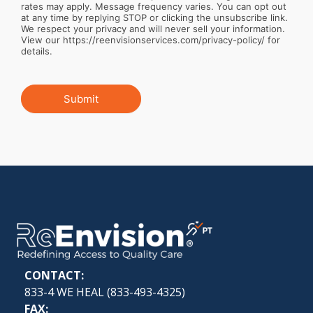
rates may apply. Message frequency varies. You can opt out
at any time by replying STOP or clicking the unsubscribe link.
We respect your privacy and will never sell your information.
View our https://reenvisionservices.com/privacy-policy/ for
details.
Submit
CONTACT:
833-4 WE HEAL (
833-493-4325
)
FAX: