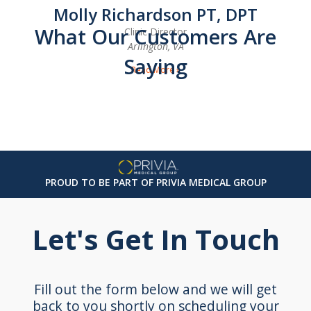
Molly Richardson PT, DPT
What Our Customers Are
Clinic Director
Arlington, VA
Saying
Read More »
PROUD TO BE PART OF PRIVIA MEDICAL GROUP
Let's Get In Touch
Fill out the form below and we will get
back to you shortly on scheduling your