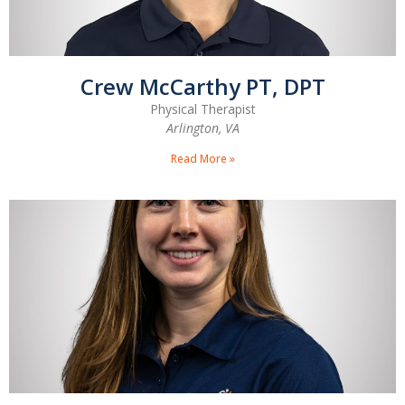
Crew McCarthy PT, DPT
Physical Therapist
Arlington, VA
Read More »