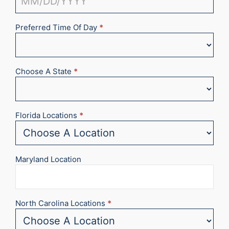
Preferred Time Of Day
*
Choose A State
*
Florida Locations
*
Maryland Location
North Carolina Locations
*