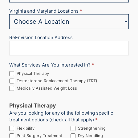
Virginia and Maryland Locations
*
ReEnvision Location Address
What Services Are You Interested In?
*
Physical Therapy
Testosterone Replacement Therapy (TRT)
Medically Assisted Weight Loss
Physical Therapy
Are you looking for any of the following specific
treatment options (check all that apply)
*
Flexibility
Strengthening
Post Surgery Treatment
Dry Needling