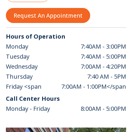
Request An Appointment
Hours of Operation
Monday
7:40AM - 3:00PM
Tuesday
7:40AM - 5:00PM
Wednesday
7:00AM - 4:20PM
Thursday
7:40 AM - 5PM
Friday <span
7:00AM - 1:00PM</span
Call Center Hours
Monday - Friday
8:00AM - 5:00PM