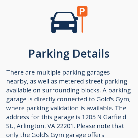
Parking Details
There are multiple parking garages
nearby, as well as metered street parking
available on surrounding blocks. A parking
garage is directly connected to Gold’s Gym,
where parking validation is available. The
address for this garage is 1205 N Garfield
St., Arlington, VA 22201. Please note that
only the Gold’s Gym garage offers