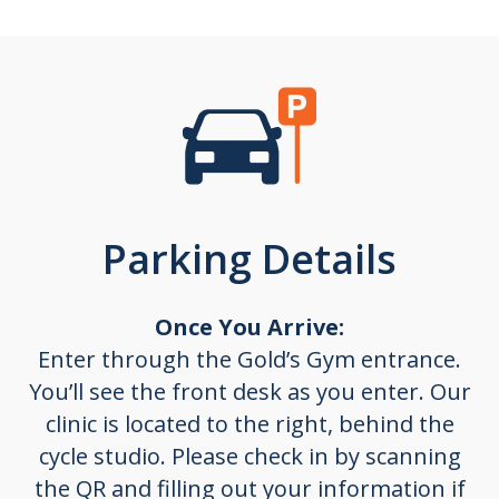
Parking Details
Once You Arrive:
Enter through the
Gold’s Gym entrance
.
You’ll see the front desk as you enter.
Our
clinic is located to the right, behind the
cycle studio.
Please check in by scanning
the QR and filling out your information if