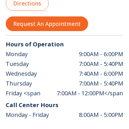
Directions
Request An Appointment
Hours of Operation
Monday
9:00AM - 6:00PM
Tuesday
7:00AM - 5:40PM
Wednesday
7:40AM - 6:00PM
Thursday
7:00AM - 5:40PM
Friday <span
7:00AM - 12:00PM</span
Call Center Hours
Monday - Friday
8:00AM - 5:00PM