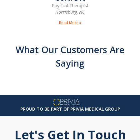
Physical Therapist
Harrisburg, NC
Read More »
What Our Customers Are
Saying
PROUD TO BE PART OF PRIVIA MEDICAL GROUP
Let's Get In Touch