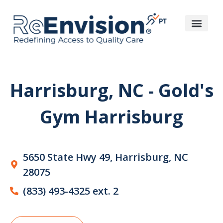
Harrisburg, NC - Gold's
Gym Harrisburg
5650 State Hwy 49, Harrisburg, NC
28075
(833) 493-4325 ext. 2