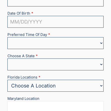
Date Of Birth
*
Preferred Time Of Day
*
Choose A State
*
Florida Locations
*
Maryland Location