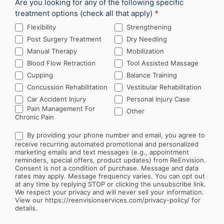
Are you looking for any of the following specific
treatment options (check all that apply)
*
Flexibility
Strengthening
Post Surgery Treatment
Dry Needling
Manual Therapy
Mobilization
Blood Flow Retraction
Tool Assisted Massage
Cupping
Balance Training
Concussion Rehabilitation
Vestibular Rehabilitation
Car Accident Injury
Personal Injury Case
Other
Pain Management For
Other
Chronic Pain
By providing your phone number and email, you agree to
receive recurring automated promotional and personalized
marketing emails and text messages (e.g., appointment
reminders, special offers, product updates) from ReEnvision.
Consent is not a condition of purchase. Message and data
rates may apply. Message frequency varies. You can opt out
at any time by replying STOP or clicking the unsubscribe link.
We respect your privacy and will never sell your information.
View our https://reenvisionservices.com/privacy-policy/ for
details.