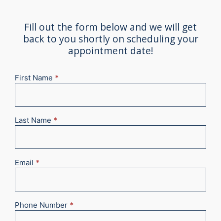
Fill out the form below and we will get
back to you shortly on scheduling your
appointment date!
First Name
*
New
Appointment
2025
Last Name
*
Email
*
Phone Number
*