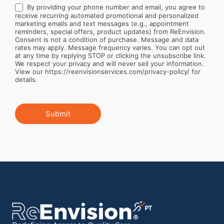
By providing your phone number and email, you agree to
receive recurring automated promotional and personalized
marketing emails and text messages (e.g., appointment
reminders, special offers, product updates) from ReEnvision.
Consent is not a condition of purchase. Message and data
rates may apply. Message frequency varies. You can opt out
at any time by replying STOP or clicking the unsubscribe link.
We respect your privacy and will never sell your information.
View our https://reenvisionservices.com/privacy-policy/ for
details.
Submit