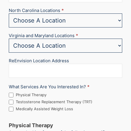
North Carolina Locations
*
Virginia and Maryland Locations
*
ReEnvision Location Address
What Services Are You Interested In?
*
Physical Therapy
Testosterone Replacement Therapy (TRT)
Medically Assisted Weight Loss
Physical Therapy