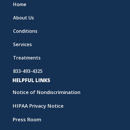
Home
About Us
Conditions
Services
Treatments
833-493-4325
HELPFUL LINKS
Notice of Nondiscrimination
HIPAA Privacy Notice
Press Room