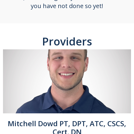
you have not done so yet!
Providers
Mitchell Dowd PT, DPT, ATC, CSCS,
Cert. DN