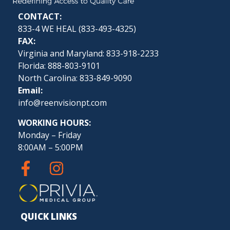
CONTACT:
833-4 WE HEAL (
833-493-4325
)
FAX:
Virginia and Maryland: 833-918-2233
Florida: 888-803-9101
North Carolina: 833-849-9090
Email:
info@reenvisionpt.com
WORKING HOURS:
Monday – Friday
8:00AM – 5:00PM
QUICK LINKS