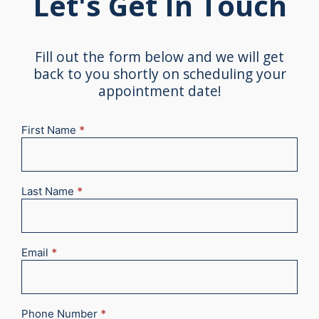
Let's Get In Touch
Fill out the form below and we will get
back to you shortly on scheduling your
appointment date!
First Name
*
New
Appointment
2025
Last Name
*
Email
*
Phone Number
*