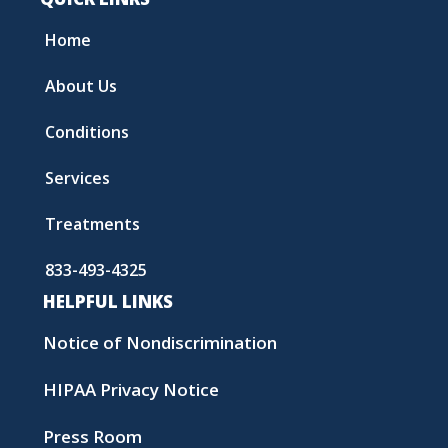
Home
About Us
Conditions
Services
Treatments
833-493-4325
HELPFUL LINKS
Notice of Nondiscrimination
HIPAA Privacy Notice
Press Room