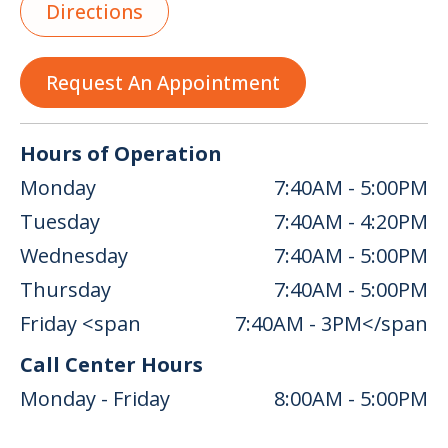
Directions
Request An Appointment
Hours of Operation
Monday
7:40AM - 5:00PM
Tuesday
7:40AM - 4:20PM
Wednesday
7:40AM - 5:00PM
Thursday
7:40AM - 5:00PM
Friday <span
7:40AM - 3PM</span
Call Center Hours
Monday - Friday
8:00AM - 5:00PM