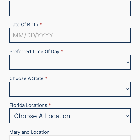
Date Of Birth
*
Preferred Time Of Day
*
Choose A State
*
Florida Locations
*
Maryland Location