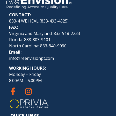
CONTACT:
833-4 WE HEAL (
833-493-4325
)
FAX:
Virginia and Maryland: 833-918-2233
Florida: 888-803-9101
North Carolina: 833-849-9090
Email:
info@reenvisionpt.com
WORKING HOURS:
Monday – Friday
8:00AM – 5:00PM
QUICK LINKS