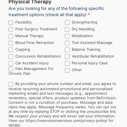
Physical Therapy
Are you looking for any of the following specific
treatment options (check all that apply)
*
Flexibility
Strengthening
Post Surgery Treatment
Dry Needling
Manual Therapy
Mobilization
Blood Flow Retraction
Tool Assisted Massage
Cupping
Balance Training
Concussion Rehabilitation
Vestibular Rehabilitation
Car Accident Injury
Personal Injury Case
Other
Pain Management For
Other
Chronic Pain
By providing your phone number and email, you agree to
receive recurring automated promotional and personalized
marketing emails and text messages (e.g., appointment
reminders, special offers, product updates) from ReEnvision.
Consent is not a condition of purchase. Message and data
rates may apply. Message frequency varies. You can opt out
at any time by replying STOP or clicking the unsubscribe link.
We respect your privacy and will never sell your information.
View our https://reenvisionservices.com/privacy-policy/ for
details.