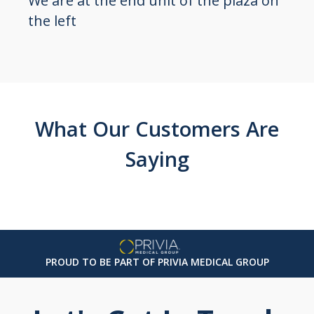
We are at the end unit of the plaza on
the left
What Our Customers Are
Saying
PROUD TO BE PART OF PRIVIA MEDICAL GROUP