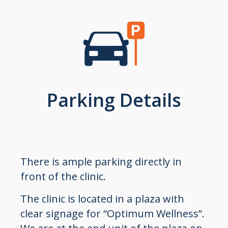
Parking Details
There is ample parking directly in
front of the clinic.
The clinic is located in a plaza with
clear signage for “Optimum Wellness”.