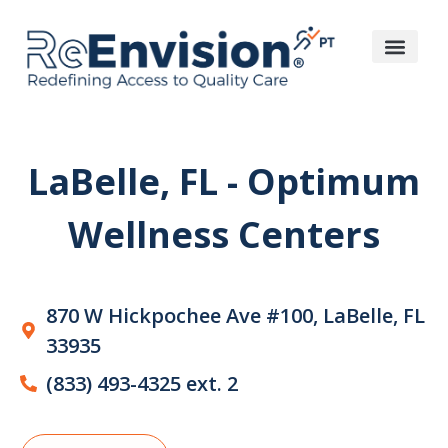
LaBelle, FL - Optimum
Wellness Centers
870 W Hickpochee Ave #100, LaBelle, FL
33935
(833) 493-4325 ext. 2