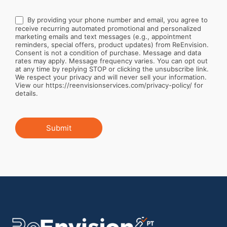
By providing your phone number and email, you agree to
receive recurring automated promotional and personalized
marketing emails and text messages (e.g., appointment
reminders, special offers, product updates) from ReEnvision.
Consent is not a condition of purchase. Message and data
rates may apply. Message frequency varies. You can opt out
at any time by replying STOP or clicking the unsubscribe link.
We respect your privacy and will never sell your information.
View our https://reenvisionservices.com/privacy-policy/ for
details.
Submit