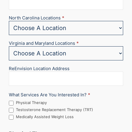
North Carolina Locations
*
Virginia and Maryland Locations
*
ReEnvision Location Address
What Services Are You Interested In?
*
Physical Therapy
Testosterone Replacement Therapy (TRT)
Medically Assisted Weight Loss