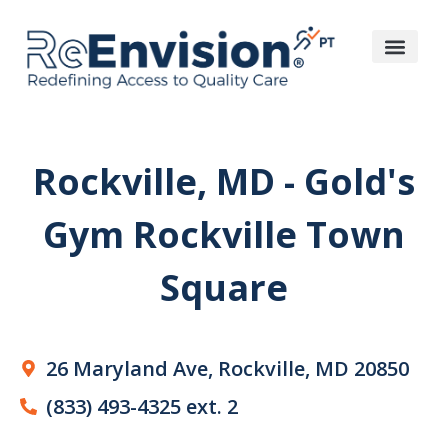
Rockville, MD - Gold's
Gym Rockville Town
Square
26 Maryland Ave, Rockville, MD 20850
(833) 493-4325 ext. 2