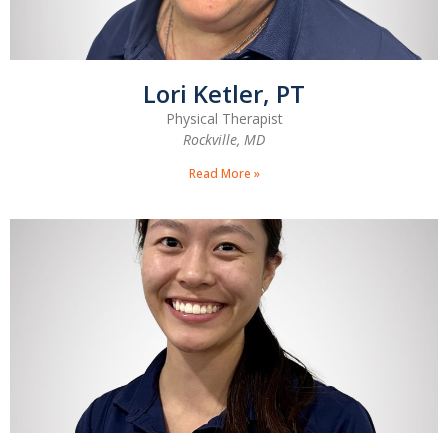
Lori Ketler, PT
Physical Therapist
Rockville, MD
Read More »