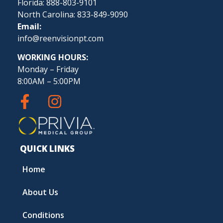
Florida: 888-803-9101
North Carolina: 833-849-9090
Email:
info@reenvisionpt.com
WORKING HOURS:
Monday – Friday
8:00AM – 5:00PM
QUICK LINKS
Home
About Us
Conditions