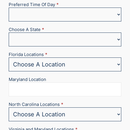
Preferred Time Of Day
*
Choose A State
*
Florida Locations
*
Maryland Location
North Carolina Locations
*
Virginia and Maryland Locations
*