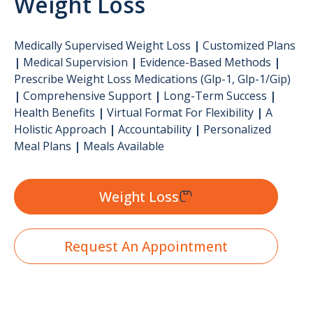
Weight Loss
Medically Supervised Weight Loss
|
Customized Plans
|
Medical Supervision
|
Evidence-Based Methods
|
Prescribe Weight Loss Medications (glp-1, Glp-1/gip)
|
Comprehensive Support
|
Long-Term Success
|
Health Benefits
|
Virtual Format For Flexibility
|
A
Holistic Approach
|
Accountability
|
Personalized
Meal Plans
|
Meals Available
Weight Loss
Request An Appointment