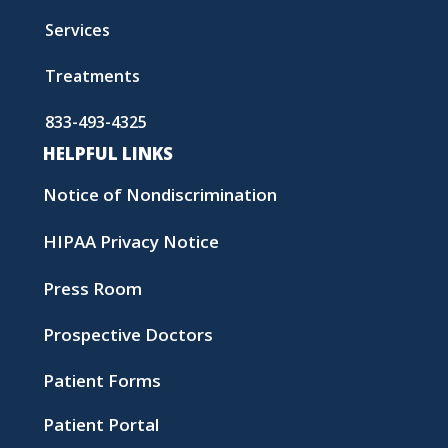
Services
Treatments
833-493-4325
HELPFUL LINKS
Notice of Nondiscrimination
HIPAA Privacy Notice
Press Room
Prospective Doctors
Patient Forms
Patient Portal