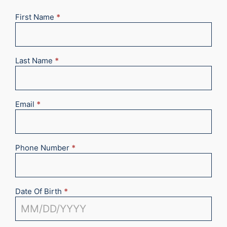
First Name
*
New
Appointment
2025
Last Name
*
Email
*
Phone Number
*
Date Of Birth
*