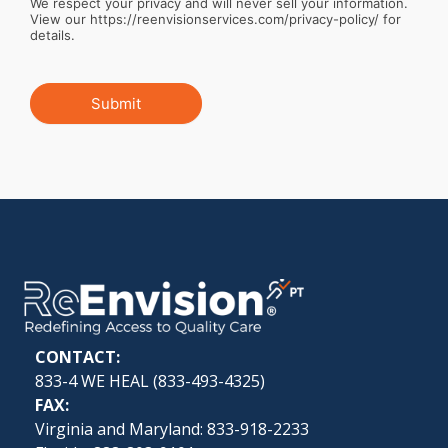
We respect your privacy and will never sell your information.
View our https://reenvisionservices.com/privacy-policy/ for
details.
Submit
CONTACT:
833-4 WE HEAL (
833-493-4325
)
FAX:
Virginia and Maryland: 833-918-2233