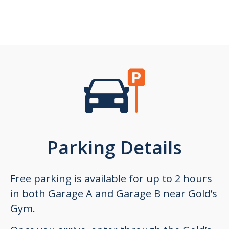
Parking Details
Free parking is available for up to 2 hours
in both Garage A and Garage B near Gold’s
Gym.