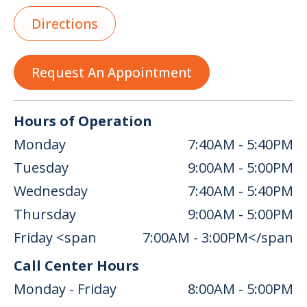
Directions
Request An Appointment
Hours of Operation
Monday
7:40AM - 5:40PM
Tuesday
9:00AM - 5:00PM
Wednesday
7:40AM - 5:40PM
Thursday
9:00AM - 5:00PM
Friday <span
7:00AM - 3:00PM</span
Call Center Hours
Monday - Friday
8:00AM - 5:00PM