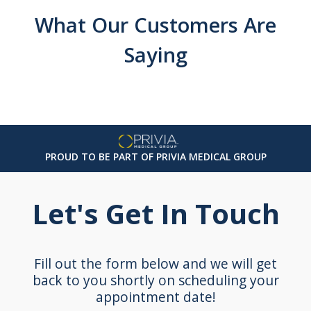
What Our Customers Are
Saying
PROUD TO BE PART OF PRIVIA MEDICAL GROUP
Let's Get In Touch
Fill out the form below and we will get
back to you shortly on scheduling your
appointment date!