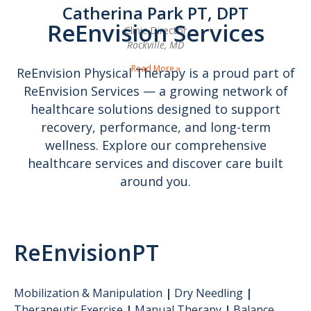
Catherina Park PT, DPT
ReEnvision Services
Clinic Director
Rockville, MD
Read More »
ReEnvision Physical Therapy is a proud part of
ReEnvision Services — a growing network of
healthcare solutions designed to support
recovery, performance, and long-term
wellness. Explore our comprehensive
healthcare services and discover care built
around you.
ReEnvisionPT
Mobilization & Manipulation
|
Dry Needling
|
Therapeutic Exercise
|
Manual Therapy
|
Balance