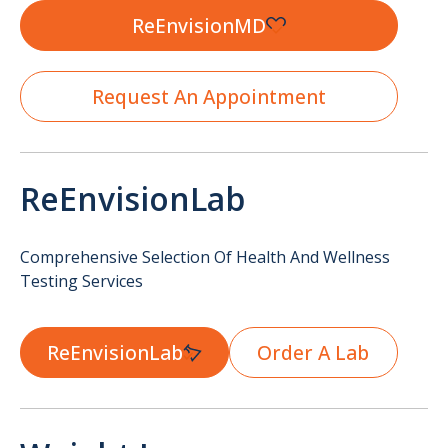
ReEnvisionMD
Request An Appointment
ReEnvisionLab
Comprehensive Selection Of Health And Wellness
Testing Services
ReEnvisionLab
Order A Lab