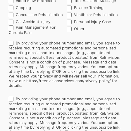
Blood Flow Retraction
Tool Assisted Massage
Cupping
Balance Training
Concussion Rehabilitation
Vestibular Rehabilitation
Car Accident Injury
Personal Injury Case
Other
Pain Management For
Other
Chronic Pain
By providing your phone number and email, you agree to
receive recurring automated promotional and personalized
marketing emails and text messages (e.g., appointment
reminders, special offers, product updates) from ReEnvision.
Consent is not a condition of purchase. Message and data
rates may apply. Message frequency varies. You can opt out
at any time by replying STOP or clicking the unsubscribe link.
We respect your privacy and will never sell your information.
View our https://reenvisionservices.com/privacy-policy/ for
details.
By providing your phone number and email, you agree to
receive recurring automated promotional and personalized
marketing emails and text messages (e.g., appointment
reminders, special offers, product updates) from ReEnvision.
Consent is not a condition of purchase. Message and data
rates may apply. Message frequency varies. You can opt out
at any time by replying STOP or clicking the unsubscribe link.