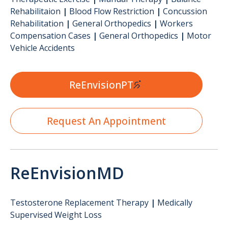
Rehabilitaion
|
Blood Flow Restriction
|
Concussion
Rehabilitation
|
General Orthopedics
|
Workers
Compensation Cases
|
General Orthopedics
|
Motor
Vehicle Accidents
ReEnvisionPT
Request An Appointment
ReEnvisionMD
Testosterone Replacement Therapy
|
Medically
Supervised Weight Loss