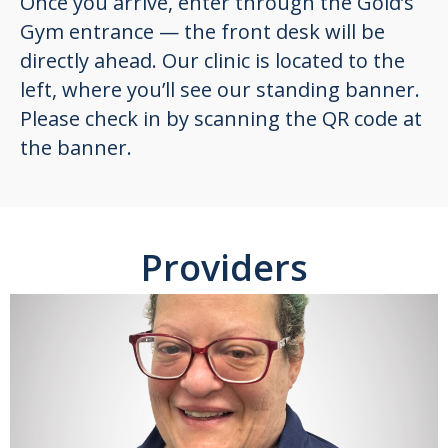
Once you arrive, enter through the Gold’s
Gym entrance — the front desk will be
directly ahead. Our clinic is located to the
left, where you’ll see our standing banner.
Please check in by scanning the QR code at
the banner.
Providers