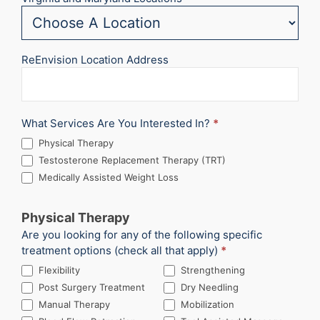
ReEnvision Location Address
What Services Are You Interested In?
*
Physical Therapy
Testosterone Replacement Therapy (TRT)
Medically Assisted Weight Loss
Physical Therapy
Are you looking for any of the following specific
treatment options (check all that apply)
*
Flexibility
Strengthening
Post Surgery Treatment
Dry Needling
Manual Therapy
Mobilization