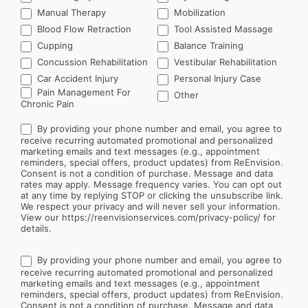
Manual Therapy
Mobilization
Blood Flow Retraction
Tool Assisted Massage
Cupping
Balance Training
Concussion Rehabilitation
Vestibular Rehabilitation
Car Accident Injury
Personal Injury Case
Other
Pain Management For
Other
Chronic Pain
By providing your phone number and email, you agree to
receive recurring automated promotional and personalized
marketing emails and text messages (e.g., appointment
reminders, special offers, product updates) from ReEnvision.
Consent is not a condition of purchase. Message and data
rates may apply. Message frequency varies. You can opt out
at any time by replying STOP or clicking the unsubscribe link.
We respect your privacy and will never sell your information.
View our https://reenvisionservices.com/privacy-policy/ for
details.
By providing your phone number and email, you agree to
receive recurring automated promotional and personalized
marketing emails and text messages (e.g., appointment
reminders, special offers, product updates) from ReEnvision.
Consent is not a condition of purchase. Message and data