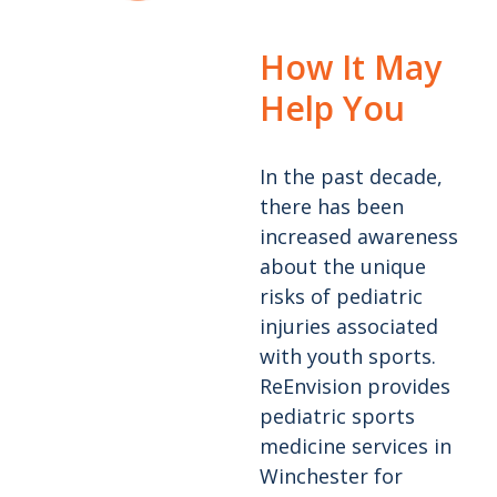
How It May
Help You
In the past decade,
there has been
increased awareness
about the unique
risks of pediatric
injuries associated
with youth sports.
ReEnvision provides
pediatric sports
medicine services in
Winchester for