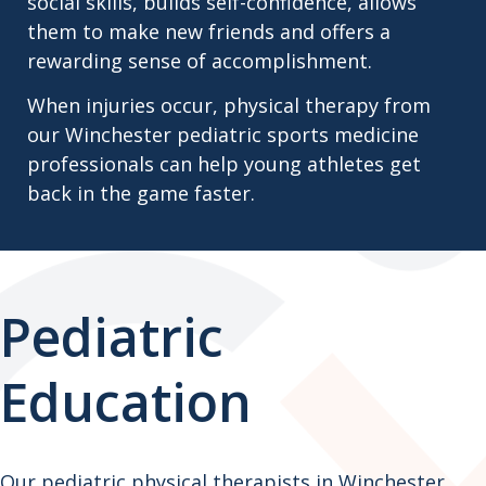
social skills, builds self-confidence, allows
them to make new friends and offers a
rewarding sense of accomplishment.
When injuries occur, physical therapy from
our Winchester pediatric sports medicine
professionals can help young athletes get
back in the game faster.
Pediatric
Education
Our pediatric physical therapists in Winchester