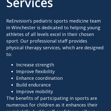
Services
ReEnvision’s pediatric sports medicine team
in Winchester is dedicated to helping young
athletes of all levels excel in their chosen
sport. Our professional staff provides
physical therapy services, which are designed
to:
Increase strength
Improve flexibility
Enhance coordination
Build endurance
Improve mobility
The benefits of participating in sports are
numerous for children as it enhances their