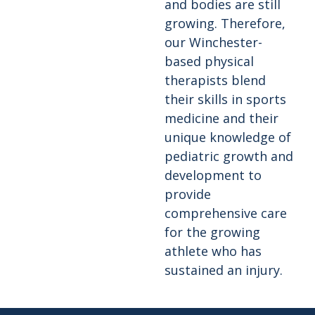
and bodies are still
growing. Therefore,
our Winchester-
based physical
therapists blend
their skills in sports
medicine and their
unique knowledge of
pediatric growth and
development to
provide
comprehensive care
for the growing
athlete who has
sustained an injury.