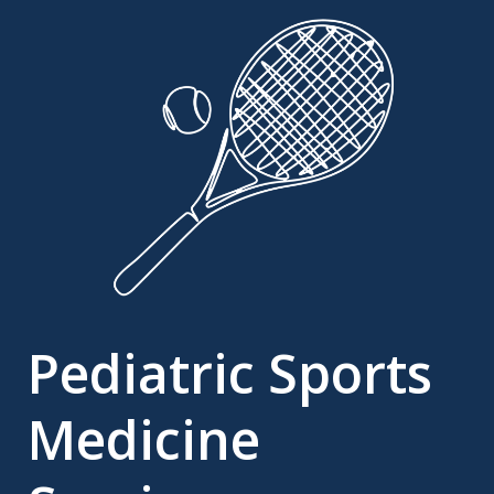
Pediatric Sports
Medicine