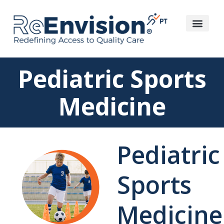
Pediatric Sports
Medicine
Pediatric
Sports
Medicine