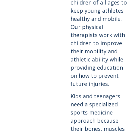
children of all ages to
keep young athletes
healthy and mobile.
Our physical
therapists work with
children to improve
their mobility and
athletic ability while
providing education
on how to prevent
future injuries.
Kids and teenagers
need a specialized
sports medicine
approach because
their bones, muscles