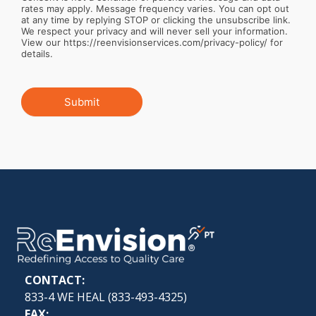
rates may apply. Message frequency varies. You can opt out
at any time by replying STOP or clicking the unsubscribe link.
We respect your privacy and will never sell your information.
View our https://reenvisionservices.com/privacy-policy/ for
details.
Submit
CONTACT:
833-4 WE HEAL (
833-493-4325
)
FAX: