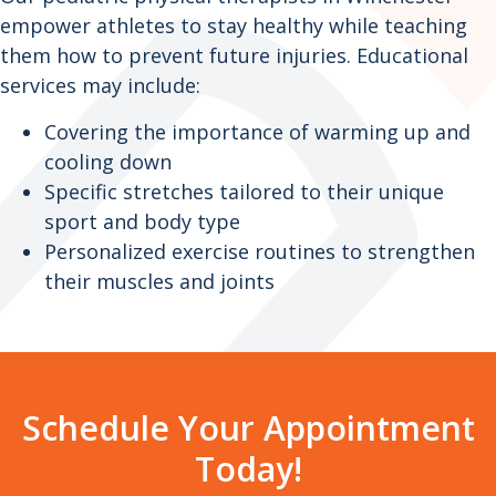
empower athletes to stay healthy while teaching
them how to prevent future injuries. Educational
services may include:
Covering the importance of warming up and
cooling down
Specific stretches tailored to their unique
sport and body type
Personalized exercise routines to strengthen
their muscles and joints
Schedule Your Appointment
Today!