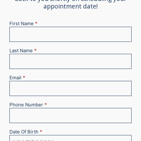
appointment date!
First Name
*
New
Appointment
2025
Last Name
*
Email
*
Phone Number
*
Date Of Birth
*