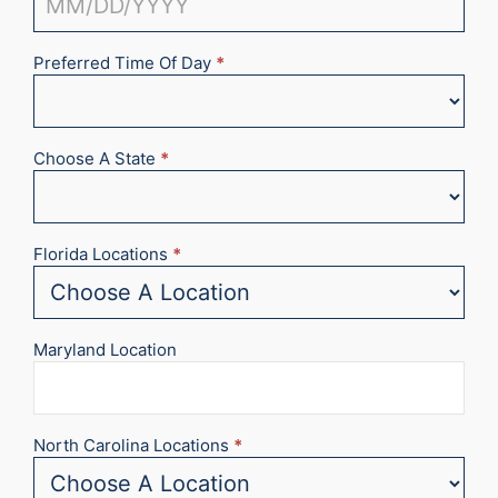
Preferred Time Of Day
*
Choose A State
*
Florida Locations
*
Maryland Location
North Carolina Locations
*