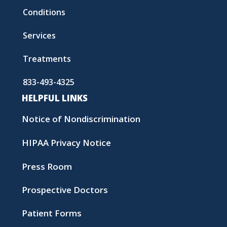
Conditions
Services
Treatments
833-493-4325
HELPFUL LINKS
Notice of Nondiscrimination
HIPAA Privacy Notice
Press Room
Prospective Doctors
Patient Forms