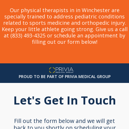
Our physical therapists in in Winchester are
specially trained to address pediatric conditions
related to sports medicine and orthopedic injury.
Keep your little athlete going strong. Give us a call
at (833) 493-4325 or schedule an appointment by
filling out our form below!
PROUD TO BE PART OF PRIVIA MEDICAL GROUP
Let's Get In Touch
Fill out the form below and we will get
back to you shortly on scheduling your