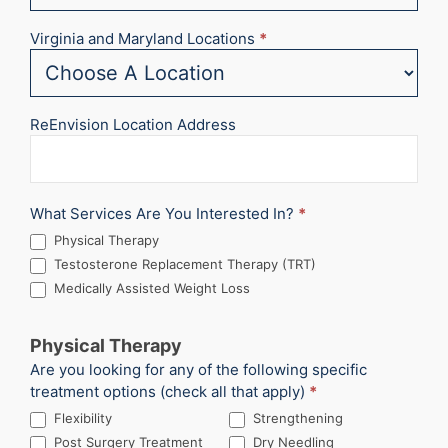
Virginia and Maryland Locations
*
ReEnvision Location Address
What Services Are You Interested In?
*
Physical Therapy
Testosterone Replacement Therapy (TRT)
Medically Assisted Weight Loss
Physical Therapy
Are you looking for any of the following specific
treatment options (check all that apply)
*
Flexibility
Strengthening
Post Surgery Treatment
Dry Needling