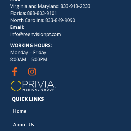
Virginia and Maryland: 833-918-2233
Florida: 888-803-9101
North Carolina: 833-849-9090
Email:
info@reenvisionpt.com
WORKING HOURS:
Monday – Friday
8:00AM – 5:00PM
QUICK LINKS
Home
About Us