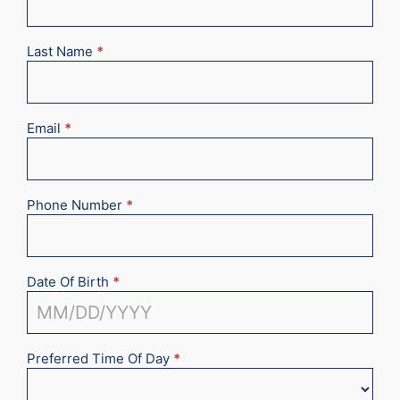
2025
Last Name
*
Email
*
Phone Number
*
Date Of Birth
*
Preferred Time Of Day
*