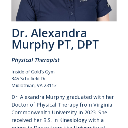
Dr. Alexandra
Murphy PT, DPT
Physical Therapist
Inside of Gold’s Gym
345 Schofield Dr
Midlothian, VA 23113
Dr. Alexandra Murphy graduated with her
Doctor of Physical Therapy from Virginia
Commonwealth University in 2023. She
received her B.S. in Kinesiology with a
minor in Dance from the University of