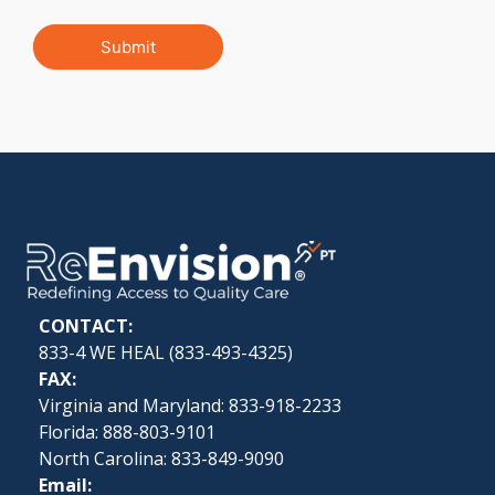
Submit
CONTACT:
833-4 WE HEAL (
833-493-4325
)
FAX:
Virginia and Maryland: 833-918-2233
Florida: 888-803-9101
North Carolina: 833-849-9090
Email: