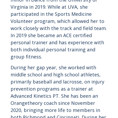
Virginia in 2019. While at UVA, she
participated in the Sports Medicine
Volunteer program, which allowed her to
work closely with the track and field team.
In 2019 she became an ACE certified
personal trainer and has experience with
both individual personal training and
group fitness.
During her gap year, she worked with
middle school and high school athletes,
primarily baseball and lacrosse, on injury
prevention programs as a trainer at
Advanced Kinetics PT. She has been an
Orangetheory coach since November
2020, bringing more life to members in
both Richmond and Cincinnati. During her