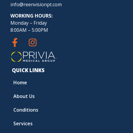
info@reenvisionpt.com
WORKING HOURS:
Monday – Friday
8:00AM – 5:00PM
QUICK LINKS
Home
About Us
Conditions
Services