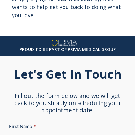
wants to help get you back to doing what
you love.
PROUD TO BE PART OF PRIVIA MEDICAL GROUP
Let's Get In Touch
Fill out the form below and we will get
back to you shortly on scheduling your
appointment date!
First Name
*
New
Appointment