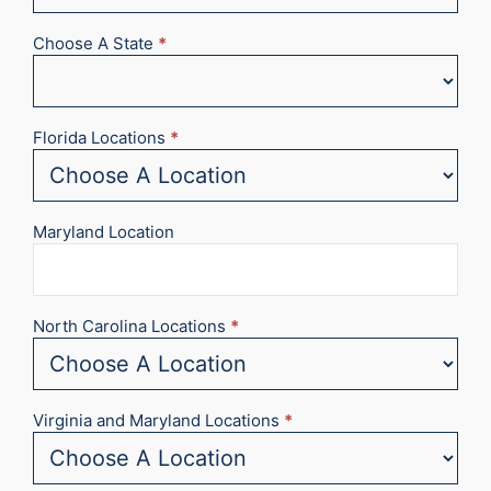
Choose A State
*
Florida Locations
*
Maryland Location
North Carolina Locations
*
Virginia and Maryland Locations
*