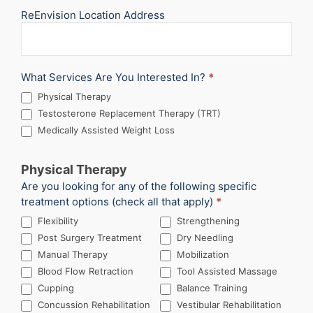
ReEnvision Location Address
What Services Are You Interested In?
*
Physical Therapy
Testosterone Replacement Therapy (TRT)
Medically Assisted Weight Loss
Physical Therapy
Are you looking for any of the following specific
treatment options (check all that apply)
*
Flexibility
Strengthening
Post Surgery Treatment
Dry Needling
Manual Therapy
Mobilization
Blood Flow Retraction
Tool Assisted Massage
Cupping
Balance Training
Concussion Rehabilitation
Vestibular Rehabilitation