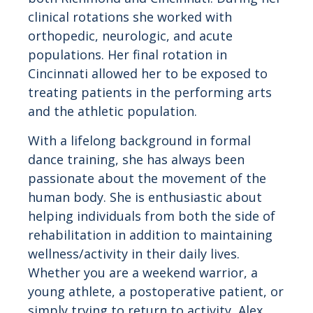
clinical rotations she worked with
orthopedic, neurologic, and acute
populations. Her final rotation in
Cincinnati allowed her to be exposed to
treating patients in the performing arts
and the athletic population.
With a lifelong background in formal
dance training, she has always been
passionate about the movement of the
human body. She is enthusiastic about
helping individuals from both the side of
rehabilitation in addition to maintaining
wellness/activity in their daily lives.
Whether you are a weekend warrior, a
young athlete, a postoperative patient, or
simply trying to return to activity, Alex