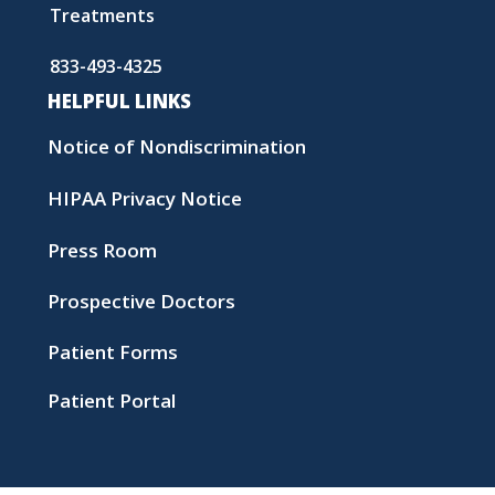
Treatments
833-493-4325
HELPFUL LINKS
Notice of Nondiscrimination
HIPAA Privacy Notice
Press Room
Prospective Doctors
Patient Forms
Patient Portal