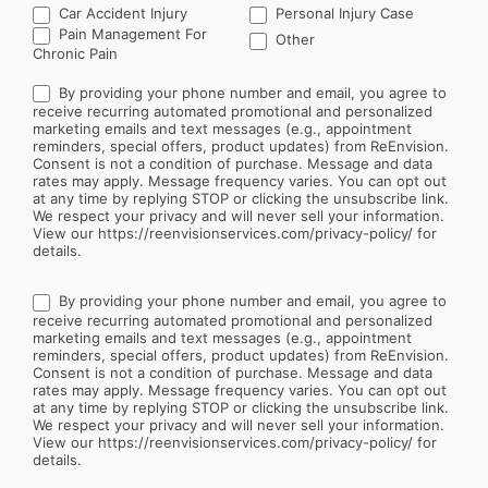
Car Accident Injury
Personal Injury Case
Other
Pain Management For
Other
Chronic Pain
By providing your phone number and email, you agree to
receive recurring automated promotional and personalized
marketing emails and text messages (e.g., appointment
reminders, special offers, product updates) from ReEnvision.
Consent is not a condition of purchase. Message and data
rates may apply. Message frequency varies. You can opt out
at any time by replying STOP or clicking the unsubscribe link.
We respect your privacy and will never sell your information.
View our https://reenvisionservices.com/privacy-policy/ for
details.
By providing your phone number and email, you agree to
receive recurring automated promotional and personalized
marketing emails and text messages (e.g., appointment
reminders, special offers, product updates) from ReEnvision.
Consent is not a condition of purchase. Message and data
rates may apply. Message frequency varies. You can opt out
at any time by replying STOP or clicking the unsubscribe link.
We respect your privacy and will never sell your information.
View our https://reenvisionservices.com/privacy-policy/ for
details.