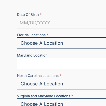
Date Of Birth
*
Florida Locations
*
Maryland Location
North Carolina Locations
*
Virginia and Maryland Locations
*