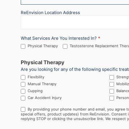
ReEnvision Location Address
What Services Are You Interested In?
*
Physical Therapy
Testosterone Replacement Thera
Physical Therapy
Are you looking for any of the following specific trea
Flexibility
Streng
Manual Therapy
Mobiliz
Cupping
Balance
Car Accident Injury
Persona
By providing your phone number and email, you agree to
special offers, product updates) from ReEnvision. Consent is not a condition of purchase. Message and data rates may apply. Message frequency varies. You can opt out at any time by
replying STOP or clicking the unsubscribe link. We respect yo