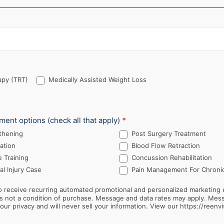
py (TRT)
Medically Assisted Weight Loss
tment options (check all that apply)
*
thening
Post Surgery Treatment
ation
Blood Flow Retraction
 Training
Concussion Rehabilitation
l Injury Case
Pain Management For Chronic
 receive recurring automated promotional and personalized marketing 
ur privacy and will never sell your information. View our https://reenvi