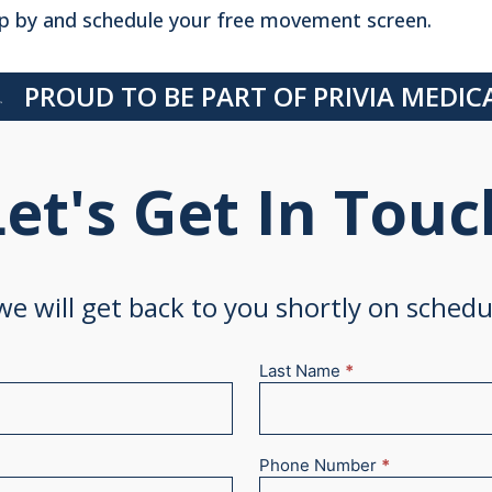
p by and schedule your free movement screen.
PROUD TO BE PART OF PRIVIA MEDI
Let's Get In Touc
 we will get back to you shortly on sched
Last Name
*
Phone Number
*