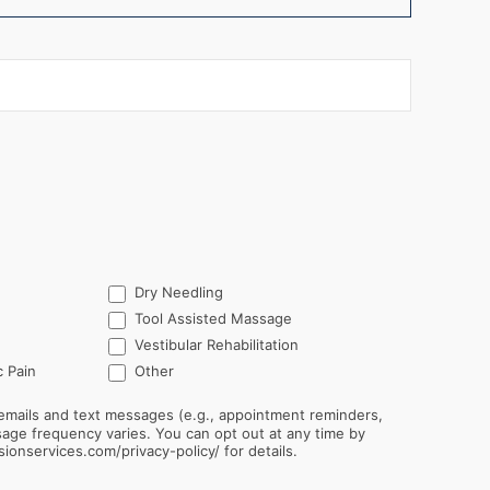
Dry Needling
Tool Assisted Massage
Vestibular Rehabilitation
Other
 Pain
Other
emails and text messages (e.g., appointment reminders,
sionservices.com/privacy-policy/ for details.