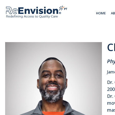
HOME
A
C
Phy
Jam
Dr.
200
Dr.
mov
mas