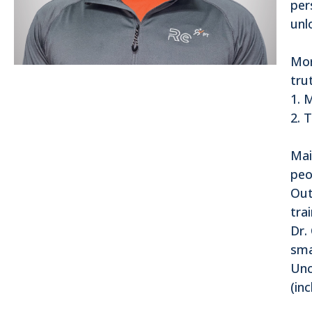
per
unl
Mor
tru
1. 
2. 
Mai
peo
Out
tra
Dr.
sma
Unc
(in