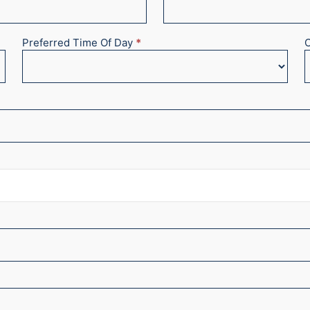
Preferred Time Of Day
*