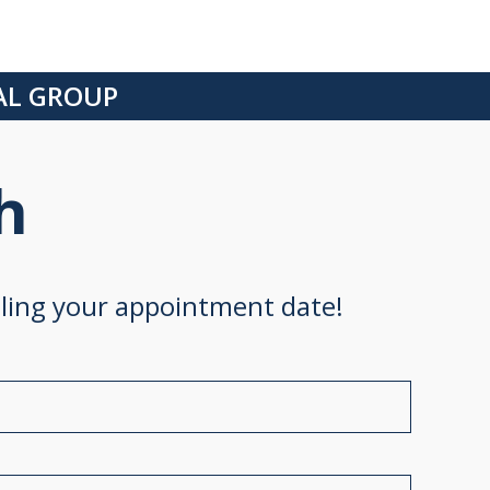
CAL GROUP
h
uling your appointment date!