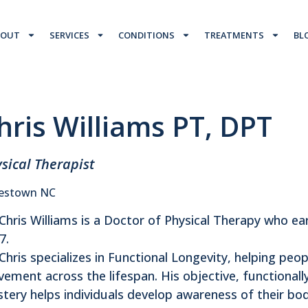
BOUT
SERVICES
CONDITIONS
TREATMENTS
BL
hris Williams PT, DPT
sical Therapist
estown NC
 Chris Williams is a Doctor of Physical Therapy who ea
7.
 Chris specializes in Functional Longevity, helping peo
ement across the lifespan. His objective, functional
tery helps individuals develop awareness of their bo