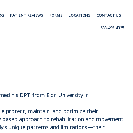
OG
PATIENT REVIEWS
FORMS
LOCATIONS
CONTACT US
833-493-4325
rned his DPT from Elon University in
ple protect, maintain, and optimize their
ly based approach to rehabilitation and movement
dy’s unique patterns and limitations—their