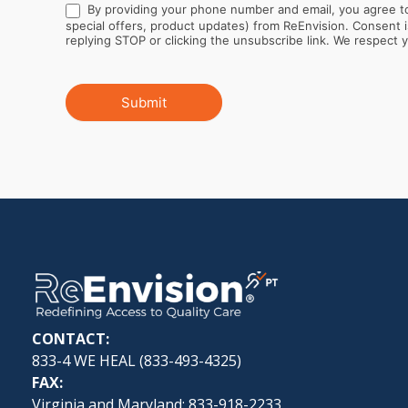
By providing your phone number and email, you agree to
special offers, product updates) from ReEnvision. Consent is not a condition of purchase. Message and data rates may apply. Message frequency varies. You can opt out at any time by
replying STOP or clicking the unsubscribe link. We respect yo
Submit
CONTACT:
833-4 WE HEAL (
833-493-4325
)
FAX:
Virginia and Maryland: 833-918-2233