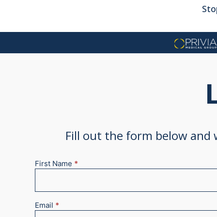
Sto
Fill out the form below and
First Name
*
New
Appointment
2025
Email
*