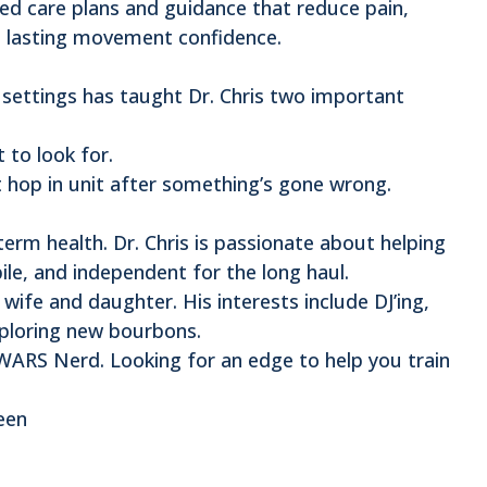
zed care plans and guidance that reduce pain,
d lasting movement confidence.
e settings has taught Dr. Chris two important
 to look for.
’t hop in unit after something’s gone wrong.
term health. Dr. Chris is passionate about helping
le, and independent for the long haul.
 wife and daughter. His interests include DJ’ing,
exploring new bourbons.
ARS Nerd. Looking for an edge to help you train
een