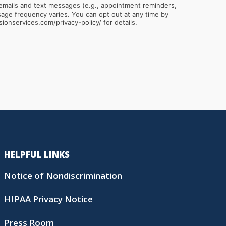
emails and text messages (e.g., appointment reminders,
sionservices.com/privacy-policy/ for details.
HELPFUL LINKS
Notice of Nondiscrimination
HIPAA Privacy Notice
Press Room