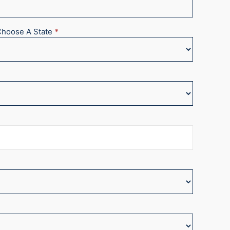
Choose A State
*