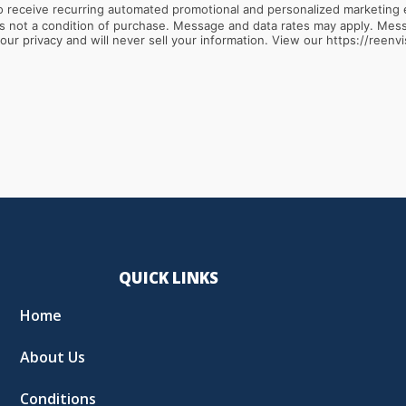
 receive recurring automated promotional and personalized marketing 
ur privacy and will never sell your information. View our https://reenvi
QUICK LINKS
Home
About Us
Conditions