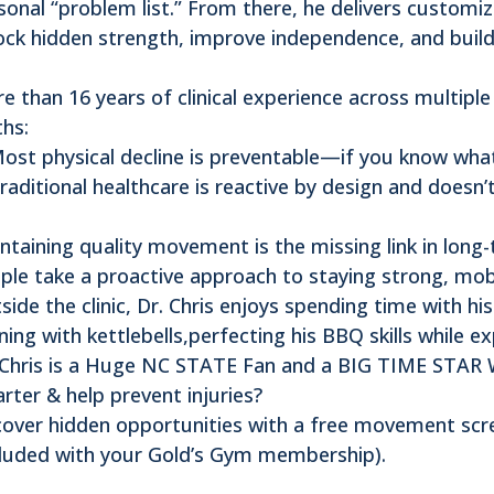
sonal “problem list.” From there, he delivers customi
ock hidden strength, improve independence, and buil
e than 16 years of clinical experience across multipl
ths:
Most physical decline is preventable—if you know what
Traditional healthcare is reactive by design and doesn
ntaining quality movement is the missing link in long-
ple take a proactive approach to staying strong, mobi
side the clinic, Dr. Chris enjoys spending time with his
ining with kettlebells,perfecting his BBQ skills while 
 Chris is a Huge NC STATE Fan and a BIG TIME STAR W
rter & help prevent injuries?
over hidden opportunities with a free movement scr
cluded with your Gold’s Gym membership).