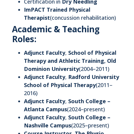
Certification in
Dry Needling
ImPACT Trained Physical
Therapist
(concussion rehabilitation)
Academic & Teaching
Roles:
Adjunct Faculty
,
School of Physical
Therapy and Athletic Training, Old
Dominion University
(2004–2011)
Adjunct Faculty
,
Radford University
School of Physical Therapy
(2011–
2016)
Adjunct Faculty
,
South College –
Atlanta Campus
(2024–present)
Adjunct Faculty
,
South College –
Nashville Campus
(2025–present)
Course Instructor
,
The Physio