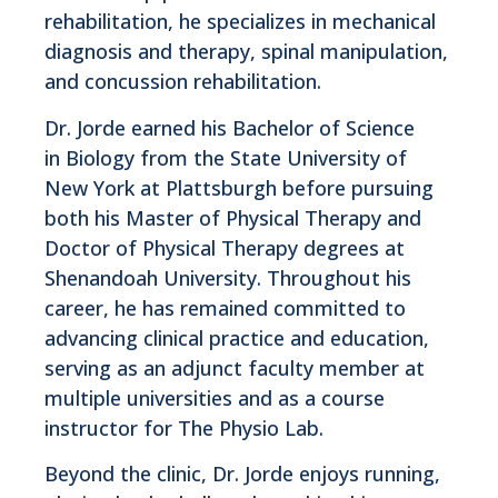
rehabilitation, he specializes in mechanical
diagnosis and therapy, spinal manipulation,
and concussion rehabilitation.
Dr. Jorde earned his Bachelor of Science
in Biology from the State University of
New York at Plattsburgh before pursuing
both his Master of Physical Therapy and
Doctor of Physical Therapy degrees at
Shenandoah University. Throughout his
career, he has remained committed to
advancing clinical practice and education,
serving as an adjunct faculty member at
multiple universities and as a course
instructor for The Physio Lab.
Beyond the clinic, Dr. Jorde enjoys running,