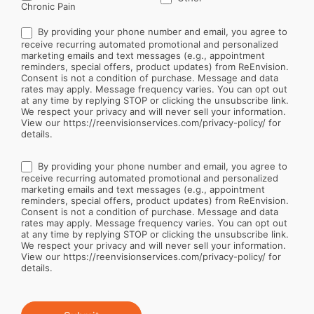
Chronic Pain
By providing your phone number and email, you agree to
receive recurring automated promotional and personalized
marketing emails and text messages (e.g., appointment
reminders, special offers, product updates) from ReEnvision.
Consent is not a condition of purchase. Message and data
rates may apply. Message frequency varies. You can opt out
at any time by replying STOP or clicking the unsubscribe link.
We respect your privacy and will never sell your information.
View our https://reenvisionservices.com/privacy-policy/ for
details.
By providing your phone number and email, you agree to
receive recurring automated promotional and personalized
marketing emails and text messages (e.g., appointment
reminders, special offers, product updates) from ReEnvision.
Consent is not a condition of purchase. Message and data
rates may apply. Message frequency varies. You can opt out
at any time by replying STOP or clicking the unsubscribe link.
We respect your privacy and will never sell your information.
View our https://reenvisionservices.com/privacy-policy/ for
details.