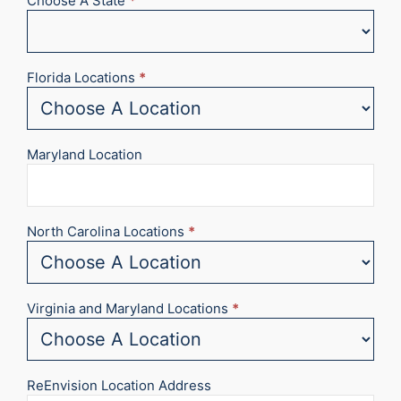
Choose A State
*
Florida Locations
*
Maryland Location
North Carolina Locations
*
Virginia and Maryland Locations
*
ReEnvision Location Address