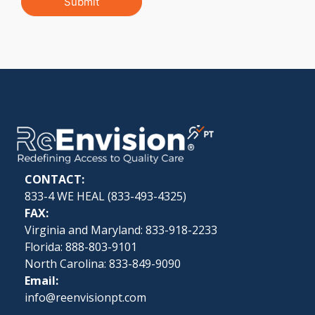
Submit
CONTACT:
833-4 WE HEAL (
833-493-4325
)
FAX:
Virginia and Maryland: 833-918-2233
Florida: 888-803-9101
North Carolina: 833-849-9090
Email:
info@reenvisionpt.com