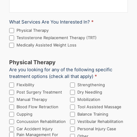
What Services Are You Interested In?
*
Physical Therapy
Testosterone Replacement Therapy (TRT)
Medically Assisted Weight Loss
Physical Therapy
Are you looking for any of the following specific
treatment options (check all that apply)
*
Flexibility
Strengthening
Post Surgery Treatment
Dry Needling
Manual Therapy
Mobilization
Blood Flow Retraction
Tool Assisted Massage
Cupping
Balance Training
Concussion Rehabilitation
Vestibular Rehabilitation
Car Accident Injury
Personal Injury Case
Other
Pain Management For
Other