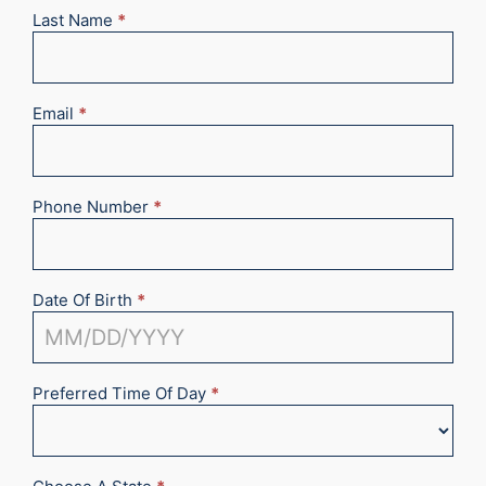
Last Name
*
Email
*
Phone Number
*
Date Of Birth
*
Preferred Time Of Day
*