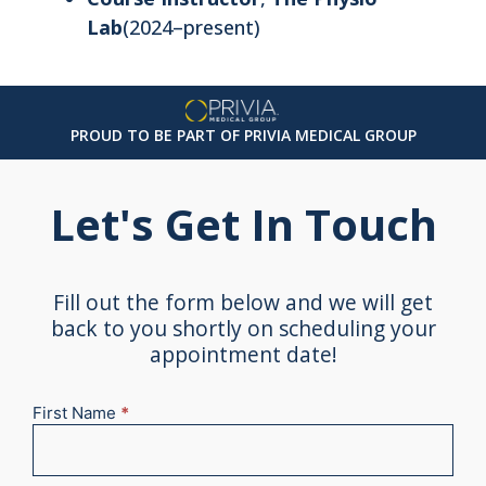
Lab
(2024–present)
PROUD TO BE PART OF PRIVIA MEDICAL GROUP
Let's Get In Touch
Fill out the form below and we will get
back to you shortly on scheduling your
appointment date!
First Name
*
New
Appointment
2025