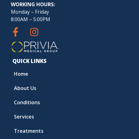
WORKING HOURS:
Monday – Friday
8:00AM – 5:00PM
QUICK LINKS
Home
About Us
Conditions
Services
Treatments