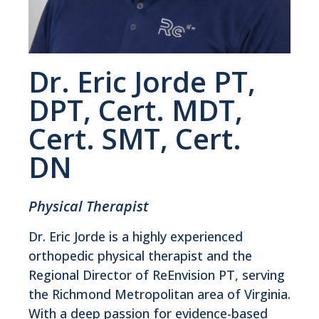
Dr. Eric Jorde PT,
DPT, Cert. MDT,
Cert. SMT, Cert.
DN
Physical Therapist
Dr. Eric Jorde is a highly experienced
orthopedic physical therapist and the
Regional Director of ReEnvision PT, serving
the Richmond Metropolitan area of Virginia.
With a deep passion for evidence-based