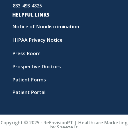
833-493-4325
HELPFUL LINKS
Notice of Nondiscrimination
HIPAA Privacy Notice
Press Room
Prospective Doctors
Patient Forms
Patient Portal
Copyright © 2025 - ReEnvisionPT | Healthcare Marketing
by Sneeze It