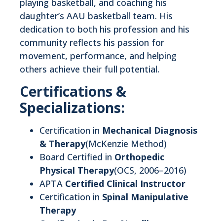
playing basketball, and coaching his
daughter’s AAU basketball team. His
dedication to both his profession and his
community reflects his passion for
movement, performance, and helping
others achieve their full potential.
Certifications &
Specializations:
Certification in
Mechanical Diagnosis
& Therapy
(McKenzie Method)
Board Certified in
Orthopedic
Physical Therapy
(OCS, 2006–2016)
APTA
Certified Clinical Instructor
Certification in
Spinal Manipulative
Therapy