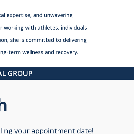
cal expertise, and unwavering
r working with athletes, individuals
tion, she is committed to delivering
ng-term wellness and recovery.
CAL GROUP
h
uling your appointment date!