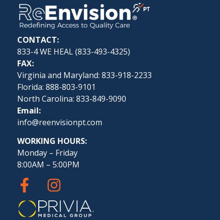
CONTACT:
833-4 WE HEAL (
833-493-4325
)
FAX:
Virginia and Maryland: 833-918-2233
Florida: 888-803-9101
North Carolina: 833-849-9090
Email:
info@reenvisionpt.com
WORKING HOURS:
Monday – Friday
8:00AM – 5:00PM