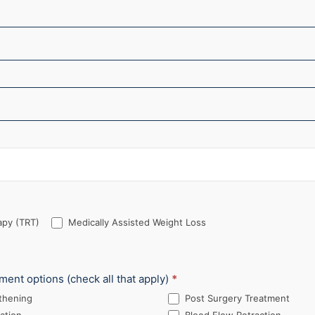
py (TRT)
Medically Assisted Weight Loss
tment options (check all that apply)
*
thening
Post Surgery Treatment