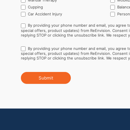
Manual Therapy
Mobiliz
Cupping
Balance
Car Accident Injury
Persona
By providing your phone number and email, you agree to
special offers, product updates) from ReEnvision. Consent is not a condition of purchase. Message and data rates may apply. Message frequency varies. You can opt out at any time by
replying STOP or clicking the unsubscribe link. We respect yo
By providing your phone number and email, you agree to
special offers, product updates) from ReEnvision. Consent is not a condition of purchase. Message and data rates may apply. Message frequency varies. You can opt out at any time by
replying STOP or clicking the unsubscribe link. We respect yo
Submit