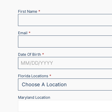
First Name
*
New
Appointment
2025
Email
*
Date Of Birth
*
Florida Locations
*
Maryland Location