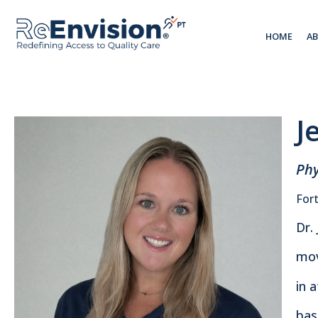
HOME
A
J
Phy
Fort
Dr.
mov
in 
bas