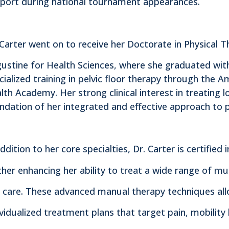
port during national tournament appearances.
 Carter went on to receive her Doctorate in Physical T
ustine for Health Sciences, where she graduated wit
cialized training in pelvic floor therapy through the A
lth Academy. Her strong clinical interest in treating 
ndation of her integrated and effective approach to pe
addition to her core specialties, Dr. Carter is certifi
ther enhancing her ability to treat a wide range of mu
 care. These advanced manual therapy techniques all
ividualized treatment plans that target pain, mobility 