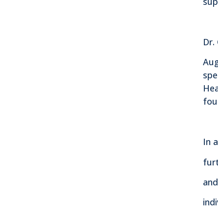
sup
Dr.
Aug
spe
Hea
fou
In 
fur
and
ind