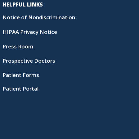
HELPFUL LINKS
Notice of Nondiscrimination
HIPAA Privacy Notice
Press Room
Prospective Doctors
Patient Forms
Patient Portal