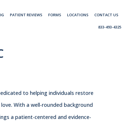
OG
PATIENT REVIEWS
FORMS
LOCATIONS
CONTACT US
833-493-4325
C
dedicated to helping individuals restore
y love. With a well-rounded background
brings a patient-centered and evidence-