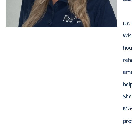
Dr.
Wis
hou
reh
eme
hel
She
Mas
pro