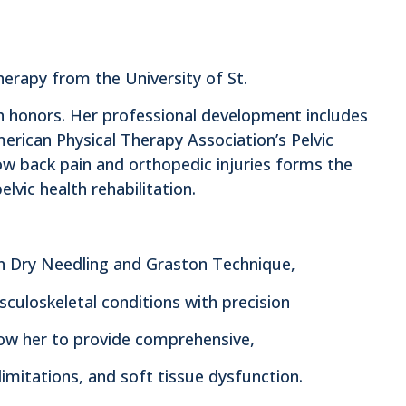
herapy from the University of St.
h honors. Her professional development includes
merican Physical Therapy Association’s Pelvic
low back pain and orthopedic injuries forms the
lvic health rehabilitation.
ed in Dry Needling and Graston Technique,
sculoskeletal conditions with precision
ow her to provide comprehensive,
limitations, and soft tissue dysfunction.