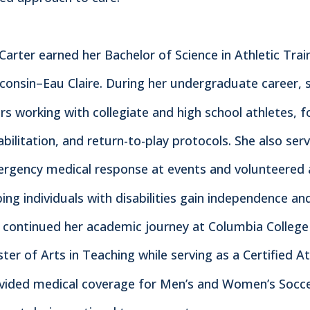
 Carter earned her Bachelor of Science in Athletic Tra
consin–Eau Claire. During her undergraduate career, 
rs working with collegiate and high school athletes, f
abilitation, and return-to-play protocols. She also s
rgency medical response at events and volunteered at
ping individuals with disabilities gain independence a
 continued her academic journey at Columbia College 
ter of Arts in Teaching while serving as a Certified Athl
vided medical coverage for Men’s and Women’s Soccer