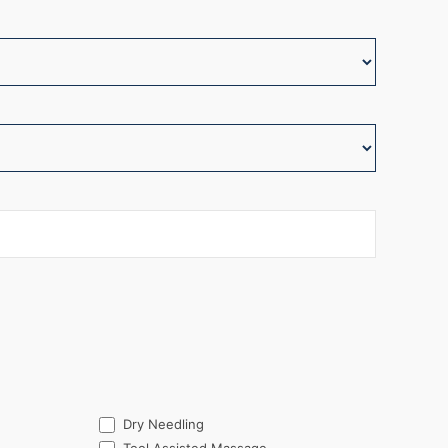
Dry Needling