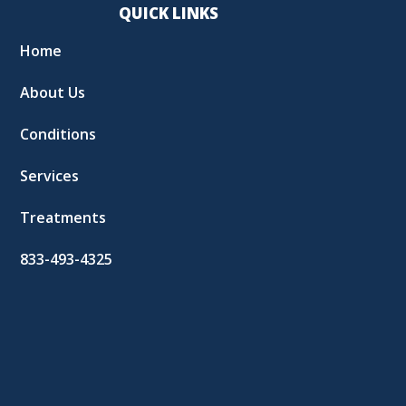
QUICK LINKS
Home
About Us
Conditions
Services
Treatments
833-493-4325