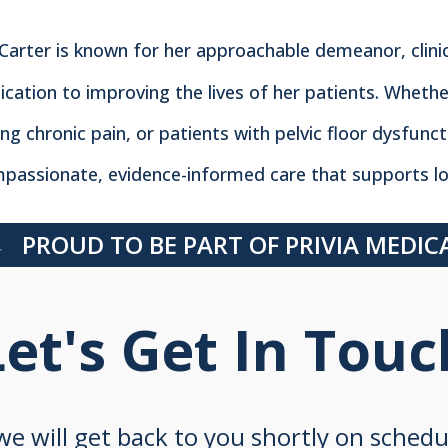
 Carter is known for her approachable demeanor, clini
ication to improving the lives of her patients. Whethe
ing chronic pain, or patients with pelvic floor dysfunc
passionate, evidence-informed care that supports lo
PROUD TO BE PART OF PRIVIA MEDI
Let's Get In Touc
 we will get back to you shortly on sched