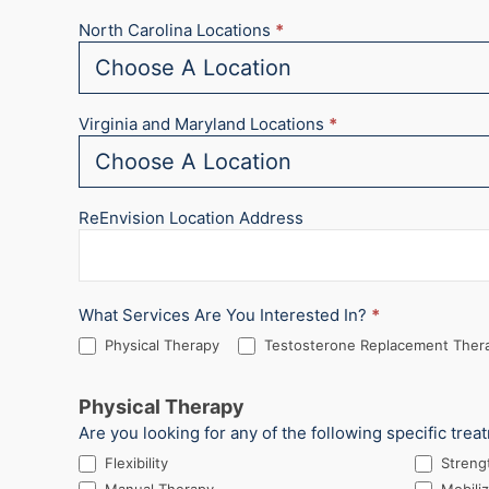
North Carolina Locations
*
Virginia and Maryland Locations
*
ReEnvision Location Address
What Services Are You Interested In?
*
Physical Therapy
Testosterone Replacement Thera
Physical Therapy
Are you looking for any of the following specific trea
Flexibility
Streng