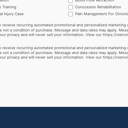
ation
Blood Flow Retraction
 Training
Concussion Rehabilitation
l Injury Case
Pain Management For Chronic
 receive recurring automated promotional and personalized marketing 
ur privacy and will never sell your information. View our https://reenvi
 receive recurring automated promotional and personalized marketing 
ur privacy and will never sell your information. View our https://reenvi