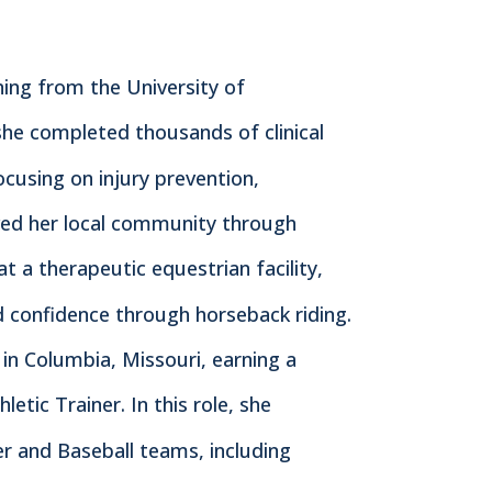
ining from the University of
she completed thousands of clinical
ocusing on injury prevention,
erved her local community through
 a therapeutic equestrian facility,
nd confidence through horseback riding.
in Columbia, Missouri, earning a
etic Trainer. In this role, she
 and Baseball teams, including