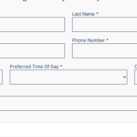
Last Name
*
Phone Number
*
Preferred Time Of Day
*