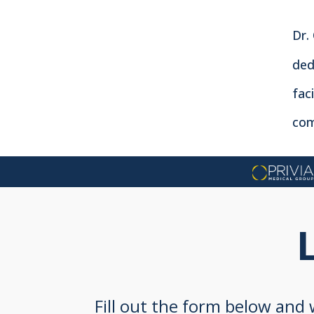
Dr.
ded
fac
com
Fill out the form below and