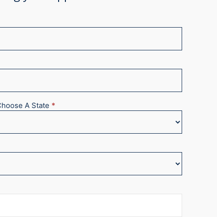
Choose A State
*