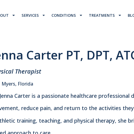
BOUT
SERVICES
CONDITIONS
TREATMENTS
BL
enna Carter PT, DPT, AT
sical Therapist
 Myers, Florida
 Jenna Carter is a passionate healthcare professional 
ement, reduce pain, and return to the activities the
athletic training, teaching, and physical therapy, she 
ed approach to care.