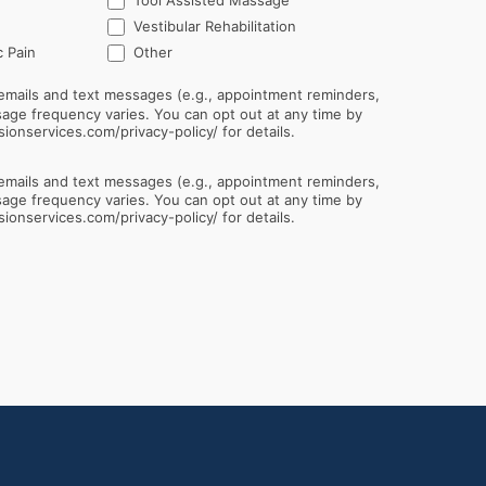
Tool Assisted Massage
Vestibular Rehabilitation
Other
 Pain
Other
emails and text messages (e.g., appointment reminders,
sionservices.com/privacy-policy/ for details.
emails and text messages (e.g., appointment reminders,
sionservices.com/privacy-policy/ for details.