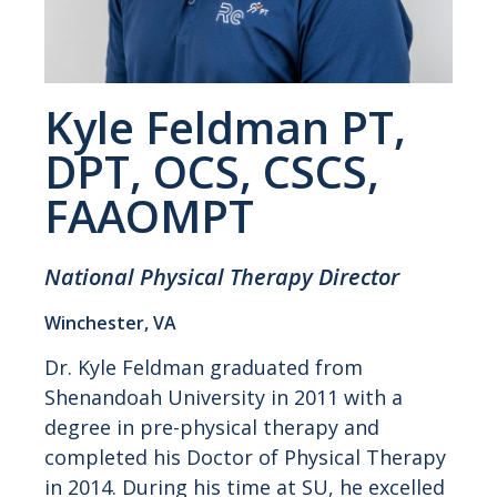
Kyle Feldman PT,
DPT, OCS, CSCS,
FAAOMPT
National Physical Therapy Director
Winchester, VA
Dr. Kyle Feldman graduated from
Shenandoah University in 2011 with a
degree in pre-physical therapy and
completed his Doctor of Physical Therapy
in 2014. During his time at SU, he excelled