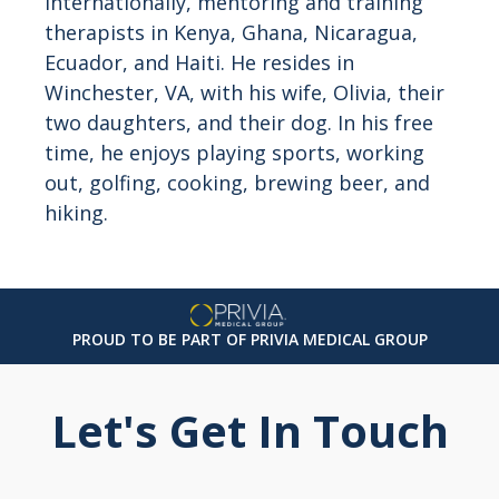
internationally, mentoring and training
therapists in Kenya, Ghana, Nicaragua,
Ecuador, and Haiti. He resides in
Winchester, VA, with his wife, Olivia, their
two daughters, and their dog. In his free
time, he enjoys playing sports, working
out, golfing, cooking, brewing beer, and
hiking.
PROUD TO BE PART OF PRIVIA MEDICAL GROUP
Let's Get In Touch