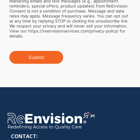
marketing emails and text messages (e.g., appointment
reminders, special offers, product updates) from ReEnvision.
Consent is not a condition of purchase. Message and data
rates may apply. Message frequency varies. You can opt out
at any time by replying STOP or clicking the unsubscribe link.
We respect your privacy and will never sell your information.
View our https://reenvisionservices.com/privacy-policy/ for
details.
Submit
CONTACT: