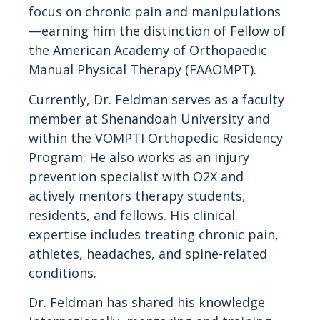
focus on chronic pain and manipulations
—earning him the distinction of Fellow of
the American Academy of Orthopaedic
Manual Physical Therapy (FAAOMPT).
Currently, Dr. Feldman serves as a faculty
member at Shenandoah University and
within the VOMPTI Orthopedic Residency
Program. He also works as an injury
prevention specialist with O2X and
actively mentors therapy students,
residents, and fellows. His clinical
expertise includes treating chronic pain,
athletes, headaches, and spine-related
conditions.
Dr. Feldman has shared his knowledge