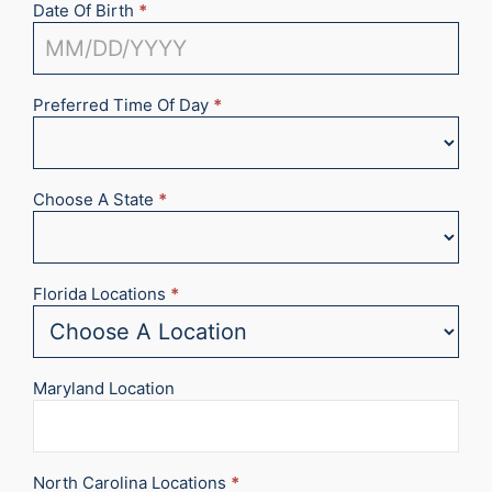
Date Of Birth
*
Preferred Time Of Day
*
Choose A State
*
Florida Locations
*
Maryland Location
North Carolina Locations
*