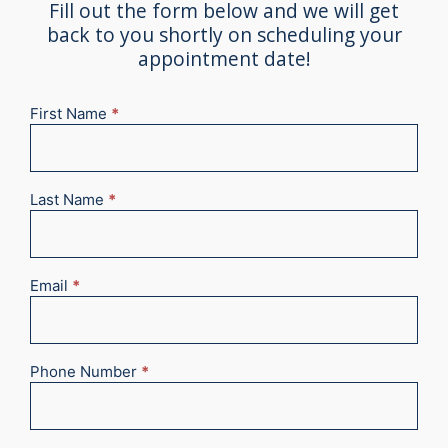
Fill out the form below and we will get
back to you shortly on scheduling your
appointment date!
First Name
*
New
Appointment
2025
Last Name
*
Email
*
Phone Number
*