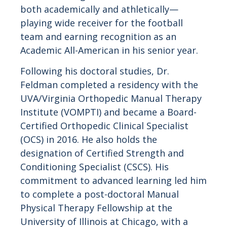
both academically and athletically—
playing wide receiver for the football
team and earning recognition as an
Academic All-American in his senior year.
Following his doctoral studies, Dr.
Feldman completed a residency with the
UVA/Virginia Orthopedic Manual Therapy
Institute (VOMPTI) and became a Board-
Certified Orthopedic Clinical Specialist
(OCS) in 2016. He also holds the
designation of Certified Strength and
Conditioning Specialist (CSCS). His
commitment to advanced learning led him
to complete a post-doctoral Manual
Physical Therapy Fellowship at the
University of Illinois at Chicago, with a