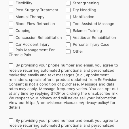
Flexibility
Strengthening
Post Surgery Treatment
Dry Needling
Manual Therapy
Mobilization
Blood Flow Retraction
Tool Assisted Massage
Cupping
Balance Training
Concussion Rehabilitation
Vestibular Rehabilitation
Car Accident Injury
Personal Injury Case
Other
Pain Management For
Other
Chronic Pain
By providing your phone number and email, you agree to
receive recurring automated promotional and personalized
marketing emails and text messages (e.g., appointment
reminders, special offers, product updates) from ReEnvision.
Consent is not a condition of purchase. Message and data
rates may apply. Message frequency varies. You can opt out
at any time by replying STOP or clicking the unsubscribe link.
We respect your privacy and will never sell your information.
View our https://reenvisionservices.com/privacy-policy/ for
details.
By providing your phone number and email, you agree to
receive recurring automated promotional and personalized