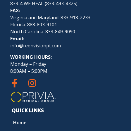
833-4 WE HEAL (
833-493-4325
)
FAX:
Virginia and Maryland: 833-918-2233
Florida: 888-803-9101
North Carolina: 833-849-9090
Email:
info@reenvisionpt.com
WORKING HOURS:
Monday – Friday
8:00AM – 5:00PM
QUICK LINKS
Home