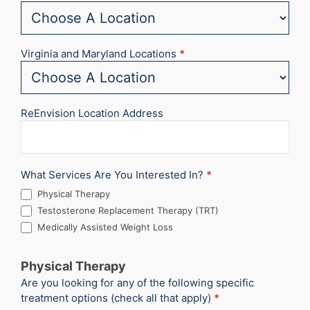
Virginia and Maryland Locations
*
ReEnvision Location Address
What Services Are You Interested In?
*
Physical Therapy
Testosterone Replacement Therapy (TRT)
Medically Assisted Weight Loss
Physical Therapy
Are you looking for any of the following specific
treatment options (check all that apply)
*