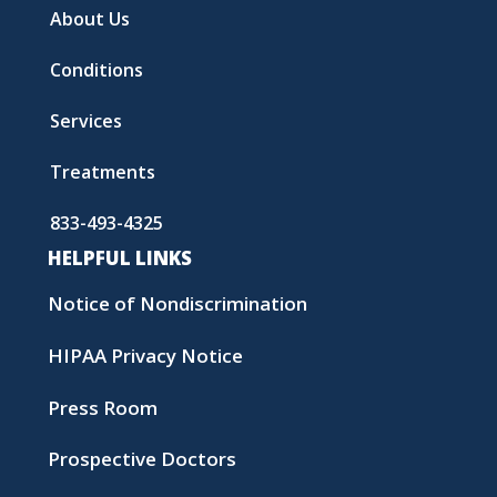
About Us
Conditions
Services
Treatments
833-493-4325
HELPFUL LINKS
Notice of Nondiscrimination
HIPAA Privacy Notice
Press Room
Prospective Doctors