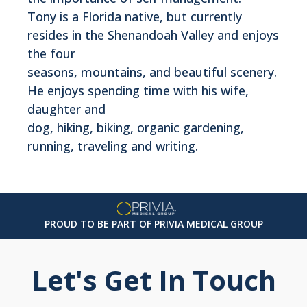
Tony is a Florida native, but currently
resides in the Shenandoah Valley and enjoys
the four
seasons, mountains, and beautiful scenery.
He enjoys spending time with his wife,
daughter and
dog, hiking, biking, organic gardening,
running, traveling and writing.
PROUD TO BE PART OF PRIVIA MEDICAL GROUP
Let's Get In Touch