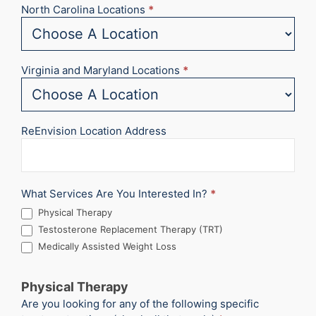
North Carolina Locations
*
Virginia and Maryland Locations
*
ReEnvision Location Address
What Services Are You Interested In?
*
Physical Therapy
Testosterone Replacement Therapy (TRT)
Medically Assisted Weight Loss
Physical Therapy
Are you looking for any of the following specific