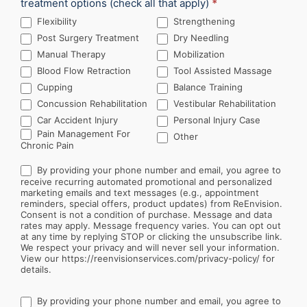
treatment options (check all that apply)
*
Flexibility
Strengthening
Post Surgery Treatment
Dry Needling
Manual Therapy
Mobilization
Blood Flow Retraction
Tool Assisted Massage
Cupping
Balance Training
Concussion Rehabilitation
Vestibular Rehabilitation
Car Accident Injury
Personal Injury Case
Other
Pain Management For
Other
Chronic Pain
By providing your phone number and email, you agree to
receive recurring automated promotional and personalized
marketing emails and text messages (e.g., appointment
reminders, special offers, product updates) from ReEnvision.
Consent is not a condition of purchase. Message and data
rates may apply. Message frequency varies. You can opt out
at any time by replying STOP or clicking the unsubscribe link.
We respect your privacy and will never sell your information.
View our https://reenvisionservices.com/privacy-policy/ for
details.
By providing your phone number and email, you agree to