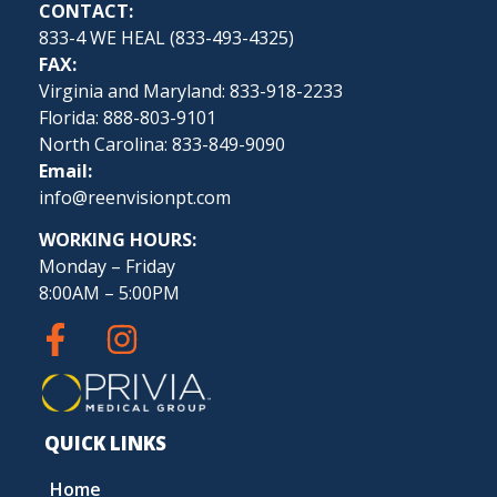
CONTACT:
833-4 WE HEAL (
833-493-4325
)
FAX:
Virginia and Maryland: 833-918-2233
Florida: 888-803-9101
North Carolina: 833-849-9090
Email:
info@reenvisionpt.com
WORKING HOURS:
Monday – Friday
8:00AM – 5:00PM
QUICK LINKS
Home