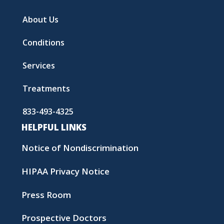
About Us
Conditions
Services
Treatments
833-493-4325
HELPFUL LINKS
Notice of Nondiscrimination
HIPAA Privacy Notice
Press Room
Prospective Doctors