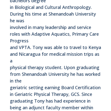
bachelors degree
in Biological and Cultural Anthropology.
During his time at Shenandoah University
he was
involved in many leadership and service
roles with Adaptive Aquatics, Primary Care
Progress
and VPTA. Tony was able to travel to Kenya
and Nicaragua for medical mission trips as
a
physical therapy student. Upon graduating
from Shenandoah University he has worked
in the
geriatric setting earning Board Certification
in Geriatric Physical Therapy, GCS. Since
graduating Tony has had experience in
being an adjunct faculty member within