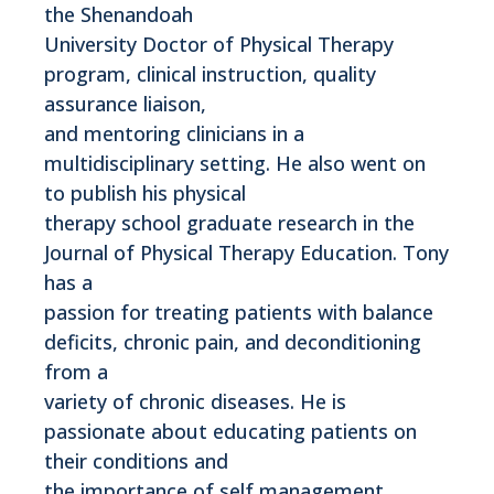
the Shenandoah
University Doctor of Physical Therapy
program, clinical instruction, quality
assurance liaison,
and mentoring clinicians in a
multidisciplinary setting. He also went on
to publish his physical
therapy school graduate research in the
Journal of Physical Therapy Education. Tony
has a
passion for treating patients with balance
deficits, chronic pain, and deconditioning
from a
variety of chronic diseases. He is
passionate about educating patients on
their conditions and
the importance of self management.