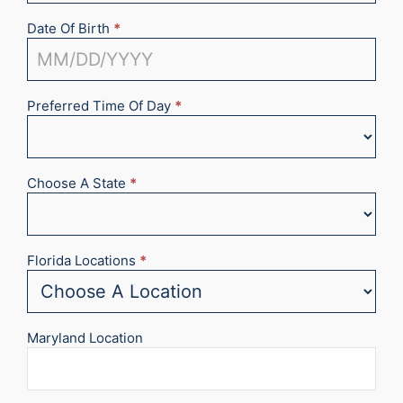
Date Of Birth
*
Preferred Time Of Day
*
Choose A State
*
Florida Locations
*
Maryland Location