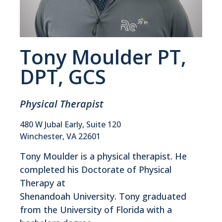
Tony Moulder PT,
DPT, GCS
Physical Therapist
480 W Jubal Early, Suite 120
Winchester, VA 22601
Tony Moulder is a physical therapist. He
completed his Doctorate of Physical
Therapy at
Shenandoah University. Tony graduated
from the University of Florida with a