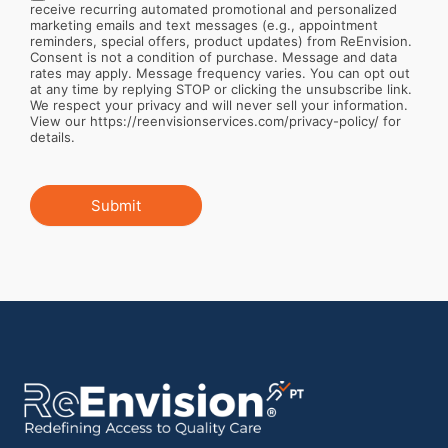
receive recurring automated promotional and personalized
marketing emails and text messages (e.g., appointment
reminders, special offers, product updates) from ReEnvision.
Consent is not a condition of purchase. Message and data
rates may apply. Message frequency varies. You can opt out
at any time by replying STOP or clicking the unsubscribe link.
We respect your privacy and will never sell your information.
View our https://reenvisionservices.com/privacy-policy/ for
details.
Submit