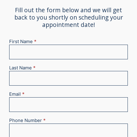
Fill out the form below and we will get
back to you shortly on scheduling your
appointment date!
First Name
*
New
Appointment
2025
Last Name
*
Email
*
Phone Number
*