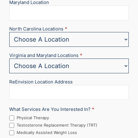
Maryland Location
North Carolina Locations
*
Virginia and Maryland Locations
*
ReEnvision Location Address
What Services Are You Interested In?
*
Physical Therapy
Testosterone Replacement Therapy (TRT)
Medically Assisted Weight Loss