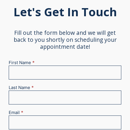
Let's Get In Touch
Fill out the form below and we will get
back to you shortly on scheduling your
appointment date!
First Name
*
New
Appointment
2025
Last Name
*
Email
*