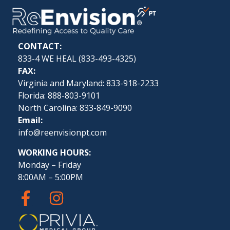
CONTACT:
833-4 WE HEAL (
833-493-4325
)
FAX:
Virginia and Maryland: 833-918-2233
Florida: 888-803-9101
North Carolina: 833-849-9090
Email:
info@reenvisionpt.com
WORKING HOURS:
Monday – Friday
8:00AM – 5:00PM