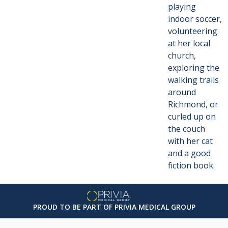
playing
indoor soccer,
volunteering
at her local
church,
exploring the
walking trails
around
Richmond, or
curled up on
the couch
with her cat
and a good
fiction book.
PROUD TO BE PART OF PRIVIA MEDICAL GROUP