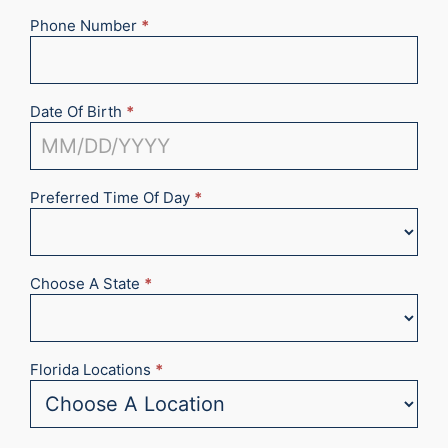
Phone Number
*
Date Of Birth
*
Preferred Time Of Day
*
Choose A State
*
Florida Locations
*