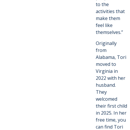
to the
activities that
make them
feel like
themselves.”
Originally
from
Alabama, Tori
moved to
Virginia in
2022 with her
husband.
They
welcomed
their first child
in 2025. In her
free time, you
can find Tori