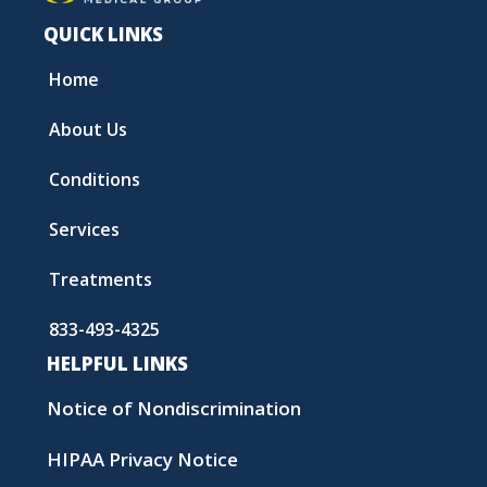
QUICK LINKS
Home
About Us
Conditions
Services
Treatments
833-493-4325
HELPFUL LINKS
Notice of Nondiscrimination
HIPAA Privacy Notice