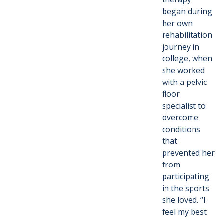
began during
her own
rehabilitation
journey in
college, when
she worked
with a pelvic
floor
specialist to
overcome
conditions
that
prevented her
from
participating
in the sports
she loved. “I
feel my best