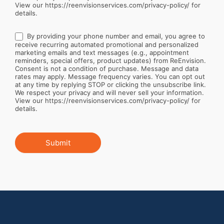
View our https://reenvisionservices.com/privacy-policy/ for
details.
By providing your phone number and email, you agree to
receive recurring automated promotional and personalized
marketing emails and text messages (e.g., appointment
reminders, special offers, product updates) from ReEnvision.
Consent is not a condition of purchase. Message and data
rates may apply. Message frequency varies. You can opt out
at any time by replying STOP or clicking the unsubscribe link.
We respect your privacy and will never sell your information.
View our https://reenvisionservices.com/privacy-policy/ for
details.
Submit