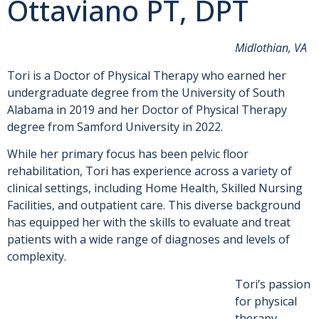
Ottaviano PT, DPT
Midlothian, VA
Tori is a Doctor of Physical Therapy who earned her
undergraduate degree from the University of South
Alabama in 2019 and her Doctor of Physical Therapy
degree from Samford University in 2022.
While her primary focus has been pelvic floor
rehabilitation, Tori has experience across a variety of
clinical settings, including Home Health, Skilled Nursing
Facilities, and outpatient care. This diverse background
has equipped her with the skills to evaluate and treat
patients with a wide range of diagnoses and levels of
complexity.
Tori’s passion
for physical
therapy