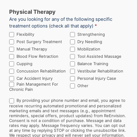
Physical Therapy
Are you looking for any of the following specific
treatment options (check all that apply)
*
Flexibility
Strengthening
Post Surgery Treatment
Dry Needling
Manual Therapy
Mobilization
Blood Flow Retraction
Tool Assisted Massage
Cupping
Balance Training
Concussion Rehabilitation
Vestibular Rehabilitation
Car Accident Injury
Personal Injury Case
Other
Pain Management For
Other
Chronic Pain
By providing your phone number and email, you agree to
receive recurring automated promotional and personalized
marketing emails and text messages (e.g., appointment
reminders, special offers, product updates) from ReEnvision.
Consent is not a condition of purchase. Message and data
rates may apply. Message frequency varies. You can opt out
at any time by replying STOP or clicking the unsubscribe link.
We respect your privacy and will never sell your information.