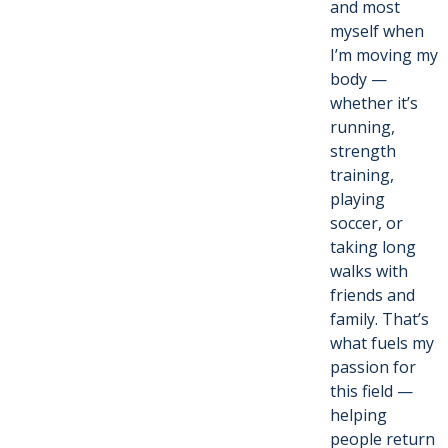
and most
myself when
I’m moving my
body —
whether it’s
running,
strength
training,
playing
soccer, or
taking long
walks with
friends and
family. That’s
what fuels my
passion for
this field —
helping
people return