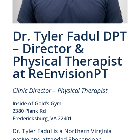
Dr. Tyler Fadul DPT
– Director &
Physical Therapist
at ReEnvisionPT
Clinic Director – Physical Therapist
Inside of Gold’s Gym
2380 Plank Rd
Fredericksburg, VA 22401
Dr. Tyler Fadul is a Northern Virginia
native and attended Shenandoah