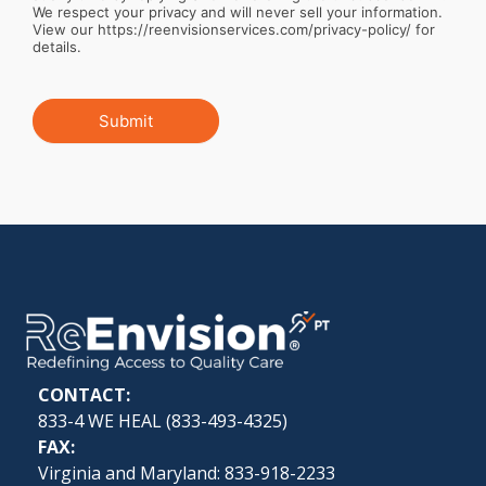
We respect your privacy and will never sell your information.
View our https://reenvisionservices.com/privacy-policy/ for
details.
Submit
CONTACT:
833-4 WE HEAL (
833-493-4325
)
FAX:
Virginia and Maryland: 833-918-2233