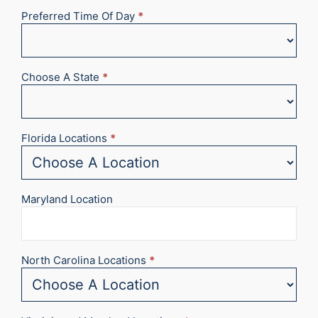
Preferred Time Of Day
*
Choose A State
*
Florida Locations
*
Maryland Location
North Carolina Locations
*