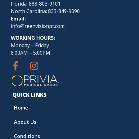
Florida: 888-803-9101
North Carolina: 833-849-9090
Email:
info@reenvisionpt.com
WORKING HOURS:
Monday – Friday
8:00AM – 5:00PM
QUICK LINKS
Home
About Us
Conditions