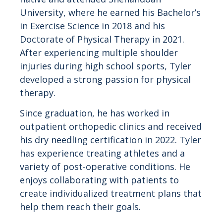
University, where he earned his Bachelor’s
in Exercise Science in 2018 and his
Doctorate of Physical Therapy in 2021.
After experiencing multiple shoulder
injuries during high school sports, Tyler
developed a strong passion for physical
therapy.
Since graduation, he has worked in
outpatient orthopedic clinics and received
his dry needling certification in 2022. Tyler
has experience treating athletes and a
variety of post-operative conditions. He
enjoys collaborating with patients to
create individualized treatment plans that
help them reach their goals.