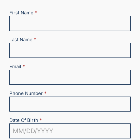
First Name
*
New
Appointment
2025
Last Name
*
Email
*
Phone Number
*
Date Of Birth
*