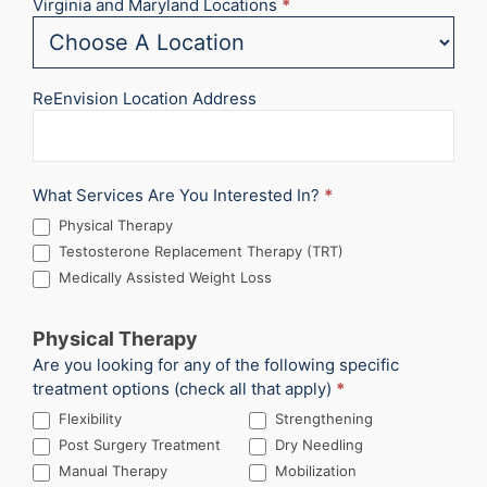
Virginia and Maryland Locations
*
ReEnvision Location Address
What Services Are You Interested In?
*
Physical Therapy
Testosterone Replacement Therapy (TRT)
Medically Assisted Weight Loss
Physical Therapy
Are you looking for any of the following specific
treatment options (check all that apply)
*
Flexibility
Strengthening
Post Surgery Treatment
Dry Needling
Manual Therapy
Mobilization