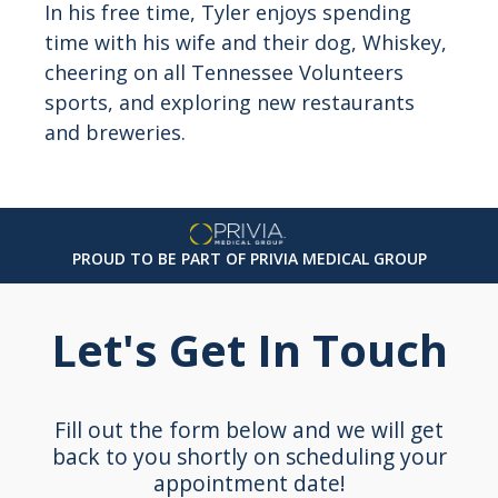
In his free time, Tyler enjoys spending
time with his wife and their dog, Whiskey,
cheering on all Tennessee Volunteers
sports, and exploring new restaurants
and breweries.
PROUD TO BE PART OF PRIVIA MEDICAL GROUP
Let's Get In Touch
Fill out the form below and we will get
back to you shortly on scheduling your
appointment date!