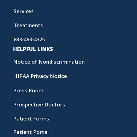
Services
Treatments
833-493-4325
HELPFUL LINKS
Notice of Nondiscrimination
HIPAA Privacy Notice
Press Room
Prospective Doctors
Patient Forms
Patient Portal