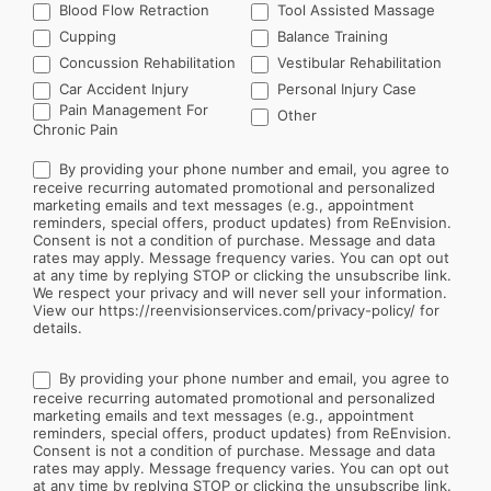
Blood Flow Retraction
Tool Assisted Massage
Cupping
Balance Training
Concussion Rehabilitation
Vestibular Rehabilitation
Car Accident Injury
Personal Injury Case
Other
Pain Management For
Other
Chronic Pain
By providing your phone number and email, you agree to
receive recurring automated promotional and personalized
marketing emails and text messages (e.g., appointment
reminders, special offers, product updates) from ReEnvision.
Consent is not a condition of purchase. Message and data
rates may apply. Message frequency varies. You can opt out
at any time by replying STOP or clicking the unsubscribe link.
We respect your privacy and will never sell your information.
View our https://reenvisionservices.com/privacy-policy/ for
details.
By providing your phone number and email, you agree to
receive recurring automated promotional and personalized
marketing emails and text messages (e.g., appointment
reminders, special offers, product updates) from ReEnvision.
Consent is not a condition of purchase. Message and data
rates may apply. Message frequency varies. You can opt out
at any time by replying STOP or clicking the unsubscribe link.