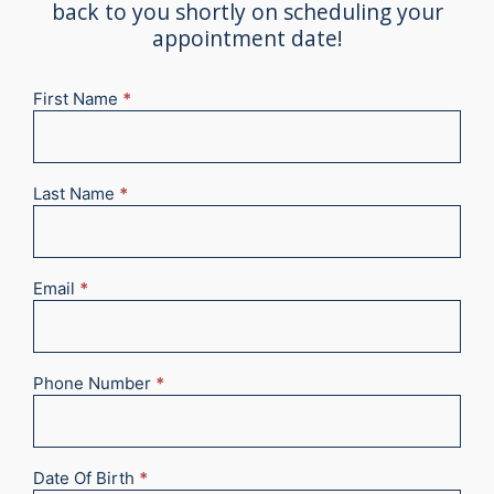
back to you shortly on scheduling your
appointment date!
First Name
*
New
Appointment
2025
Last Name
*
Email
*
Phone Number
*
Date Of Birth
*