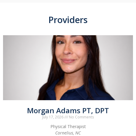
Providers
Morgan Adams PT, DPT
July 17, 2026
No Comments
Physical Therapist
Cornelius, NC