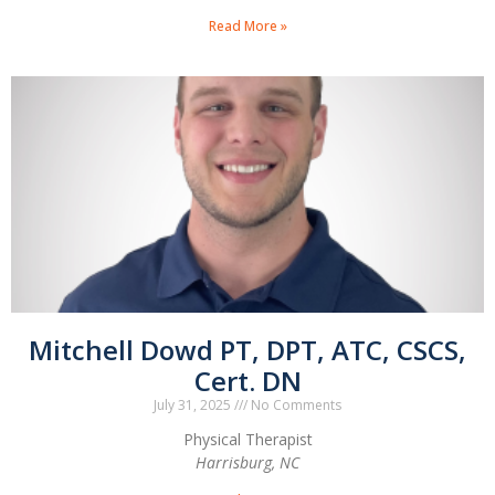
Read More »
Mitchell Dowd PT, DPT, ATC, CSCS,
Cert. DN
July 31, 2025
No Comments
Physical Therapist
Harrisburg, NC