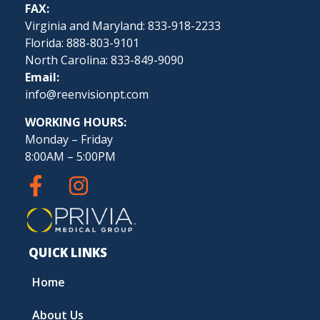
FAX:
Virginia and Maryland: 833-918-2233
Florida: 888-803-9101
North Carolina: 833-849-9090
Email:
info@reenvisionpt.com
WORKING HOURS:
Monday – Friday
8:00AM – 5:00PM
QUICK LINKS
Home
About Us