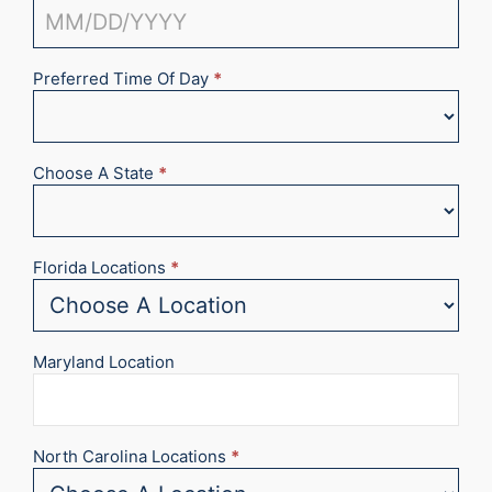
Preferred Time Of Day
*
Choose A State
*
Florida Locations
*
Maryland Location
North Carolina Locations
*