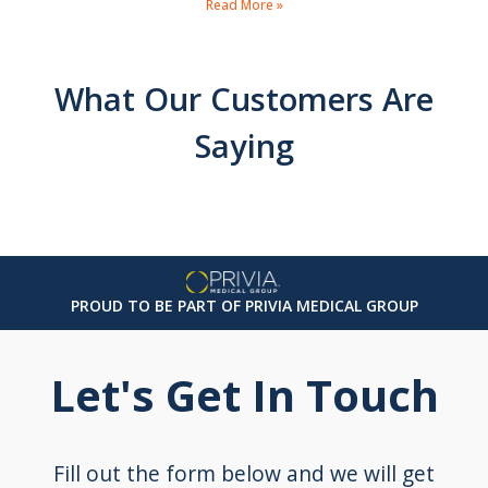
Read More »
What Our Customers Are
Saying
PROUD TO BE PART OF PRIVIA MEDICAL GROUP
Let's Get In Touch
Fill out the form below and we will get