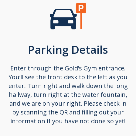
Parking Details
Enter through the
Gold’s Gym entrance
.
You’ll see the front desk to the left as you
enter.
Turn right and walk down the long
hallway, turn right at the water fountain,
and we are on your right.
Please check in
by scanning the QR and filling out your
information if you have not done so yet!