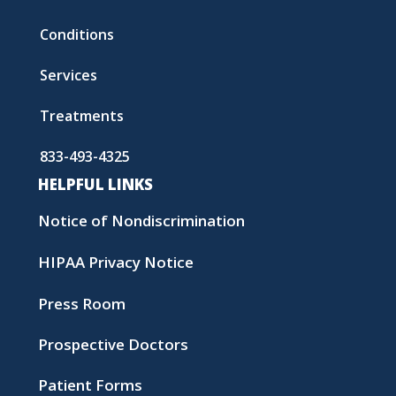
Conditions
Services
Treatments
833-493-4325
HELPFUL LINKS
Notice of Nondiscrimination
HIPAA Privacy Notice
Press Room
Prospective Doctors
Patient Forms