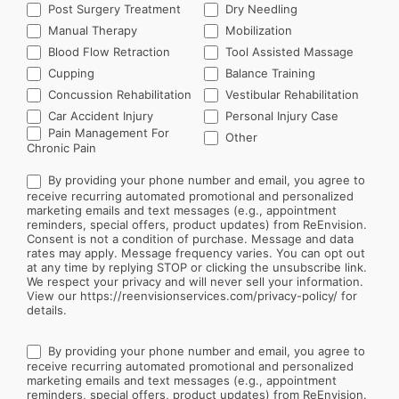
Post Surgery Treatment
Dry Needling
Manual Therapy
Mobilization
Blood Flow Retraction
Tool Assisted Massage
Cupping
Balance Training
Concussion Rehabilitation
Vestibular Rehabilitation
Car Accident Injury
Personal Injury Case
Other
Pain Management For
Other
Chronic Pain
By providing your phone number and email, you agree to
receive recurring automated promotional and personalized
marketing emails and text messages (e.g., appointment
reminders, special offers, product updates) from ReEnvision.
Consent is not a condition of purchase. Message and data
rates may apply. Message frequency varies. You can opt out
at any time by replying STOP or clicking the unsubscribe link.
We respect your privacy and will never sell your information.
View our https://reenvisionservices.com/privacy-policy/ for
details.
By providing your phone number and email, you agree to
receive recurring automated promotional and personalized
marketing emails and text messages (e.g., appointment
reminders, special offers, product updates) from ReEnvision.