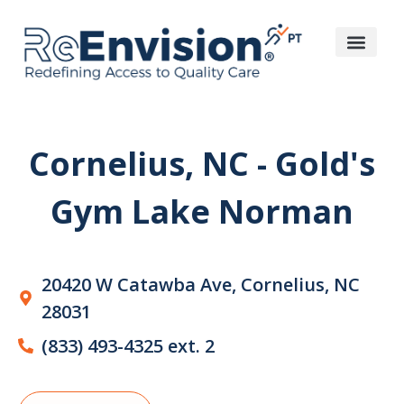
Cornelius, NC - Gold's
Gym Lake Norman
20420 W Catawba Ave, Cornelius, NC
28031
(833) 493-4325 ext. 2