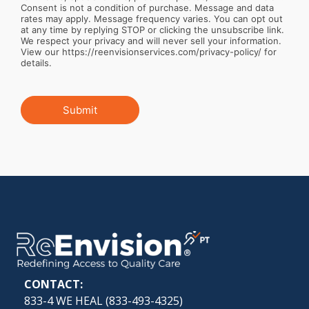
Consent is not a condition of purchase. Message and data
rates may apply. Message frequency varies. You can opt out
at any time by replying STOP or clicking the unsubscribe link.
We respect your privacy and will never sell your information.
View our https://reenvisionservices.com/privacy-policy/ for
details.
Submit
CONTACT:
833-4 WE HEAL (
833-493-4325
)