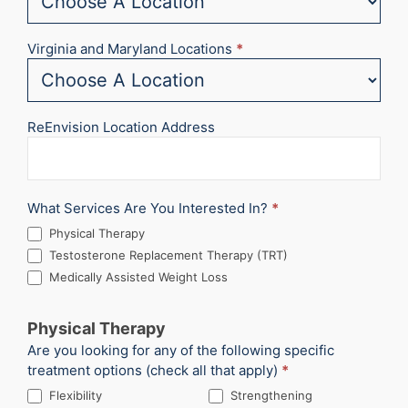
Virginia and Maryland Locations
*
ReEnvision Location Address
What Services Are You Interested In?
*
Physical Therapy
Testosterone Replacement Therapy (TRT)
Medically Assisted Weight Loss
Physical Therapy
Are you looking for any of the following specific
treatment options (check all that apply)
*
Flexibility
Strengthening