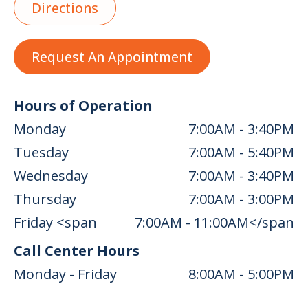
Directions
Request An Appointment
Hours of Operation
Monday
7:00AM - 3:40PM
Tuesday
7:00AM - 5:40PM
Wednesday
7:00AM - 3:40PM
Thursday
7:00AM - 3:00PM
Friday <span
7:00AM - 11:00AM</span
Call Center Hours
Monday - Friday
8:00AM - 5:00PM