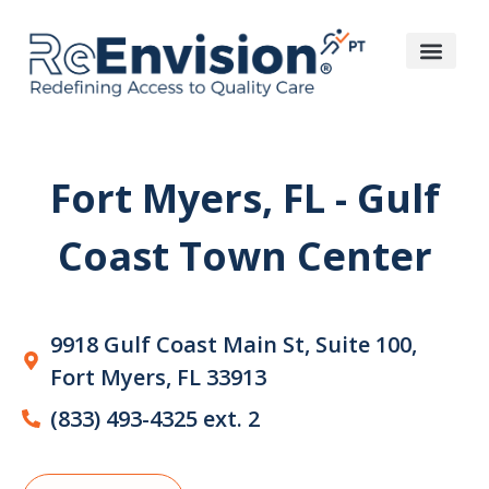
Fort Myers, FL - Gulf
Coast Town Center
9918 Gulf Coast Main St, Suite 100,
Fort Myers, FL 33913
(833) 493-4325 ext. 2