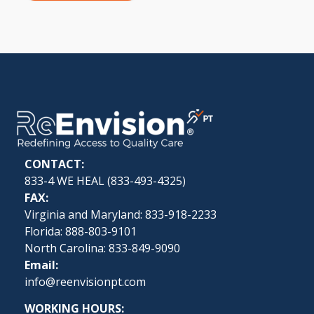
CONTACT:
833-4 WE HEAL (
833-493-4325
)
FAX:
Virginia and Maryland: 833-918-2233
Florida: 888-803-9101
North Carolina: 833-849-9090
Email:
info@reenvisionpt.com
WORKING HOURS: