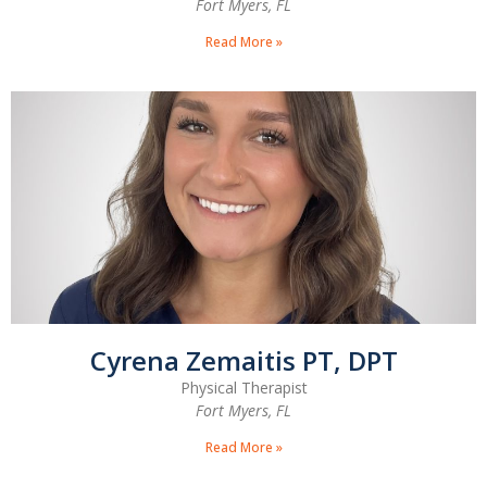
Fort Myers, FL
Read More »
Cyrena Zemaitis PT, DPT
Physical Therapist
Fort Myers, FL
Read More »