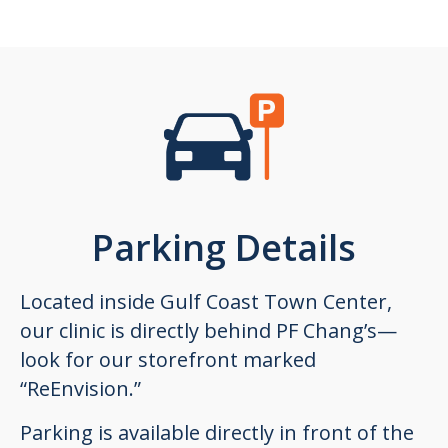
Parking Details
Located inside Gulf Coast Town Center,
our clinic is directly behind PF Chang’s—
look for our storefront marked
“ReEnvision.”
Parking is available directly in front of the