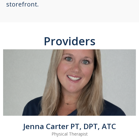
storefront.
Providers
Jenna Carter PT, DPT, ATC
Physical Therapist