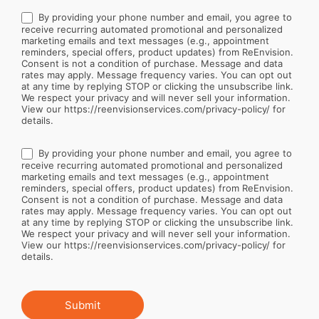
By providing your phone number and email, you agree to
receive recurring automated promotional and personalized
marketing emails and text messages (e.g., appointment
reminders, special offers, product updates) from ReEnvision.
Consent is not a condition of purchase. Message and data
rates may apply. Message frequency varies. You can opt out
at any time by replying STOP or clicking the unsubscribe link.
We respect your privacy and will never sell your information.
View our https://reenvisionservices.com/privacy-policy/ for
details.
By providing your phone number and email, you agree to
receive recurring automated promotional and personalized
marketing emails and text messages (e.g., appointment
reminders, special offers, product updates) from ReEnvision.
Consent is not a condition of purchase. Message and data
rates may apply. Message frequency varies. You can opt out
at any time by replying STOP or clicking the unsubscribe link.
We respect your privacy and will never sell your information.
View our https://reenvisionservices.com/privacy-policy/ for
details.
Submit