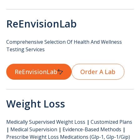
ReEnvisionLab
Comprehensive Selection Of Health And Wellness
Testing Services
ReEnvisionLab
Order A Lab
Weight Loss
Medically Supervised Weight Loss
|
Customized Plans
|
Medical Supervision
|
Evidence-Based Methods
|
Prescribe Weight Loss Medications (glp-1, Glp-1/gip)