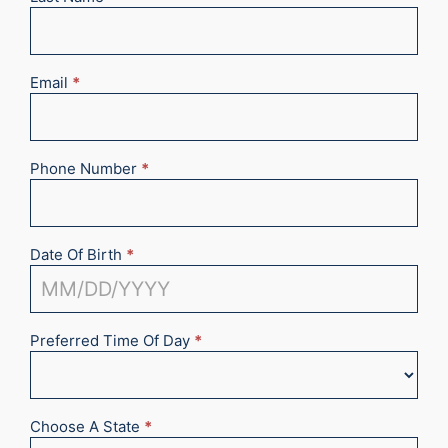
Email
*
Phone Number
*
Date Of Birth
*
Preferred Time Of Day
*
Choose A State
*