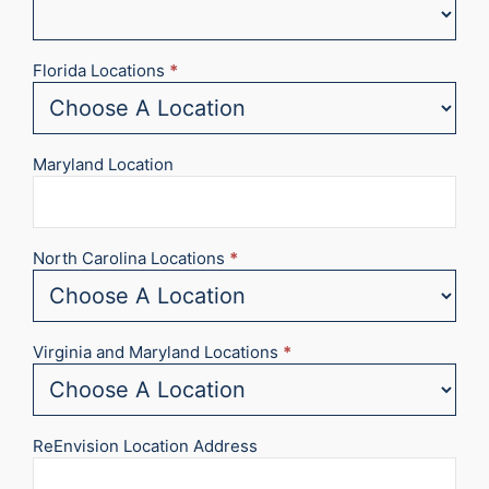
Florida Locations
*
Maryland Location
North Carolina Locations
*
Virginia and Maryland Locations
*
ReEnvision Location Address