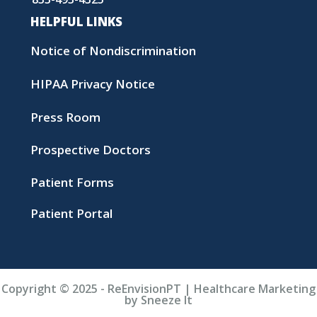
HELPFUL LINKS
Notice of Nondiscrimination
HIPAA Privacy Notice
Press Room
Prospective Doctors
Patient Forms
Patient Portal
Copyright © 2025 - ReEnvisionPT | Healthcare Marketing
by Sneeze It