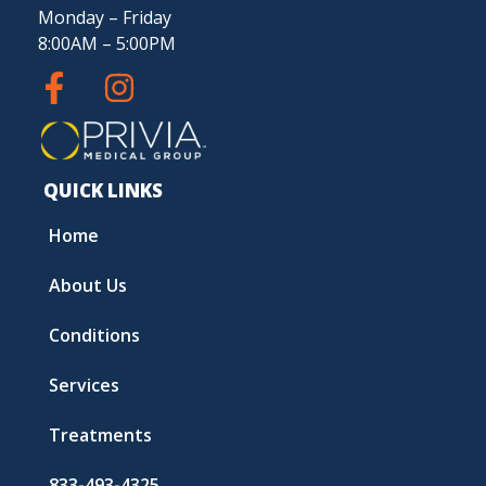
Monday – Friday
8:00AM – 5:00PM
QUICK LINKS
Home
About Us
Conditions
Services
Treatments
833-493-4325