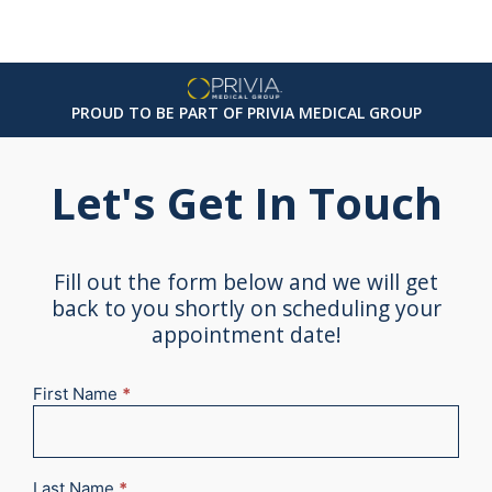
PROUD TO BE PART OF PRIVIA MEDICAL GROUP
Let's Get In Touch
Fill out the form below and we will get
back to you shortly on scheduling your
appointment date!
First Name
*
New
Appointment
2025
Last Name
*