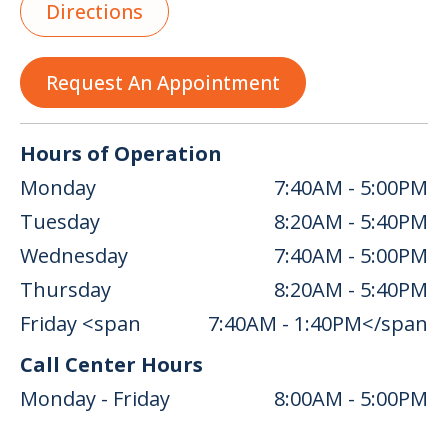
Directions
Request An Appointment
Hours of Operation
Monday
7:40AM - 5:00PM
Tuesday
8:20AM - 5:40PM
Wednesday
7:40AM - 5:00PM
Thursday
8:20AM - 5:40PM
Friday <span
7:40AM - 1:40PM</span
Call Center Hours
Monday - Friday
8:00AM - 5:00PM