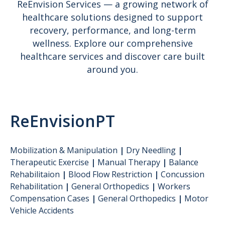
ReEnvision Services — a growing network of
healthcare solutions designed to support
recovery, performance, and long-term
wellness. Explore our comprehensive
healthcare services and discover care built
around you.
ReEnvisionPT
Mobilization & Manipulation
|
Dry Needling
|
Therapeutic Exercise
|
Manual Therapy
|
Balance
Rehabilitaion
|
Blood Flow Restriction
|
Concussion
Rehabilitation
|
General Orthopedics
|
Workers
Compensation Cases
|
General Orthopedics
|
Motor
Vehicle Accidents