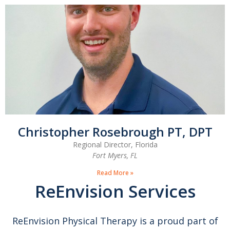
Christopher Rosebrough PT, DPT
Regional Director, Florida
Fort Myers, FL
Read More »
ReEnvision Services
ReEnvision Physical Therapy is a proud part of