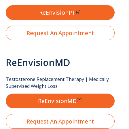
ReEnvisionPT
Request An Appointment
ReEnvisionMD
Testosterone Replacement Therapy
|
Medically
Supervised Weight Loss
ReEnvisionMD
Request An Appointment