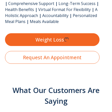
|
Comprehensive Support
|
Long-Term Success
|
Health Benefits
|
Virtual Format For Flexibility
|
A
Holistic Approach
|
Accountability
|
Personalized
Meal Plans
|
Meals Available
Weight Loss
Request An Appointment
What Our Customers Are
Saying