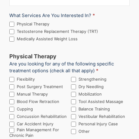
What Services Are You Interested In?
*
Physical Therapy
Testosterone Replacement Therapy (TRT)
Medically Assisted Weight Loss
Physical Therapy
Are you looking for any of the following specific
treatment options (check all that apply)
*
Flexibility
Strengthening
Post Surgery Treatment
Dry Needling
Manual Therapy
Mobilization
Blood Flow Retraction
Tool Assisted Massage
Cupping
Balance Training
Concussion Rehabilitation
Vestibular Rehabilitation
Car Accident Injury
Personal Injury Case
Other
Pain Management For
Other
Chronic Pain