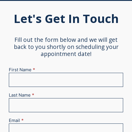
Let's Get In Touch
Fill out the form below and we will get
back to you shortly on scheduling your
appointment date!
First Name
*
New
Appointment
2025
Last Name
*
Email
*