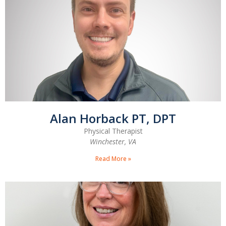
Alan Horback PT, DPT
Physical Therapist
Winchester, VA
Read More »