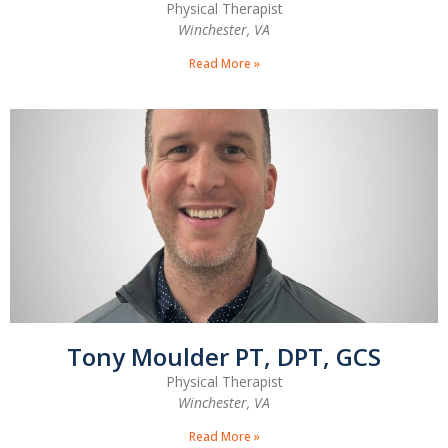
Physical Therapist
Winchester, VA
Read More »
Tony Moulder PT, DPT, GCS
Physical Therapist
Winchester, VA
Read More »