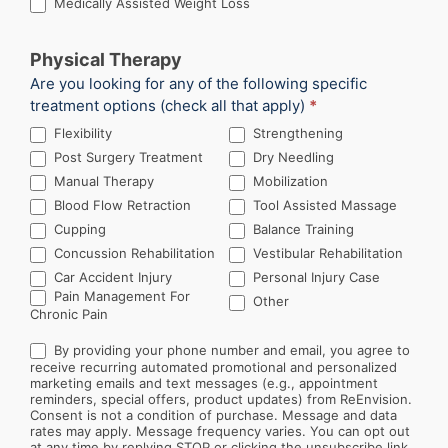
Medically Assisted Weight Loss
Physical Therapy
Are you looking for any of the following specific
treatment options (check all that apply)
*
Flexibility
Strengthening
Post Surgery Treatment
Dry Needling
Manual Therapy
Mobilization
Blood Flow Retraction
Tool Assisted Massage
Cupping
Balance Training
Concussion Rehabilitation
Vestibular Rehabilitation
Car Accident Injury
Personal Injury Case
Other
Pain Management For
Other
Chronic Pain
By providing your phone number and email, you agree to
receive recurring automated promotional and personalized
marketing emails and text messages (e.g., appointment
reminders, special offers, product updates) from ReEnvision.
Consent is not a condition of purchase. Message and data
rates may apply. Message frequency varies. You can opt out
at any time by replying STOP or clicking the unsubscribe link.