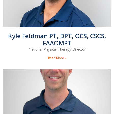
Kyle Feldman PT, DPT, OCS, CSCS,
FAAOMPT
National Physical Therapy Director
Read More »