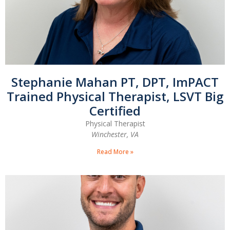
Stephanie Mahan PT, DPT, ImPACT
Trained Physical Therapist, LSVT Big
Certified
Physical Therapist
Winchester, VA
Read More »