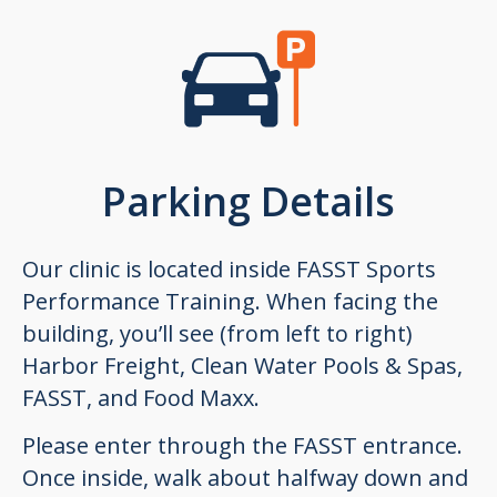
Parking Details
Our clinic is located inside FASST Sports
Performance Training. When facing the
building, you’ll see (from left to right)
Harbor Freight, Clean Water Pools & Spas,
FASST, and Food Maxx.
Please enter through the FASST entrance.
Once inside, walk about halfway down and