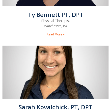
Ty Bennett PT, DPT
Physical Therapist
Winchester, VA
Read More »
Sarah Kovalchick, PT, DPT