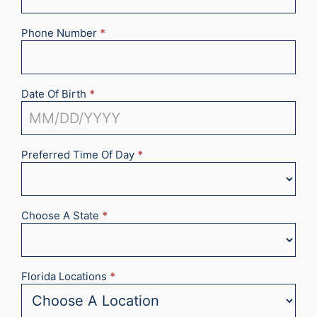
Phone Number
*
Date Of Birth
*
Preferred Time Of Day
*
Choose A State
*
Florida Locations
*