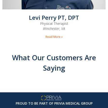
Levi Perry PT, DPT
Physical Therapist
Winchester, VA
Read More »
What Our Customers Are
Saying
PROUD TO BE PART OF PRIVIA MEDICAL GROUP