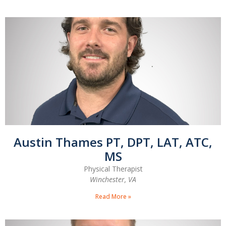
Austin Thames PT, DPT, LAT, ATC,
MS
Physical Therapist
Winchester, VA
Read More »