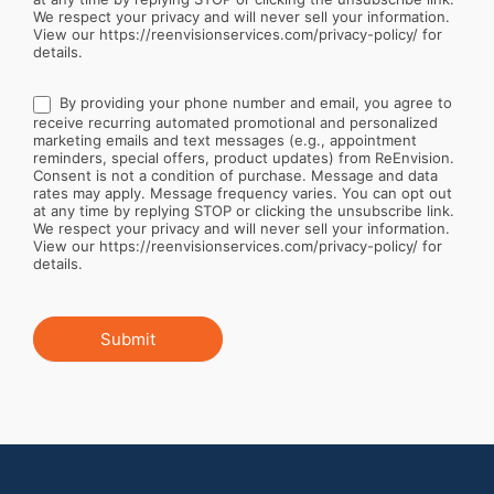
We respect your privacy and will never sell your information.
View our https://reenvisionservices.com/privacy-policy/ for
details.
By providing your phone number and email, you agree to
receive recurring automated promotional and personalized
marketing emails and text messages (e.g., appointment
reminders, special offers, product updates) from ReEnvision.
Consent is not a condition of purchase. Message and data
rates may apply. Message frequency varies. You can opt out
at any time by replying STOP or clicking the unsubscribe link.
We respect your privacy and will never sell your information.
View our https://reenvisionservices.com/privacy-policy/ for
details.
Submit