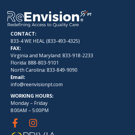
CONTACT:
833-4 WE HEAL (
833-493-4325
)
FAX:
Virginia and Maryland: 833-918-2233
Florida: 888-803-9101
North Carolina: 833-849-9090
Email:
info@reenvisionpt.com
WORKING HOURS:
Monday – Friday
8:00AM – 5:00PM