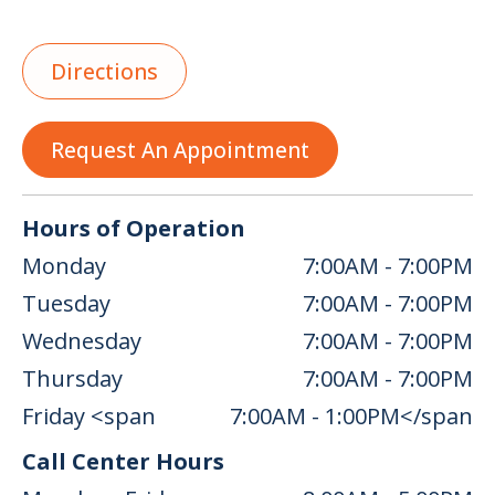
Directions
Request An Appointment
Hours of Operation
Monday
7:00AM - 7:00PM
Tuesday
7:00AM - 7:00PM
Wednesday
7:00AM - 7:00PM
Thursday
7:00AM - 7:00PM
Friday <span
7:00AM - 1:00PM</span
Call Center Hours