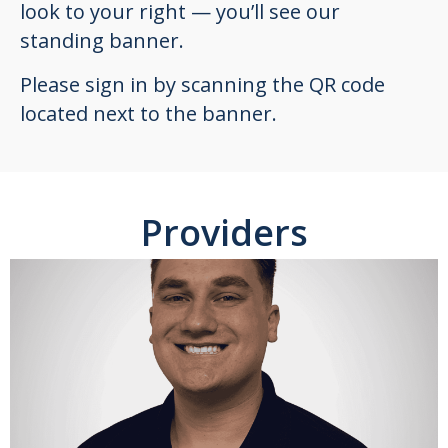
look to your right — you’ll see our
standing banner.
Please sign in by scanning the QR code
located next to the banner.
Providers