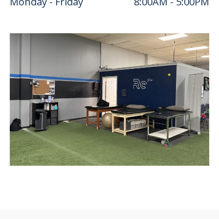
Monday - Friday
8:00AM - 5:00PM