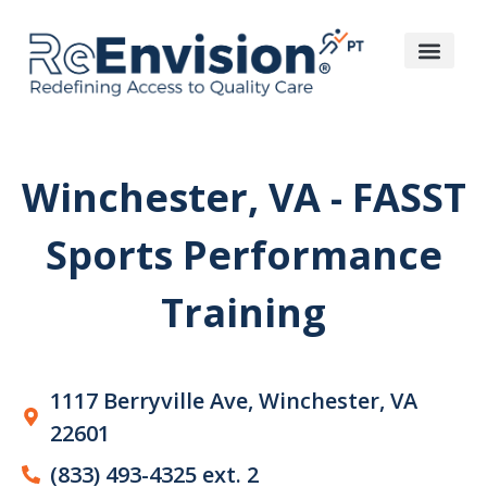
Winchester, VA - FASST
Sports Performance
Training​
1117 Berryville Ave, Winchester, VA
22601
(833) 493-4325 ext. 2