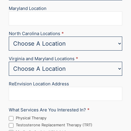
Maryland Location
North Carolina Locations
*
Virginia and Maryland Locations
*
ReEnvision Location Address
What Services Are You Interested In?
*
Physical Therapy
Testosterone Replacement Therapy (TRT)