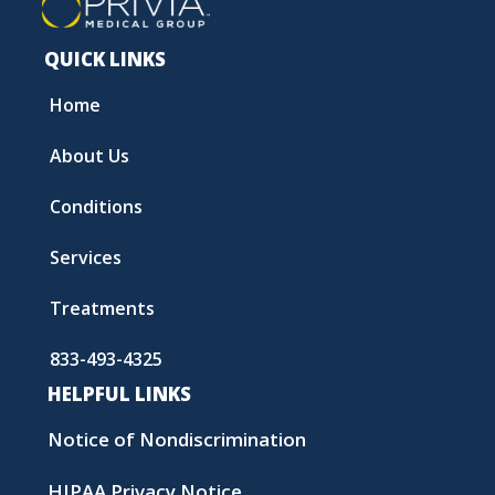
QUICK LINKS
Home
About Us
Conditions
Services
Treatments
833-493-4325
HELPFUL LINKS
Notice of Nondiscrimination
HIPAA Privacy Notice